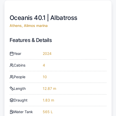
Oceanis 40.1 |
Albatross
Athens, Alimos marina
Features & Details
Year
2024
Cabins
4
People
10
Length
12.87 m
Draught
1.83 m
Water Tank
565 L