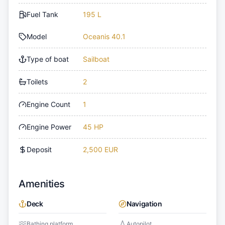
Fuel Tank
195 L
Model
Oceanis 40.1
Type of boat
Sailboat
Toilets
2
Engine Count
1
Engine Power
45 HP
Deposit
2,500 EUR
Amenities
Deck
Navigation
Bathing platform
Autopilot