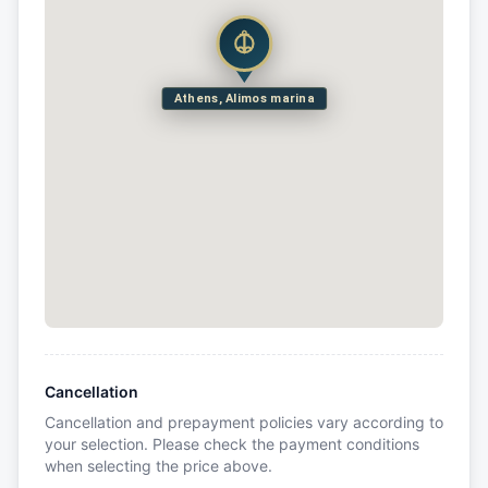
Athens, Alimos marina
Cancellation
Cancellation and prepayment policies vary according to
your selection. Please check the payment conditions
when selecting the price above.