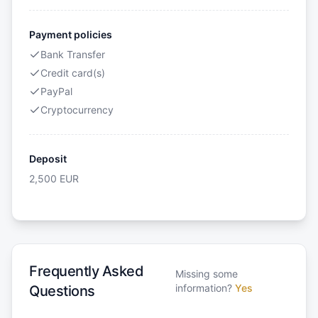
Payment policies
Bank Transfer
Credit card(s)
PayPal
Cryptocurrency
Deposit
2,500
EUR
Frequently Asked
Missing some
information?
Yes
Questions