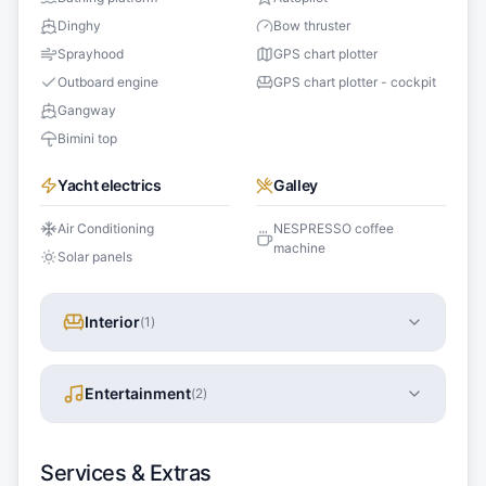
Dinghy
Bow thruster
Sprayhood
GPS chart plotter
Outboard engine
GPS chart plotter - cockpit
Gangway
Bimini top
Yacht electrics
Galley
Air Conditioning
NESPRESSO coffee
machine
Solar panels
Interior
(
1
)
Entertainment
(
2
)
Services & Extras