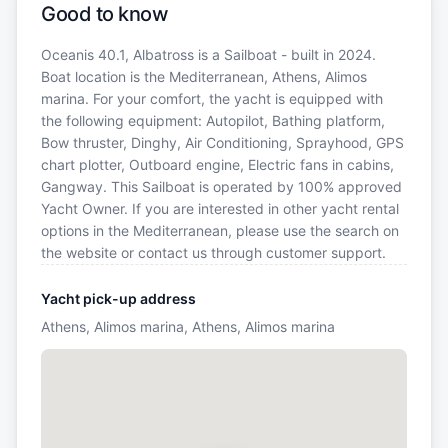
Good to know
Oceanis 40.1, Albatross is a Sailboat - built in 2024.
Boat location is the Mediterranean, Athens, Alimos
marina. For your comfort, the yacht is equipped with
the following equipment: Autopilot, Bathing platform,
Bow thruster, Dinghy, Air Conditioning, Sprayhood, GPS
chart plotter, Outboard engine, Electric fans in cabins,
Gangway. This Sailboat is operated by 100% approved
Yacht Owner. If you are interested in other yacht rental
options in the Mediterranean, please use the search on
the website or contact us through customer support.
Yacht pick-up address
Athens, Alimos marina, Athens, Alimos marina