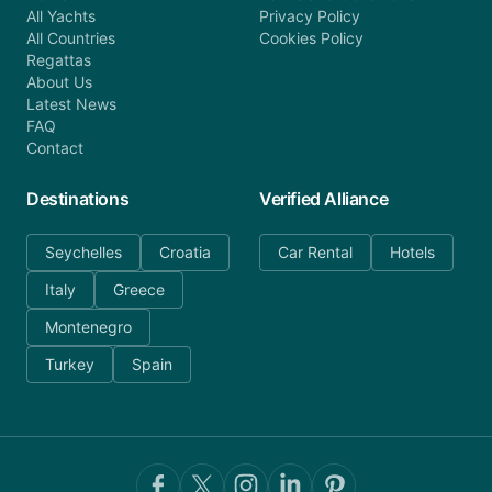
All Yachts
Privacy Policy
All Countries
Cookies Policy
Regattas
About Us
Latest News
FAQ
Contact
Destinations
Verified Alliance
Seychelles
Croatia
Car Rental
Hotels
Italy
Greece
Montenegro
Turkey
Spain