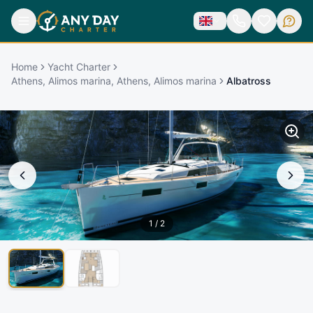
Home
Yacht Charter
Athens, Alimos marina, Athens, Alimos marina
Albatross
1
/
2