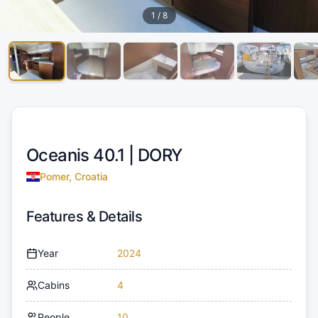
1
/
8
Oceanis 40.1 |
DORY
Pomer, Croatia
Features & Details
Year
2024
Cabins
4
People
10