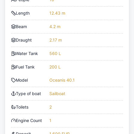
Length
12.43 m
Beam
4.2 m
Draught
2.17 m
Water Tank
560 L
Fuel Tank
200 L
Model
Oceanis 40.1
Type of boat
Sailboat
Toilets
2
Engine Count
1
Deposit
1,600 EUR