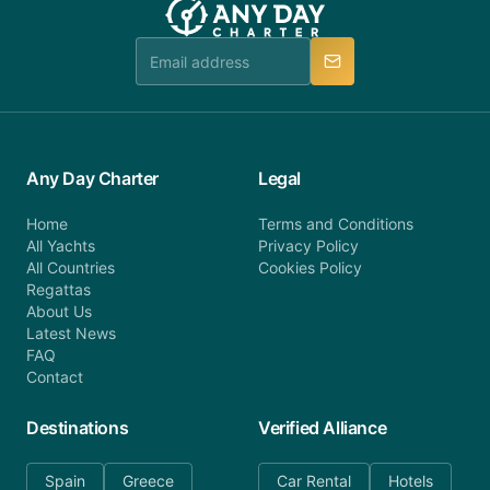
booking@anydaycharter.com. AnyDayCharter.com
team is available to provide assistance in a timely
manner.
Any Day Charter
Legal
Home
Terms and Conditions
All Yachts
Privacy Policy
All Countries
Cookies Policy
Regattas
About Us
Latest News
FAQ
Contact
Destinations
Verified Alliance
Spain
Greece
Car Rental
Hotels