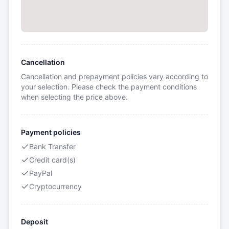
Cancellation
Cancellation and prepayment policies vary according to
your selection. Please check the payment conditions
when selecting the price above.
Payment policies
Bank Transfer
Credit card(s)
PayPal
Cryptocurrency
Deposit