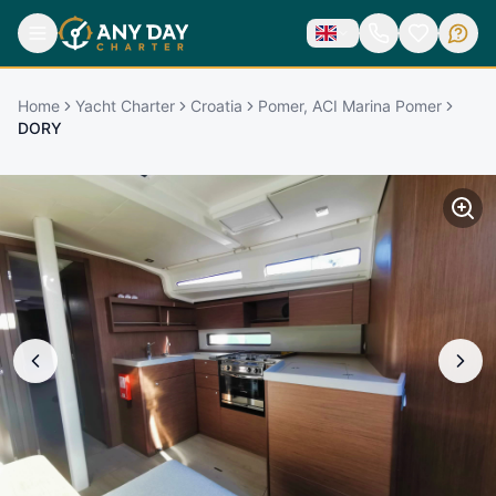
Home
Yacht Charter
Croatia
Pomer, ACI Marina Pomer
DORY