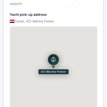
support.
Yacht pick-up address
Pomer, ACI Marina Pomer
ACI Marina Pomer