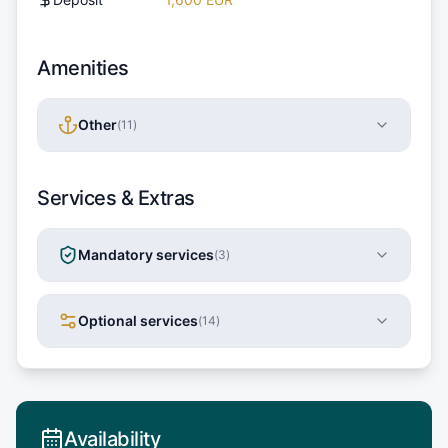
Amenities
Other
(
11
)
Services & Extras
Mandatory services
(
3
)
Optional services
(
14
)
Availability