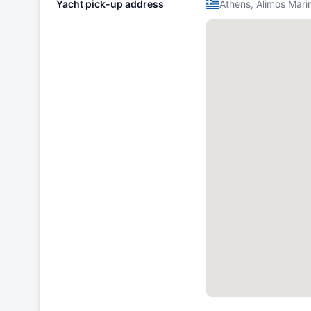
Yacht pick-up address
Athens, Alimos Mari