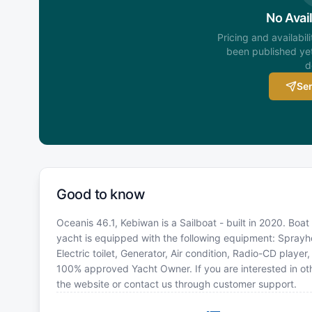
No Avail
Pricing and availabil
been published yet
d
Sen
Good to know
Oceanis 46.1, Kebiwan is a Sailboat - built in 2020. Boat
yacht is equipped with the following equipment: Sprayhoo
Electric toilet, Generator, Air condition, Radio-CD playe
100% approved Yacht Owner. If you are interested in oth
the website or contact us through customer support.