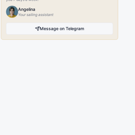
Angelina
Your sailing assistant
Message on Telegram