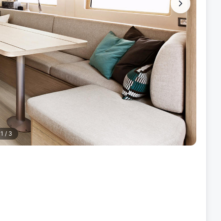
1
/
3