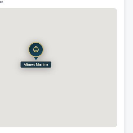
na
Alimos Marina