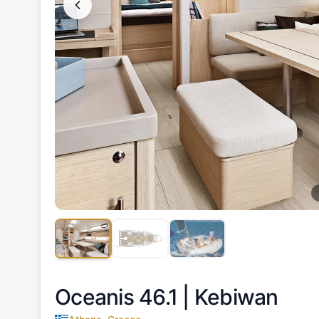
Oceanis 46.1 |
Kebiwan