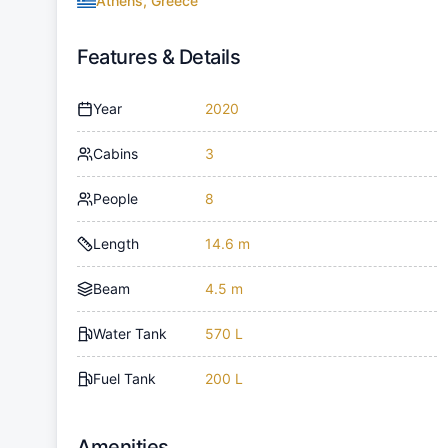
Athens, Greece
Features & Details
Year
2020
Cabins
3
People
8
Length
14.6 m
Beam
4.5 m
Water Tank
570 L
Fuel Tank
200 L
Amenities