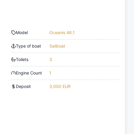
Model
Oceanis 46.1
Type of boat
Sailboat
Toilets
3
Engine Count
1
Deposit
3,000 EUR