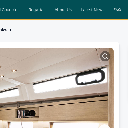
l Countries
Regattas
About Us
Latest News
FAQ
biwan