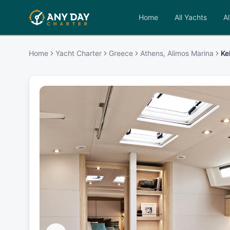
Home
All Yachts
Al
Home
Yacht Charter
Greece
Athens, Alimos Marina
Ke