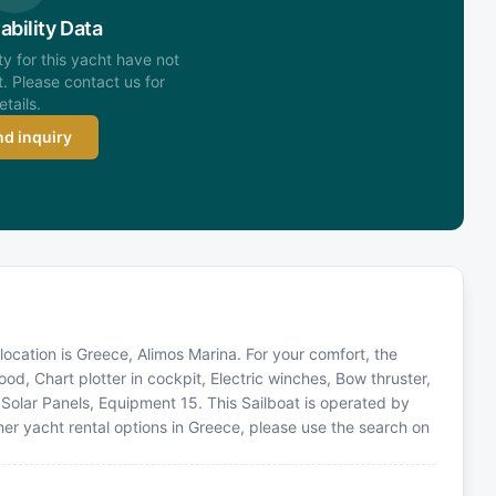
ability Data
ity for this yacht have not
. Please contact us for
etails.
d inquiry
 location is Greece, Alimos Marina. For your comfort, the
d, Chart plotter in cockpit, Electric winches, Bow thruster,
r, Solar Panels, Equipment 15. This Sailboat is operated by
er yacht rental options in Greece, please use the search on