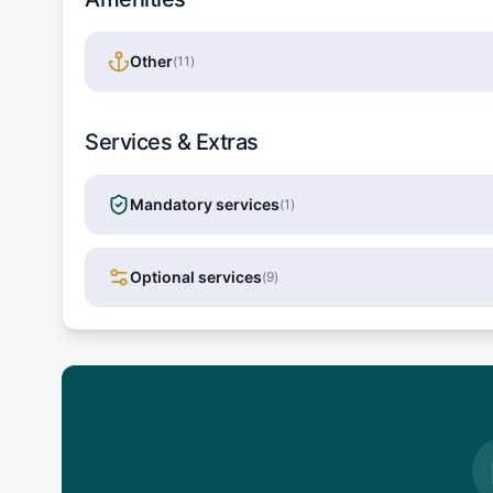
Other
(
11
)
Services & Extras
Mandatory services
(
1
)
Optional services
(
9
)