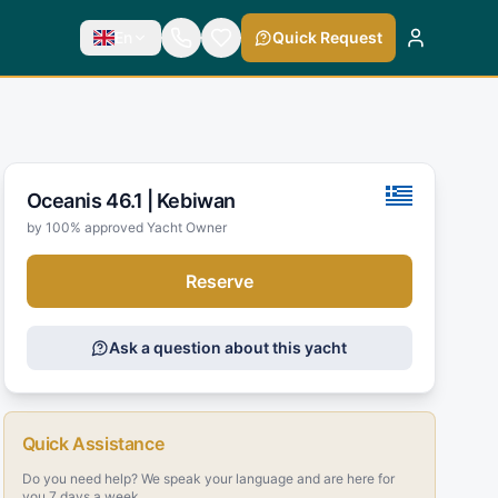
En
Quick Request
Oceanis 46.1 |
Kebiwan
by 100% approved Yacht Owner
Reserve
Ask a question about this yacht
Quick Assistance
Do you need help? We speak your language and are here for
you 7 days a week.