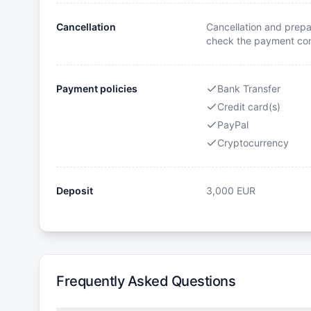
Cancellation
Cancellation and prepa
check the payment cond
Payment policies
Bank Transfer
Credit card(s)
PayPal
Cryptocurrency
Deposit
3,000
EUR
Frequently Asked Questions