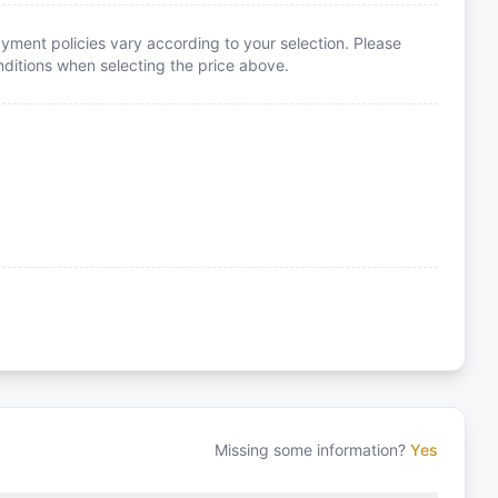
yment policies vary according to your selection. Please
itions when selecting the price above.
Missing some information?
Yes