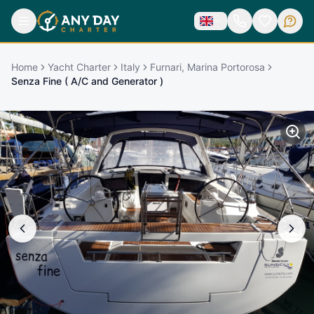
Home
Yacht Charter
Italy
Furnari, Marina Portorosa
Senza Fine ( A/C and Generator )