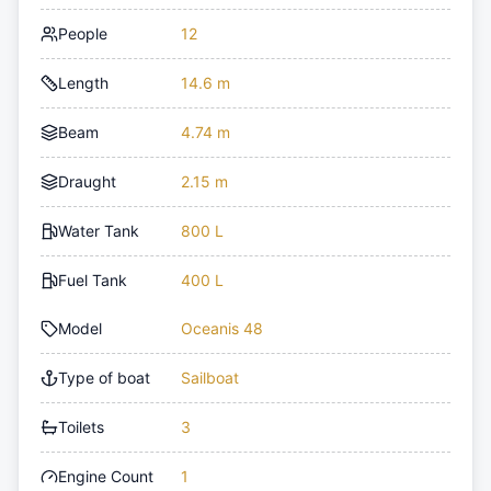
People
12
Length
14.6 m
Beam
4.74 m
Draught
2.15 m
Water Tank
800 L
Fuel Tank
400 L
Model
Oceanis 48
Type of boat
Sailboat
Toilets
3
Engine Count
1