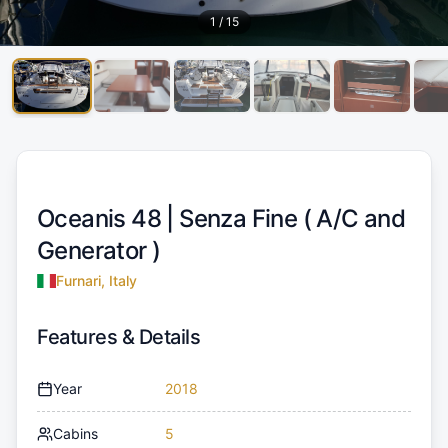
1
/
15
Oceanis 48 |
Senza Fine ( A/C and
Generator )
Furnari, Italy
Features & Details
Year
2018
Cabins
5