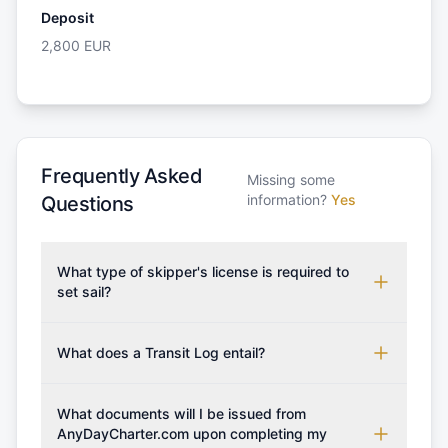
Deposit
2,800
EUR
Frequently Asked
Missing some
information?
Yes
Questions
What type of skipper's license is required to
set sail?
To rent this boat, a valid sailing license is required,
which may vary based on the sailing area. You can
What does a Transit Log entail?
confirm the validity of your license with us at any
A Transit Log is a mandatory fee that covers the
time. Commonly accepted licenses include those
costs for final cleaning, licensing, and document
What documents will I be issued from
from RYA (Royal Yachting Association), ISSA
preparation. Please note that the price listed on
AnyDayCharter.com upon completing my
(International Sailing Schools Association), and IYT