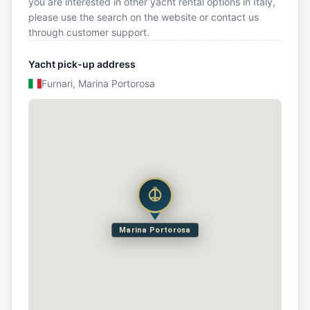
you are interested in other yacht rental options in Italy,
please use the search on the website or contact us
through customer support.
Yacht pick-up address
Furnari, Marina Portorosa
Marina Portorosa