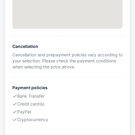
Cancellation
Cancellation and prepayment policies vary according to
your selection. Please check the payment conditions
when selecting the price above.
Payment policies
Bank Transfer
Credit card(s)
PayPal
Cryptocurrency