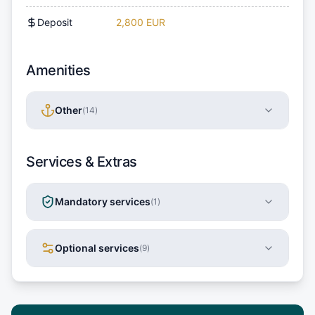
Deposit
2,800 EUR
Amenities
Other
(
14
)
Services & Extras
Mandatory services
(
1
)
Optional services
(
9
)