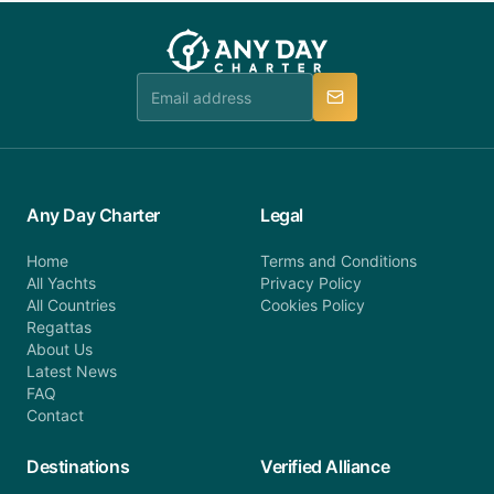
you do not find your answer and AnyDayCharter
customer service at telephone or email us at
team will be in touch.
booking@anydaycharter.com. AnyDayCharter.com
team is available to provide assistance in a timely
manner.
Any Day Charter
Legal
Home
Terms and Conditions
All Yachts
Privacy Policy
All Countries
Cookies Policy
Regattas
About Us
Latest News
FAQ
Contact
Destinations
Verified Alliance