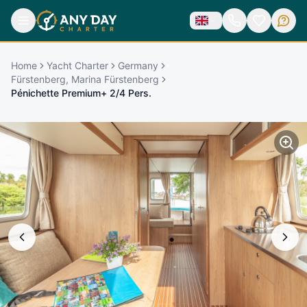
Home
Yacht Charter
Germany
Fürstenberg, Marina Fürstenberg
Pénichette Premium+ 2/4 Pers.