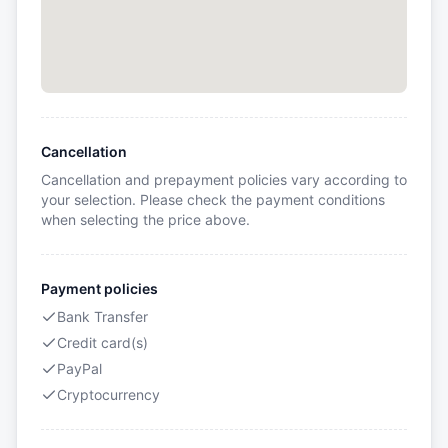
Cancellation
Cancellation and prepayment policies vary according to
your selection. Please check the payment conditions
when selecting the price above.
Payment policies
Bank Transfer
Credit card(s)
PayPal
Cryptocurrency