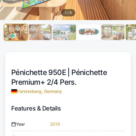
1
/
6
Pénichette 950E |
Pénichette
Premium+ 2/4 Pers.
Fürstenberg, Germany
Features & Details
Year
2019