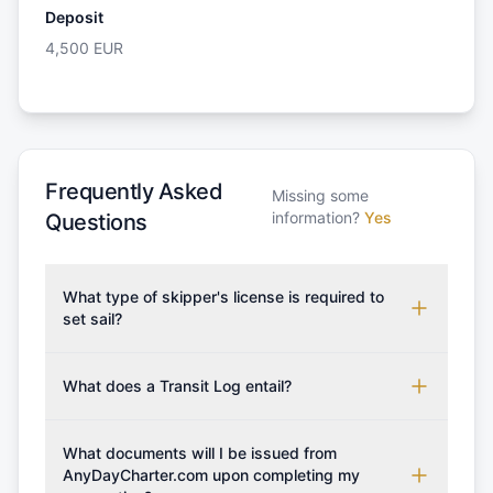
Deposit
4,500
EUR
Frequently Asked
Missing some
information?
Yes
Questions
What type of skipper's license is required to
set sail?
To rent this boat, a valid sailing license is required,
which may vary based on the sailing area. You can
What does a Transit Log entail?
confirm the validity of your license with us at any
A Transit Log is a mandatory fee that covers the
time. Commonly accepted licenses include those
costs for final cleaning, licensing, and document
What documents will I be issued from
from RYA (Royal Yachting Association), ISSA
preparation. Please note that the price listed on
AnyDayCharter.com upon completing my
(International Sailing Schools Association), and IYT