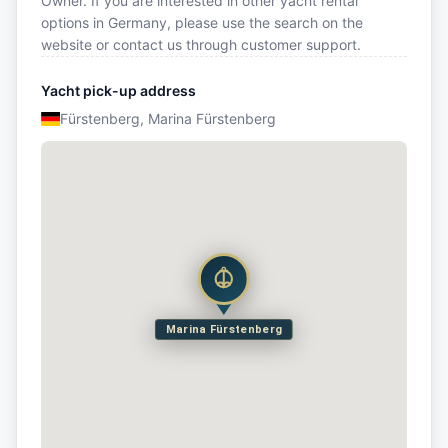
Owner. If you are interested in other yacht rental
options in Germany, please use the search on the
website or contact us through customer support.
Yacht pick-up address
Fürstenberg, Marina Fürstenberg
Marina Fürstenberg