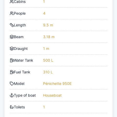
Cabins
1
People
4
Length
9.5 m
Beam
3.18 m
Draught
1 m
Water Tank
500 L
Fuel Tank
310 L
Model
Pénichette 950E
Type of boat
Houseboat
Toilets
1