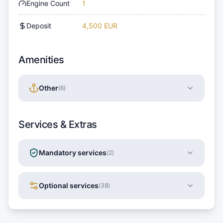
Engine Count
1
Deposit
4,500 EUR
Amenities
Other
(
6
)
Services & Extras
Mandatory services
(
2
)
Optional services
(
38
)