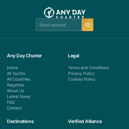
you do not find your answer and AnyDayCharter
customer service at telephone or email us at
team will be in touch.
booking@anydaycharter.com. AnyDayCharter.com
team is available to provide assistance in a timely
manner.
Any Day Charter
Legal
Home
Terms and Conditions
All Yachts
Privacy Policy
All Countries
Cookies Policy
Regattas
About Us
Latest News
FAQ
Contact
Destinations
Verified Alliance