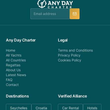
Any Day Charter
Legal
Home
Terms and Conditions
All Yachts
Privacy Policy
All Countries
Cookies Policy
Regattas
About Us
Latest News
FAQ
Contact
Destinations
Verified Alliance
Seychelles
Croatia
Car Rental
Hotels