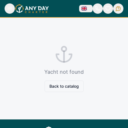
Yacht not found
Back to catalog