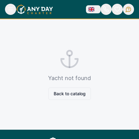
Yacht not found
Back to catalog