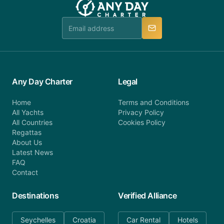
Any Day Charter
Legal
Home
Terms and Conditions
All Yachts
Privacy Policy
All Countries
Cookies Policy
Regattas
About Us
Latest News
FAQ
Contact
Destinations
Verified Alliance
Seychelles
Croatia
Car Rental
Hotels