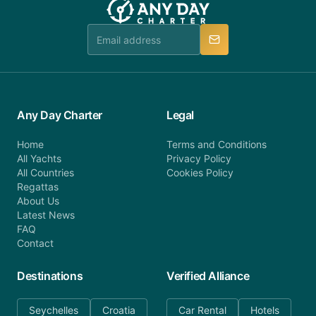
Any Day Charter
Legal
Home
Terms and Conditions
All Yachts
Privacy Policy
All Countries
Cookies Policy
Regattas
About Us
Latest News
FAQ
Contact
Destinations
Verified Alliance
Seychelles
Croatia
Car Rental
Hotels