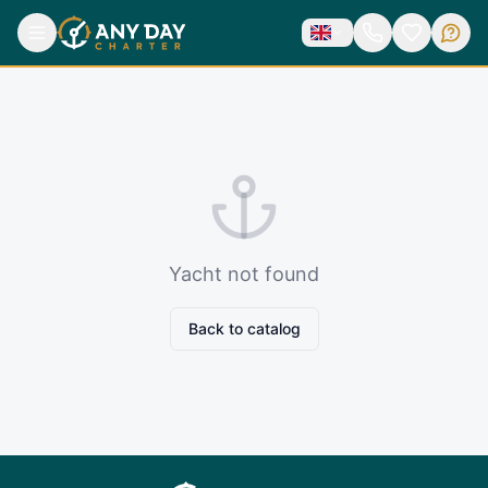
Yacht not found
Back to catalog