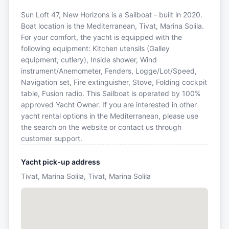
Sun Loft 47, New Horizons is a Sailboat - built in 2020.
Boat location is the Mediterranean, Tivat, Marina Solila.
For your comfort, the yacht is equipped with the
following equipment: Kitchen utensils (Galley
equipment, cutlery), Inside shower, Wind
instrument/Anemometer, Fenders, Logge/Lot/Speed,
Navigation set, Fire extinguisher, Stove, Folding cockpit
table, Fusion radio. This Sailboat is operated by 100%
approved Yacht Owner. If you are interested in other
yacht rental options in the Mediterranean, please use
the search on the website or contact us through
customer support.
Yacht pick-up address
Tivat, Marina Solila, Tivat, Marina Solila