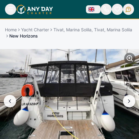
Home
Yacht Charter
Tivat, Marina Solila, Tivat, Marina Solila
New Horizons