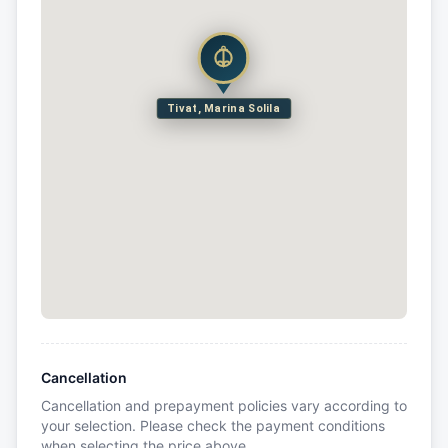
Tivat, Marina Solila
Cancellation
Cancellation and prepayment policies vary according to
your selection. Please check the payment conditions
when selecting the price above.