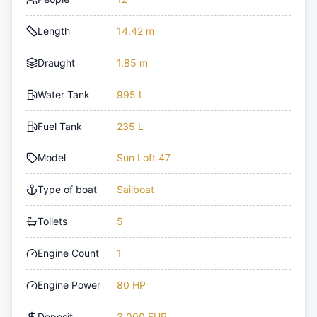
Length
14.42 m
Draught
1.85 m
Water Tank
995 L
Fuel Tank
235 L
Model
Sun Loft 47
Type of boat
Sailboat
Toilets
5
Engine Count
1
Engine Power
80 HP
Deposit
3,000 EUR