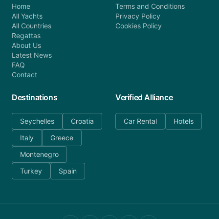
Home
Terms and Conditions
All Yachts
Privacy Policy
All Countries
Cookies Policy
Regattas
About Us
Latest News
FAQ
Contact
Destinations
Verified Alliance
Seychelles
Croatia
Car Rental
Hotels
Italy
Greece
Montenegro
Turkey
Spain