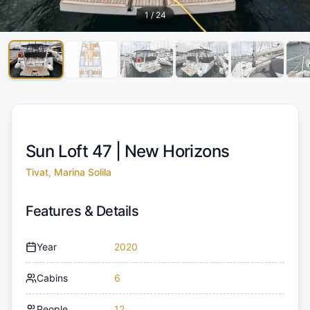
1
/
24
Sun Loft 47 |
New Horizons
Tivat, Marina Solila
Features & Details
Year
2020
Cabins
6
People
12