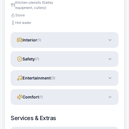
Kitchen utensils (Galley
equipment, cutlery)
Stove
Hot water
Interior
(
1
)
Safety
(
7
)
Entertainment
(
3
)
Comfort
(
1
)
Services & Extras