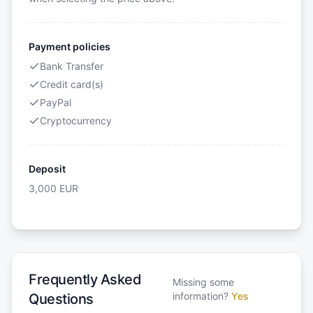
Payment policies
Bank Transfer
Credit card(s)
PayPal
Cryptocurrency
Deposit
3,000
EUR
Frequently Asked
Missing some
information?
Yes
Questions