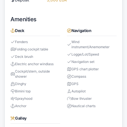
Amenities
Deck
Navigation
Fenders
Wind
instrument/Anemometer
Folding cockpit table
Logge/Lot/Speed
Deck brush
Navigation set
Electric anchor windlass
GPS chart plotter
Cockpit/stern, outside
shower
Compass
Dinghy
GPS
Bimini top
Autopilot
Sprayhood
Bow thruster
Anchor
Nautical charts
Galley