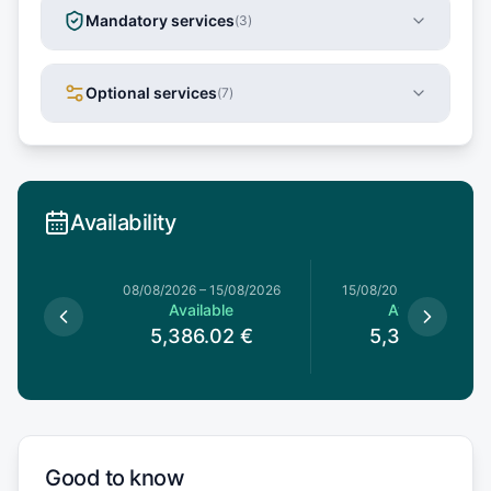
Mandatory services
(
3
)
Optional services
(
7
)
Availability
8/08/2026
08/08/2026
–
15/08/2026
15/08/2026
–
22/08/20
le
Available
Available
02
€
5,386.02
€
5,386.02
€
Good to know