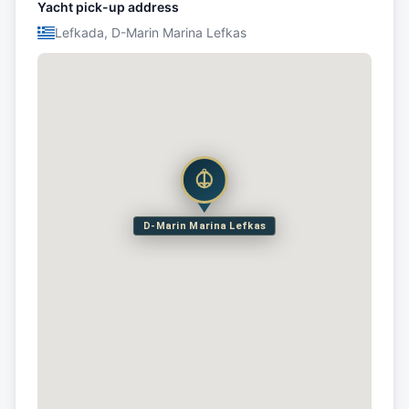
Yacht pick-up address
Lefkada, D-Marin Marina Lefkas
D-Marin Marina Lefkas