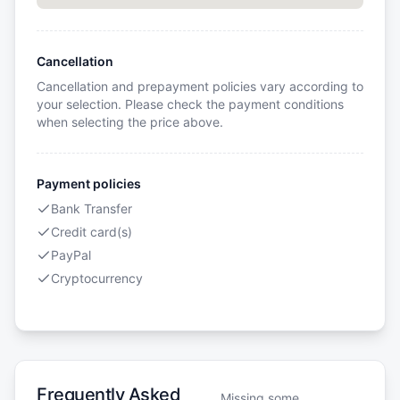
Cancellation
Cancellation and prepayment policies vary according to
your selection. Please check the payment conditions
when selecting the price above.
Payment policies
Bank Transfer
Credit card(s)
PayPal
Cryptocurrency
Frequently Asked
Missing some