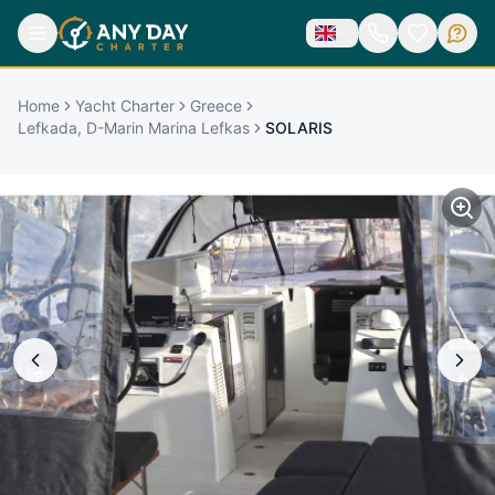
Home
Yacht Charter
Greece
Lefkada, D-Marin Marina Lefkas
SOLARIS