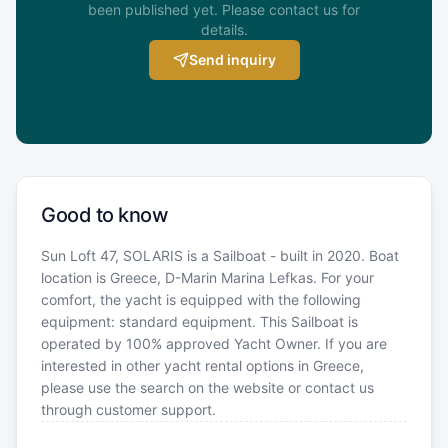
been published yet. Please contact us for
details.
Send inquiry
Good to know
Sun Loft 47, SOLARIS is a Sailboat - built in 2020. Boat
location is Greece, D-Marin Marina Lefkas. For your
comfort, the yacht is equipped with the following
equipment: standard equipment. This Sailboat is
operated by 100% approved Yacht Owner. If you are
interested in other yacht rental options in Greece,
please use the search on the website or contact us
through customer support.