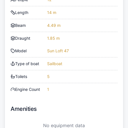
Length
14 m
Beam
4.49 m
Draught
1.85 m
Model
Sun Loft 47
Type of boat
Sailboat
Toilets
5
Engine Count
1
Amenities
No equipment data