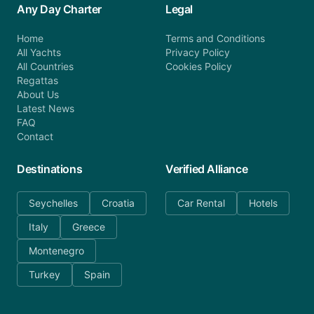
Any Day Charter
Legal
Home
Terms and Conditions
All Yachts
Privacy Policy
All Countries
Cookies Policy
Regattas
About Us
Latest News
FAQ
Contact
Destinations
Verified Alliance
Seychelles
Croatia
Car Rental
Hotels
Italy
Greece
Montenegro
Turkey
Spain