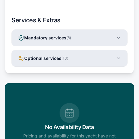
Services & Extras
Mandatory services
(
8
)
Optional services
(
13
)
No Availability Data
Pricing and availability for this yacht have not