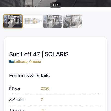
1
/
4
Sun Loft 47 |
SOLARIS
Lefkada, Greece
Features & Details
Year
2020
Cabins
7
People
12