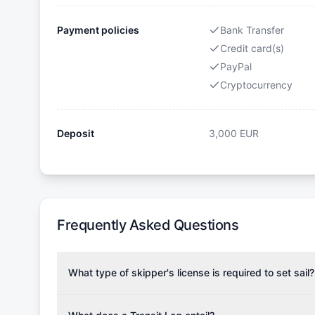
Payment policies
Bank Transfer
Credit card(s)
PayPal
Cryptocurrency
Deposit
3,000
EUR
Frequently Asked Questions
What type of skipper's license is required to set sail?
To rent this boat, a valid sailing license is required,
the validity of your license with us at any time. Com