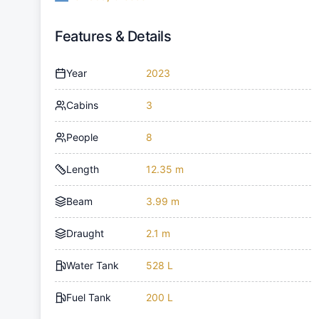
Features & Details
Year
2023
Cabins
3
People
8
Length
12.35 m
Beam
3.99 m
Draught
2.1 m
Water Tank
528 L
Fuel Tank
200 L