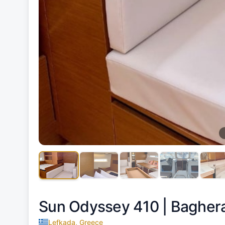
Sun Odyssey 410 |
Bagher
Lefkada, Greece