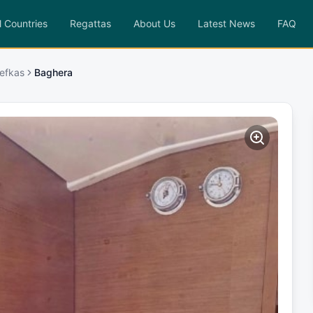
l Countries
Regattas
About Us
Latest News
FAQ
efkas
Baghera