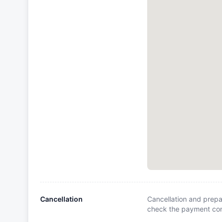
Cancellation
Cancellation and prepa
check the payment cond