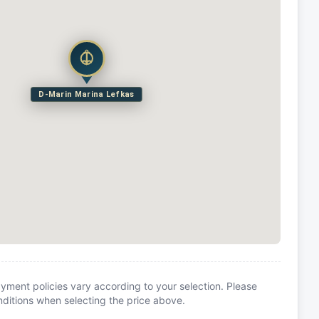
D-Marin Marina Lefkas
yment policies vary according to your selection. Please
itions when selecting the price above.