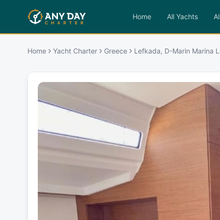
Home
All Yachts
Al
Home
Yacht Charter
Greece
Lefkada, D-Marin Marina L