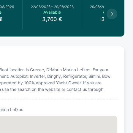
/08/2026
22/08/2026
–
29/08/2026
29/08/2026
–
05/09/2026
e
Available
Available
€
3,760
€
3,300
€
Boat location is Greece, D-Marin Marina Lefkas. For your
nt: Autopilot, Inverter, Dinghy, Refrigerator, Bimini, Bow
is operated by 100% approved Yacht Owner. If you are
se use the search on the website or contact us through
arina Lefkas