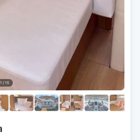
1
/
15
a