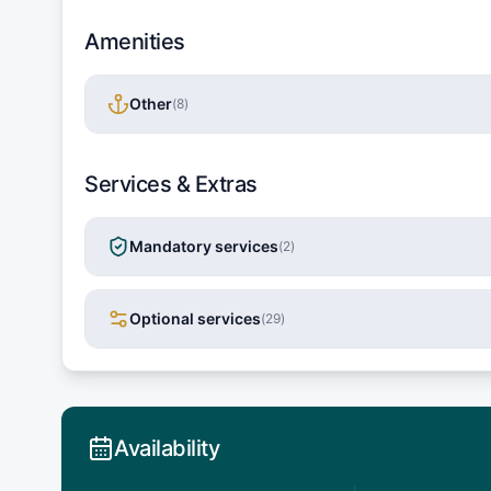
Amenities
Other
(
8
)
Services & Extras
Mandatory services
(
2
)
Optional services
(
29
)
Availability