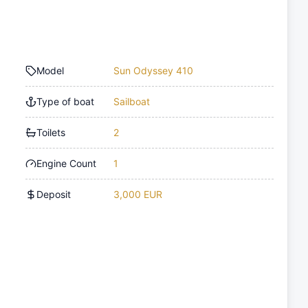
Model
Sun Odyssey 410
Type of boat
Sailboat
Toilets
2
Engine Count
1
Deposit
3,000 EUR