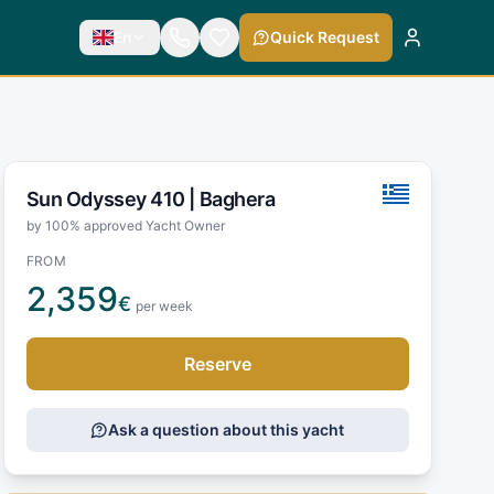
En
Quick Request
Sun Odyssey 410 |
Baghera
by 100% approved Yacht Owner
FROM
2,359
€
per week
Reserve
Ask a question about this yacht