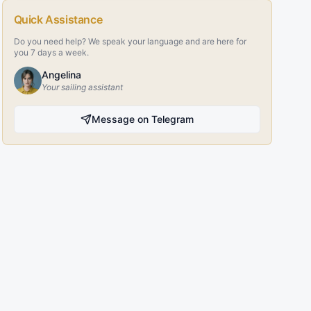
Quick Assistance
Do you need help? We speak your language and are here for
you 7 days a week.
Angelina
Your sailing assistant
Message on Telegram