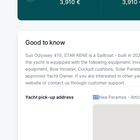
3,910
€
3,910
€
3,910
Good to know
Sun Odyssey 410, STAR RENE is a Sailboat - built in 202
the yacht is equipped with the following equipment: Inver
equipment, Bow thruster, Cockpit cushions, Solar Panel
approved Yacht Owner. If you are interested in other yac
website or contact us through customer support.
Yacht pick-up address
Nea Peramos - Atti