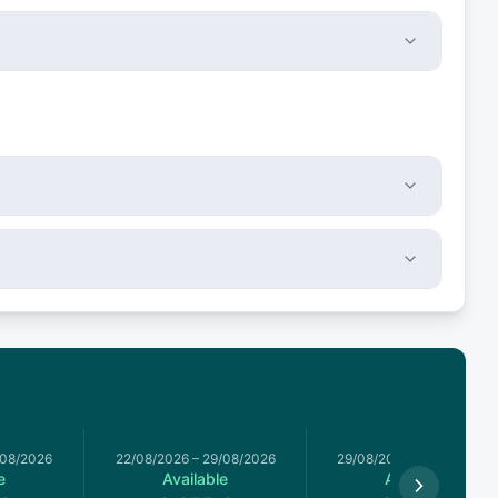
/08/2026
22/08/2026
–
29/08/2026
29/08/2026
–
05/09/2026
e
Available
Available