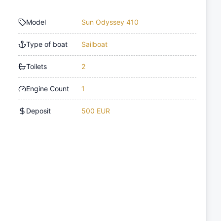
Model
Sun Odyssey 410
Type of boat
Sailboat
Toilets
2
Engine Count
1
Deposit
500 EUR