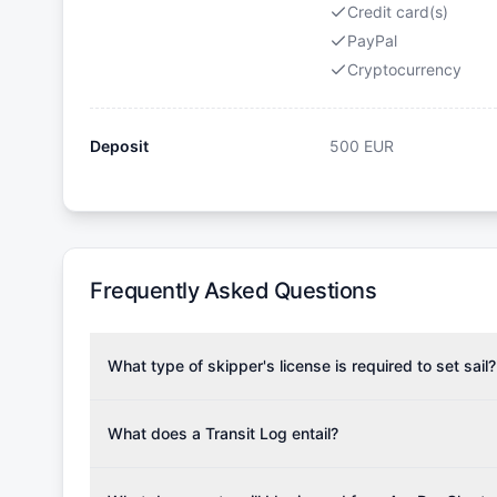
Credit card(s)
PayPal
Cryptocurrency
Deposit
500
EUR
Frequently Asked Questions
What type of skipper's license is required to set sail?
To rent this boat, a valid sailing license is required,
the validity of your license with us at any time. Com
What does a Transit Log entail?
Yachting Association), ISSA (International Sailing Scho
A Transit Log is a mandatory fee that covers the costs
Depending on the region, local authorities might also re