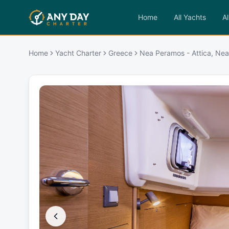
Home
All Yachts
Al
Home
Yacht Charter
Greece
Nea Peramos - Attica, Ne