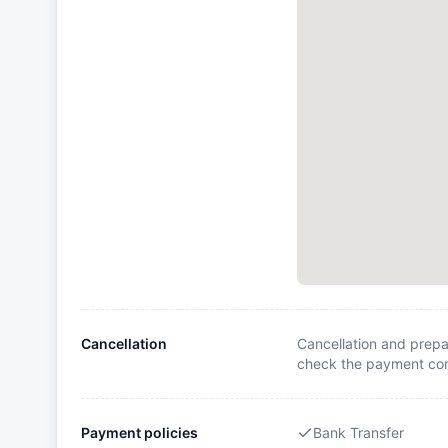
Cancellation
Cancellation and prepa
check the payment cond
Payment policies
Bank Transfer