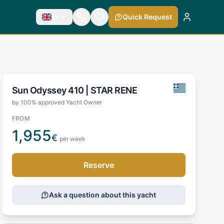
En
Quick Request
Sun Odyssey 410 |
STAR RENE
by 100% approved Yacht Owner
FROM
1,955
€
per week
Reserve
Ask a question about this yacht