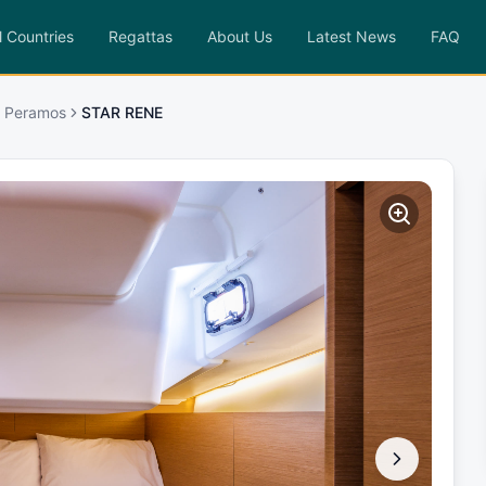
l Countries
Regattas
About Us
Latest News
FAQ
a Peramos
STAR RENE