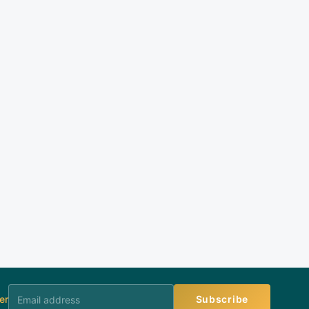
er
Subscribe