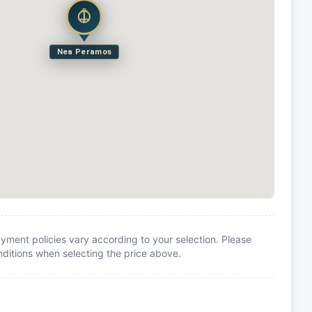
Nea Peramos
yment policies vary according to your selection. Please
itions when selecting the price above.