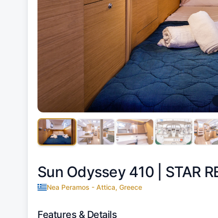
Sun Odyssey 410 |
STAR R
Nea Peramos - Attica, Greece
Features & Details