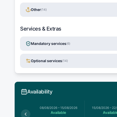
Other
(
14
)
Services & Extras
Mandatory services
(
6
)
Optional services
(
14
)
Availability
026
–
08/08/2026
08/08/2026
–
15/08/2026
15/08/2026
–
22
Available
Available
Availabl