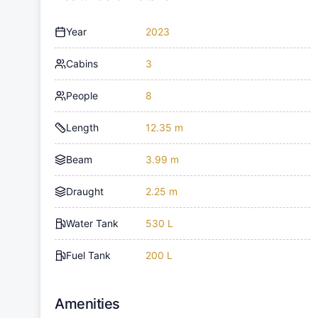
Year
2023
Cabins
3
People
8
Length
12.35 m
Beam
3.99 m
Draught
2.25 m
Water Tank
530 L
Fuel Tank
200 L
Amenities