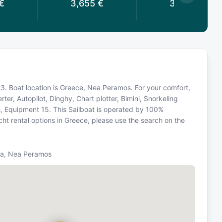
€
3,655
€
3,290
€
3. Boat location is Greece, Nea Peramos. For your comfort,
ter, Autopilot, Dinghy, Chart plotter, Bimini, Snorkeling
s, Equipment 15. This Sailboat is operated by 100%
ht rental options in Greece, please use the search on the
ca, Nea Peramos