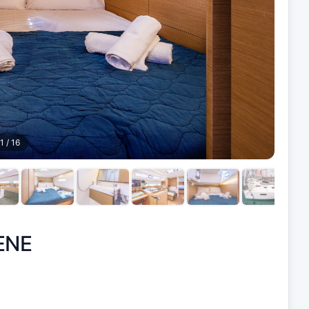
1
/
16
ENE