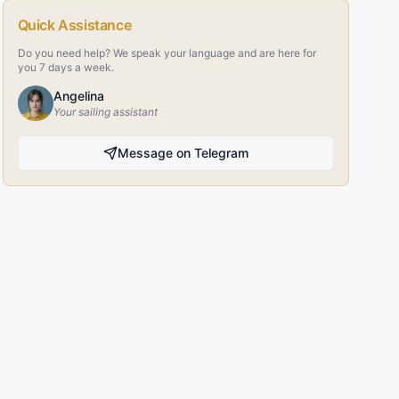
Quick Assistance
Do you need help? We speak your language and are here for
you 7 days a week.
Angelina
Your sailing assistant
Message on Telegram