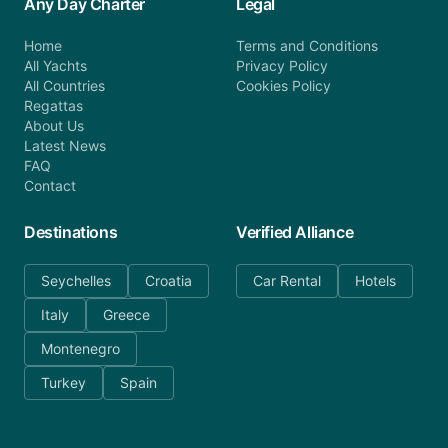
Any Day Charter
Legal
Home
Terms and Conditions
All Yachts
Privacy Policy
All Countries
Cookies Policy
Regattas
About Us
Latest News
FAQ
Contact
Destinations
Verified Alliance
Seychelles
Croatia
Car Rental
Hotels
Italy
Greece
Montenegro
Turkey
Spain