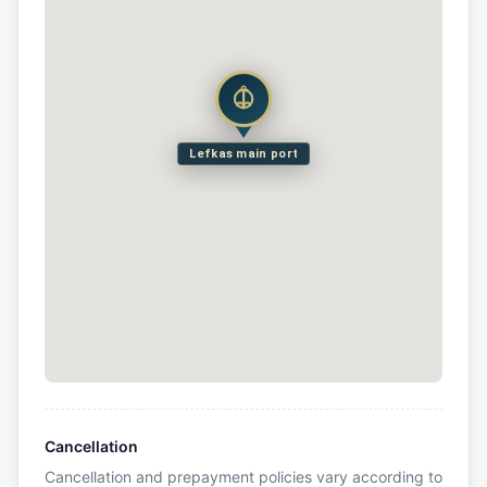
Lefkas main port
Cancellation
Cancellation and prepayment policies vary according to