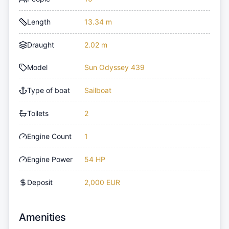
Length
13.34 m
Draught
2.02 m
Model
Sun Odyssey 439
Type of boat
Sailboat
Toilets
2
Engine Count
1
Engine Power
54 HP
Deposit
2,000 EUR
Amenities