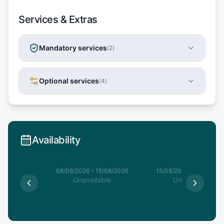
Services & Extras
Mandatory services
(
2
)
Optional services
(
4
)
Availability
8/08/2026
08/08/2026
–
15/08/2026
15/08/2026
–
22/08/20
able
Unavailable
Unavailable