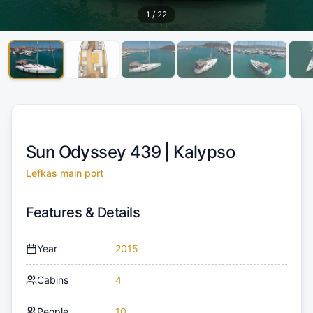
1
/
22
Sun Odyssey 439 |
Kalypso
Lefkas main port
Features & Details
Year
2015
Cabins
4
People
10