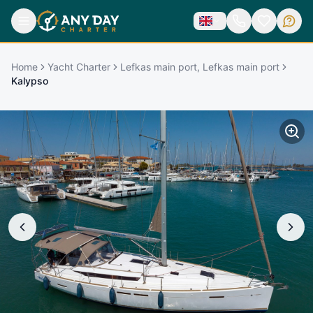
Home
Yacht Charter
Lefkas main port, Lefkas main port
Kalypso