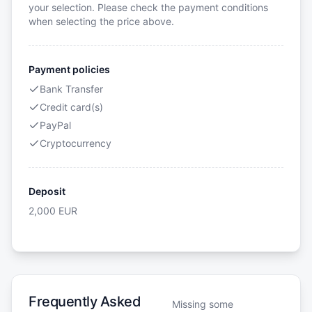
your selection. Please check the payment conditions
when selecting the price above.
Payment policies
Bank Transfer
Credit card(s)
PayPal
Cryptocurrency
Deposit
2,000
EUR
Frequently Asked
Missing some