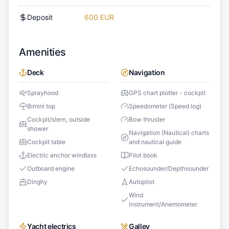
Deposit
600 EUR
Amenities
Deck
Navigation
Sprayhood
GPS chart plotter - cockpit
Bimini top
Speedometer (Speed log)
Cockpit/stern, outside
Bow thruster
shower
Navigation (Nautical) charts
Cockpit table
and nautical guide
Electric anchor windlass
Pilot book
Outboard engine
Echosounder/Depthsounder
Dinghy
Autopilot
Wind
instrument/Anemometer
Yacht electrics
Galley