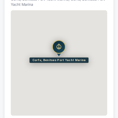
Yacht Marina
Corfu, Benitses Port Yacht Marina