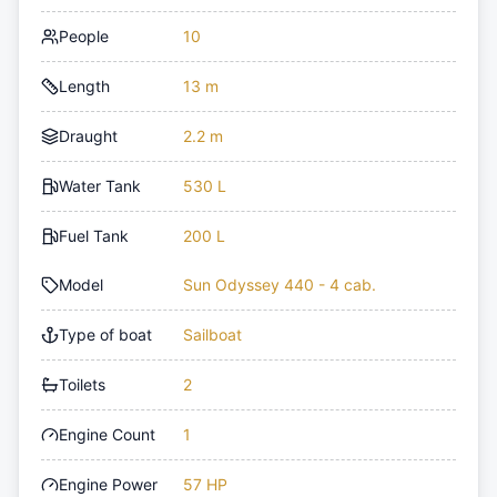
People
10
Length
13 m
Draught
2.2 m
Water Tank
530 L
Fuel Tank
200 L
Model
Sun Odyssey 440 - 4 cab.
Type of boat
Sailboat
Toilets
2
Engine Count
1
Engine Power
57 HP