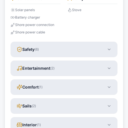
Solar panels
Stove
Battery charger
Shore power connection
Shore power cable
Safety
(
6
)
Entertainment
(
2
)
Comfort
(
1
)
Sails
(
2
)
Interior
(
1
)