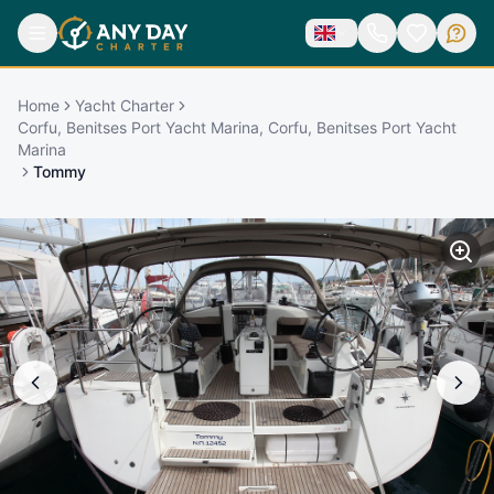
Home
Yacht Charter
Corfu, Benitses Port Yacht Marina, Corfu, Benitses Port Yacht
Marina
Tommy