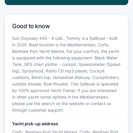
Good to know
Sun Odyssey 440 - 4 cab., Tommy is a Sailboat - built
in 2020. Boat location is the Mediterranean, Corfu,
Benitses Port Yacht Marina. For your comfort, the yacht
is equipped with the following equipment: Black Water
Tank, GPS chart plotter - cockpit, Speedometer (Speed
log), Sprayhood, Radio CD mp3 player, Cockpit
cushions, Bimini top, Horseshoe lifebuoy, Cockpit/stern,
outside shower, Bow thruster. This Sailboat is operated
by 100% approved Yacht Owner. If you are interested
in other yacht rental options in the Mediterranean,
please use the search on the website or contact us
through customer support.
Yacht pick-up address
Corfu, Benitses Port Yacht Marina, Corfu, Benitses Port