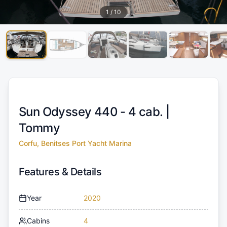
1
/
10
Sun Odyssey 440 - 4 cab. |
Tommy
Corfu, Benitses Port Yacht Marina
Features & Details
Year
2020
Cabins
4