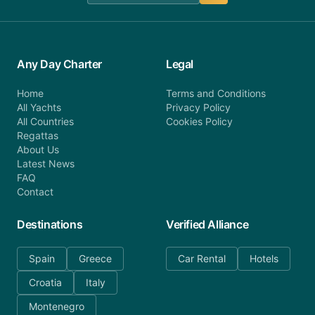
Any Day Charter
Legal
Home
Terms and Conditions
All Yachts
Privacy Policy
All Countries
Cookies Policy
Regattas
About Us
Latest News
FAQ
Contact
Destinations
Verified Alliance
Spain
Greece
Car Rental
Hotels
Croatia
Italy
Montenegro