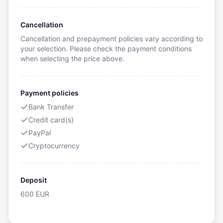
Cancellation
Cancellation and prepayment policies vary according to
your selection. Please check the payment conditions
when selecting the price above.
Payment policies
Bank Transfer
Credit card(s)
PayPal
Cryptocurrency
Deposit
600
EUR