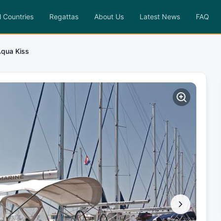
l Countries
Regattas
About Us
Latest News
FAQ
qua Kiss