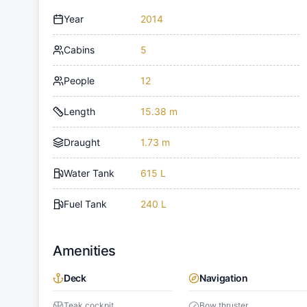
Year
2014
Cabins
5
People
12
Length
15.38 m
Draught
1.73 m
Water Tank
615 L
Fuel Tank
240 L
Amenities
Deck
Navigation
Teak cockpit
Bow thruster