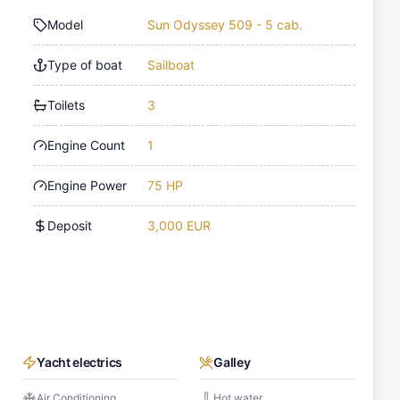
Model
Sun Odyssey 509 - 5 cab.
Type of boat
Sailboat
Toilets
3
Engine Count
1
Engine Power
75 HP
Deposit
3,000 EUR
Yacht electrics
Galley
Air Conditioning
Hot water