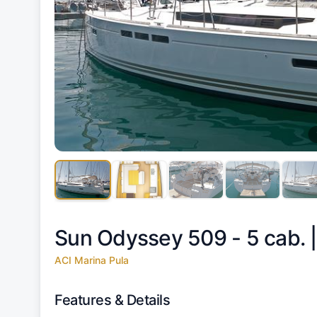
Sun Odyssey 509 - 5 cab. 
ACI Marina Pula
Features & Details