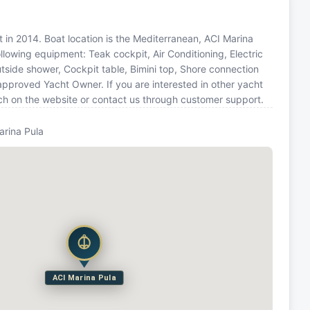
t in 2014. Boat location is the Mediterranean, ACI Marina
ollowing equipment: Teak cockpit, Air Conditioning, Electric
utside shower, Cockpit table, Bimini top, Shore connection
approved Yacht Owner. If you are interested in other yacht
rch on the website or contact us through customer support.
arina Pula
ACI Marina Pula