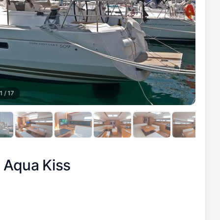
1
/
17
|
Aqua Kiss