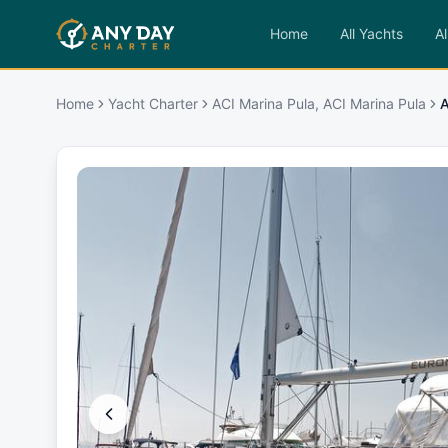
Home
All Yachts
Al
Home
Yacht Charter
ACI Marina Pula, ACI Marina Pula
A