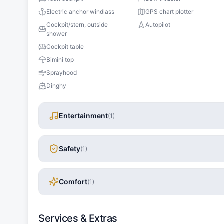
Electric anchor windlass
GPS chart plotter
Cockpit/stern, outside
Autopilot
shower
Cockpit table
Bimini top
Sprayhood
Dinghy
Entertainment
(
1
)
Safety
(
1
)
Comfort
(
1
)
Services & Extras