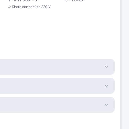
Shore connection 220 V