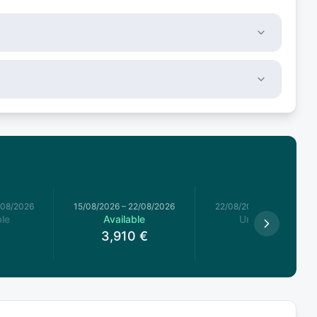
/08/2026
15/08/2026
–
22/08/2026
22/08/2026
–
29/08/2026
le
Available
Unavailable
3,910
€