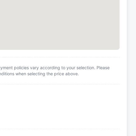
yment policies vary according to your selection. Please
itions when selecting the price above.