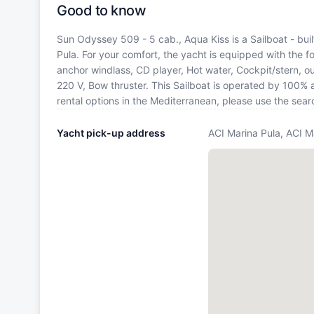
Good to know
Sun Odyssey 509 - 5 cab., Aqua Kiss is a Sailboat - buil
Pula. For your comfort, the yacht is equipped with the f
anchor windlass, CD player, Hot water, Cockpit/stern, o
220 V, Bow thruster. This Sailboat is operated by 100% 
rental options in the Mediterranean, please use the sea
Yacht pick-up address
ACI Marina Pula, ACI M