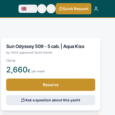
En
Quick Request
Sun Odyssey 509 - 5 cab. |
Aqua Kiss
by 100% approved Yacht Owner
FROM
2,660
€
per week
Reserve
Ask a question about this yacht