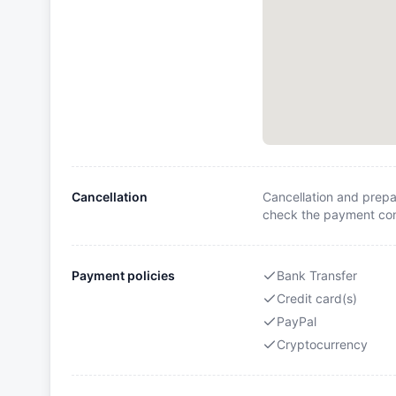
Cancellation
Cancellation and prepa
check the payment cond
Payment policies
Bank Transfer
Credit card(s)
PayPal
Cryptocurrency