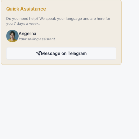
Quick Assistance
Do you need help? We speak your language and are here for
you 7 days a week.
Angelina
Your sailing assistant
Message on Telegram