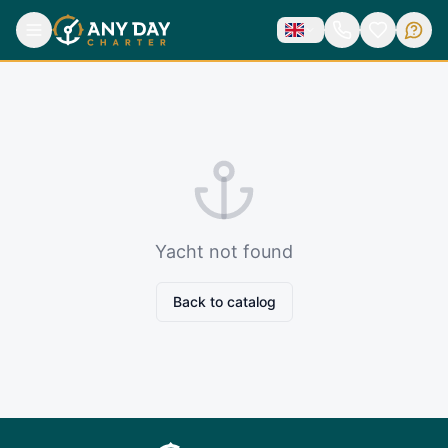
Yacht not found
Back to catalog