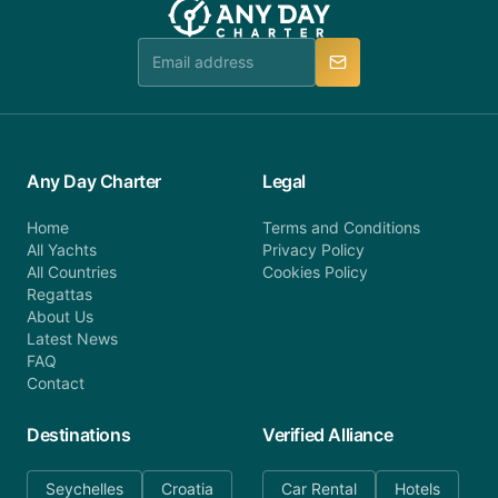
Any Day Charter
Legal
Home
Terms and Conditions
All Yachts
Privacy Policy
All Countries
Cookies Policy
Regattas
About Us
Latest News
FAQ
Contact
Destinations
Verified Alliance
Seychelles
Croatia
Car Rental
Hotels