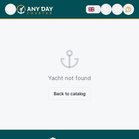
Yacht not found
Back to catalog