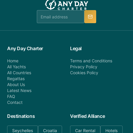
Any Day Charter
Legal
Home
Terms and Conditions
All Yachts
Privacy Policy
All Countries
Cookies Policy
Regattas
About Us
Latest News
FAQ
Contact
Destinations
Verified Alliance
Seychelles
Croatia
Car Rental
Hotels