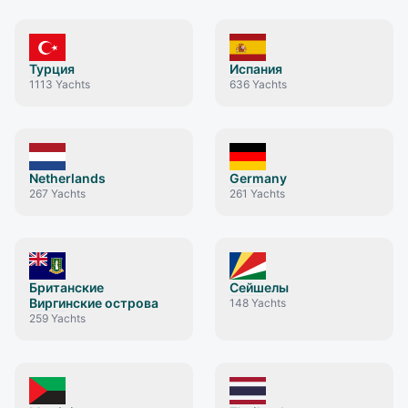
Турция
Испания
1113
Yachts
636
Yachts
Netherlands
Germany
267
Yachts
261
Yachts
Британские
Сейшелы
Виргинские острова
148
Yachts
259
Yachts