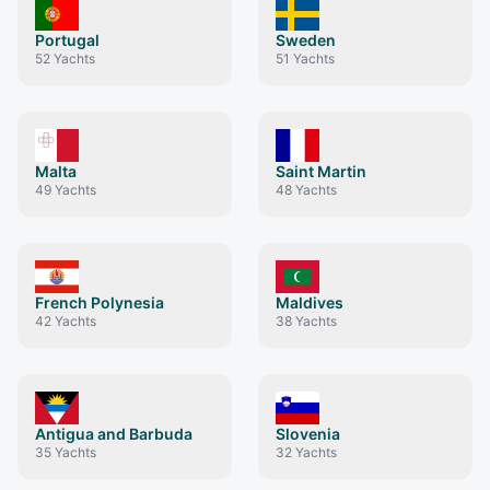
Portugal
Sweden
52
Yachts
51
Yachts
Malta
Saint Martin
49
Yachts
48
Yachts
French Polynesia
Maldives
42
Yachts
38
Yachts
Antigua and Barbuda
Slovenia
35
Yachts
32
Yachts