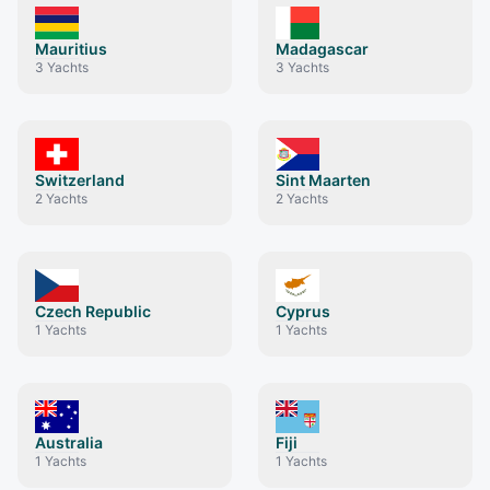
Mauritius
Madagascar
3
Yachts
3
Yachts
Switzerland
Sint Maarten
2
Yachts
2
Yachts
Czech Republic
Cyprus
1
Yachts
1
Yachts
Australia
Fiji
1
Yachts
1
Yachts