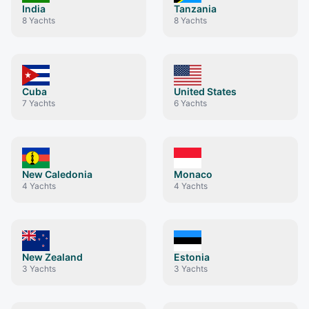
India
Tanzania
8
Yachts
8
Yachts
Cuba
United States
7
Yachts
6
Yachts
New Caledonia
Monaco
4
Yachts
4
Yachts
New Zealand
Estonia
3
Yachts
3
Yachts