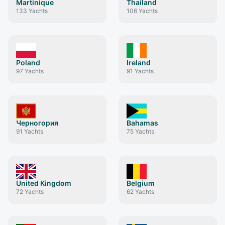
Martinique
Thailand
133
Yachts
106
Yachts
Poland
Ireland
97
Yachts
91
Yachts
Черногория
Bahamas
91
Yachts
75
Yachts
United Kingdom
Belgium
72
Yachts
62
Yachts