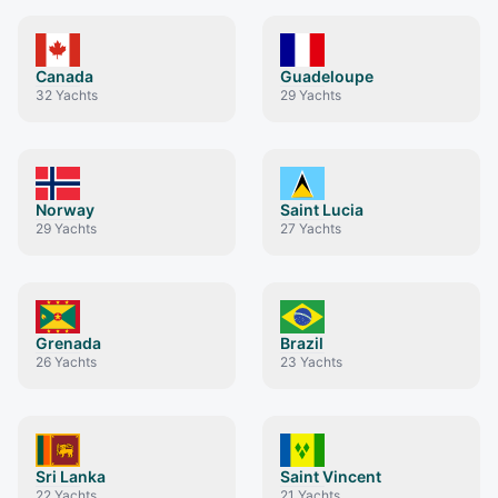
Canada
Guadeloupe
32
Yachts
29
Yachts
Norway
Saint Lucia
29
Yachts
27
Yachts
Grenada
Brazil
26
Yachts
23
Yachts
Sri Lanka
Saint Vincent
22
Yachts
21
Yachts