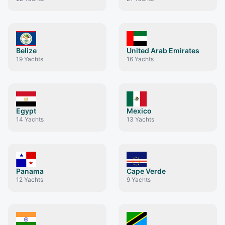
Belize
United Arab Emirates
19
Yachts
16
Yachts
Egypt
Mexico
14
Yachts
13
Yachts
Panama
Cape Verde
12
Yachts
9
Yachts