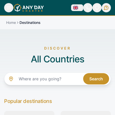
Home
Destinations
DISCOVER
All Countries
Search
Popular destinations