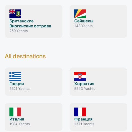
Британские
Сейшелы
Виргинские острова
148
Yachts
259
Yachts
All destinations
Греция
Хорватия
5621
Yachts
5543
Yachts
Италия
Франция
1984
Yachts
1371
Yachts