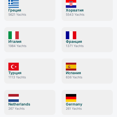
Греция
Хорватия
5621
Yachts
5543
Yachts
Италия
Франция
1984
Yachts
1371
Yachts
Турция
Испания
1113
Yachts
636
Yachts
Netherlands
Germany
267
Yachts
261
Yachts