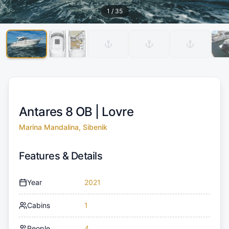
1
/
35
Antares 8 OB |
Lovre
Marina Mandalina, Sibenik
Features & Details
Year
2021
Cabins
1
People
4