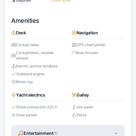
Amenities
Deck
Navigation
Cockpit table
GPS chart plotter
Cockpit/stern, outside
Bow thruster
shower
Electric anchor windlass
Outboard engine
Bimini top
Yacht electrics
Galley
Shore connection 220 V
Hot water
Solar panels
Stove
Entertainment
(
1
)