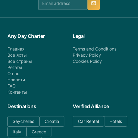
Any Day Charter
Legal
Главная
Terms and Conditions
Все яхты
Privacy Policy
Все страны
Cookies Policy
Регаты
О нас
Новости
FAQ
Контакты
Destinations
Verified Alliance
Seychelles
Croatia
Car Rental
Hotels
Italy
Greece