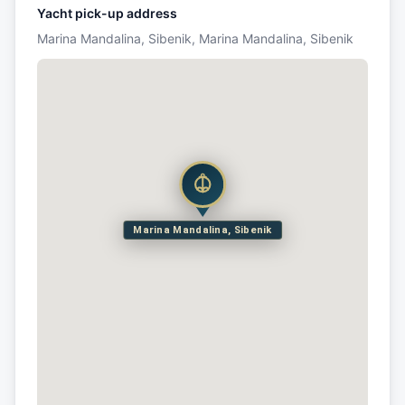
Yacht pick-up address
Marina Mandalina, Sibenik, Marina Mandalina, Sibenik
Marina Mandalina, Sibenik