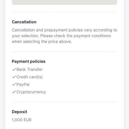
Cancellation
Cancellation and prepayment policies vary according to
your selection. Please check the payment conditions
when selecting the price above.
Payment policies
Bank Transfer
Credit card(s)
PayPal
Cryptocurrency
Deposit
1,000
EUR