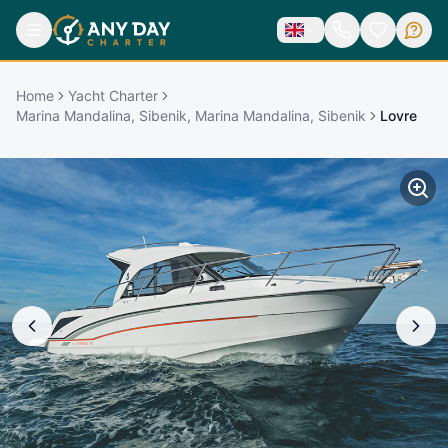
Home
Yacht Charter
Marina Mandalina, Sibenik, Marina Mandalina, Sibenik
Lovre