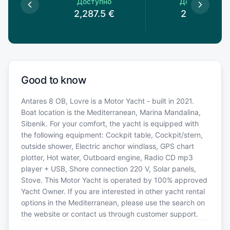
пно
Доступно
Доступно
5
€
2,287.5
€
2,100
€
Good to know
Antares 8 OB, Lovre is a Motor Yacht - built in 2021.
Boat location is the Mediterranean, Marina Mandalina,
Sibenik. For your comfort, the yacht is equipped with
the following equipment: Cockpit table, Cockpit/stern,
outside shower, Electric anchor windlass, GPS chart
plotter, Hot water, Outboard engine, Radio CD mp3
player + USB, Shore connection 220 V, Solar panels,
Stove. This Motor Yacht is operated by 100% approved
Yacht Owner. If you are interested in other yacht rental
options in the Mediterranean, please use the search on
the website or contact us through customer support.