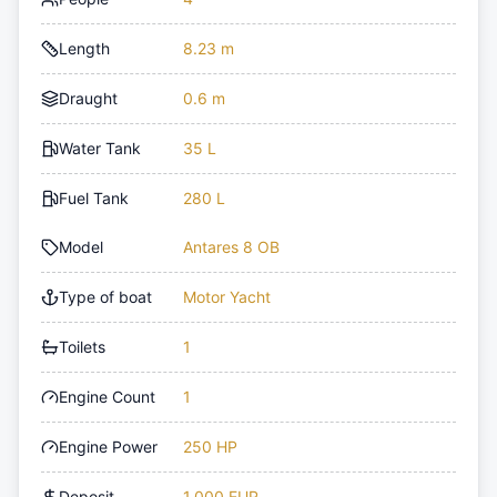
Length
8.23 m
Draught
0.6 m
Water Tank
35 L
Fuel Tank
280 L
Model
Antares 8 OB
Type of boat
Motor Yacht
Toilets
1
Engine Count
1
Engine Power
250 HP
Deposit
1,000 EUR