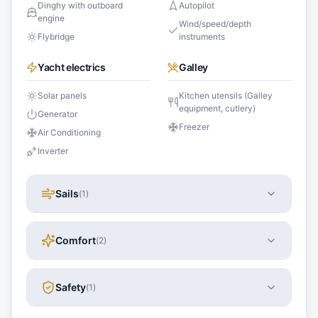
Dinghy with outboard
Autopilot
engine
Wind/speed/depth
Flybridge
instruments
Yacht electrics
Galley
Solar panels
Kitchen utensils (Galley
equipment, cutlery)
Generator
Freezer
Air Conditioning
Inverter
Sails
(
1
)
Comfort
(
2
)
Safety
(
1
)