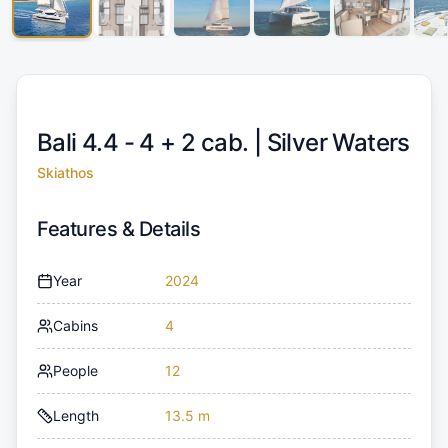
Bali 4.4 - 4 + 2 cab. |
Silver Waters
Skiathos
Features & Details
Year
2024
Cabins
4
People
12
Length
13.5 m