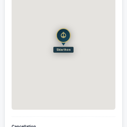
Skiathos
Cancellation