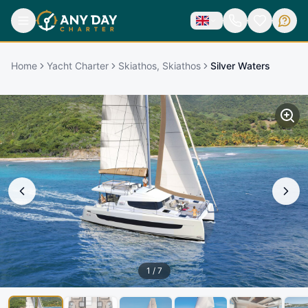
Home
Yacht Charter
Skiathos, Skiathos
Silver Waters
1
/
7