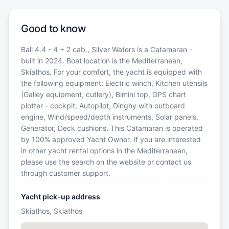
Good to know
Bali 4.4 - 4 + 2 cab., Silver Waters is a Catamaran -
built in 2024. Boat location is the Mediterranean,
Skiathos. For your comfort, the yacht is equipped with
the following equipment: Electric winch, Kitchen utensils
(Galley equipment, cutlery), Bimini top, GPS chart
plotter - cockpit, Autopilot, Dinghy with outboard
engine, Wind/speed/depth instruments, Solar panels,
Generator, Deck cushions. This Catamaran is operated
by 100% approved Yacht Owner. If you are interested
in other yacht rental options in the Mediterranean,
please use the search on the website or contact us
through customer support.
Yacht pick-up address
Skiathos, Skiathos