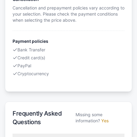
Cancellation and prepayment policies vary according to
your selection. Please check the payment conditions
when selecting the price above.
Payment policies
Bank Transfer
Credit card(s)
PayPal
Cryptocurrency
Frequently Asked
Missing some
information?
Yes
Questions