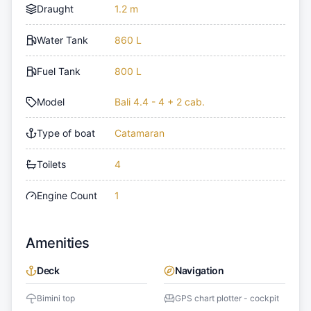
Draught
1.2 m
Water Tank
860 L
Fuel Tank
800 L
Model
Bali 4.4 - 4 + 2 cab.
Type of boat
Catamaran
Toilets
4
Engine Count
1
Amenities
Deck
Navigation
Bimini top
GPS chart plotter - cockpit