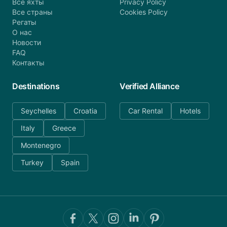
Все яхты
Privacy Policy
Все страны
Cookies Policy
Регаты
О нас
Новости
FAQ
Контакты
Destinations
Verified Alliance
Seychelles
Croatia
Car Rental
Hotels
Italy
Greece
Montenegro
Turkey
Spain