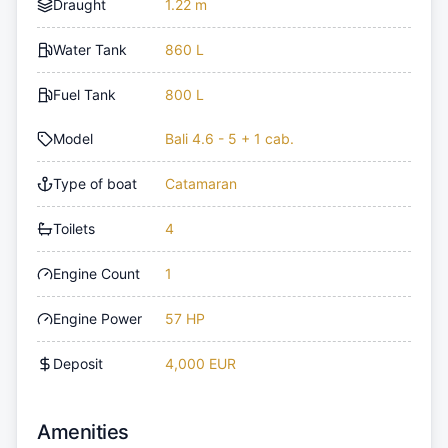
Draught
1.22 m
Water Tank
860 L
Fuel Tank
800 L
Model
Bali 4.6 - 5 + 1 cab.
Type of boat
Catamaran
Toilets
4
Engine Count
1
Engine Power
57 HP
Deposit
4,000 EUR
Amenities