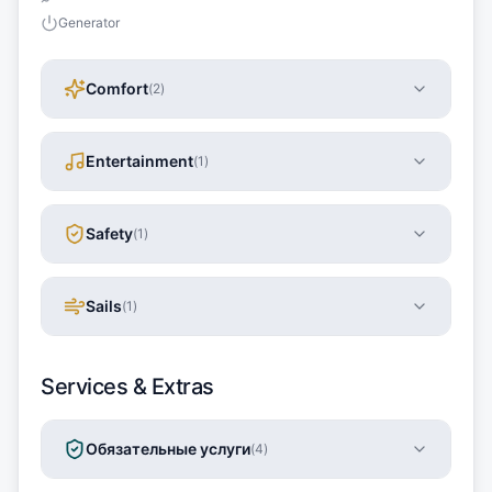
Generator
Comfort
(
2
)
Entertainment
(
1
)
Safety
(
1
)
Sails
(
1
)
Services & Extras
Обязательные услуги
(
4
)