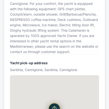
Cannigione. For your comfort, the yacht is equipped
with the following equipment: GPS chart plotter,
Cockpit/stern, outside shower, Grill/Barbecue/Plancha,
NESPRESSO coffee machine, Deck cushions, Outboard
engine, Microwave, Ice maker, Electric tilting door lift,
Dinghy hydraulic lifting system. This Catamaran is
operated by 100% approved Yacht Owner. If you are
interested in other yacht rental options in the
Mediterranean, please use the search on the website or
contact us through customer support.
Yacht pick-up address
Sardinia, Cannigione, Sardinia, Cannigione