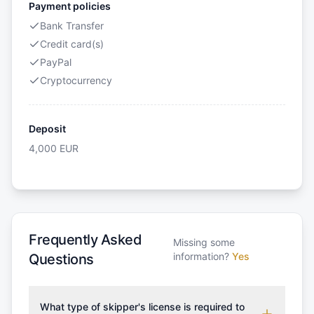
Payment policies
Bank Transfer
Credit card(s)
PayPal
Cryptocurrency
Deposit
4,000
EUR
Frequently Asked
Missing some
information?
Yes
Questions
What type of skipper's license is required to