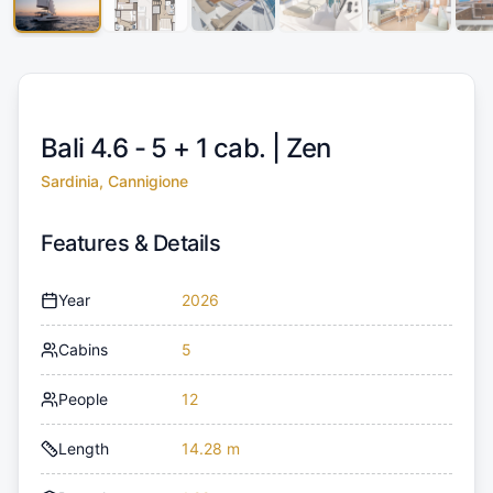
Bali 4.6 - 5 + 1 cab. |
Zen
Sardinia, Cannigione
Features & Details
Year
2026
Cabins
5
People
12
Length
14.28 m