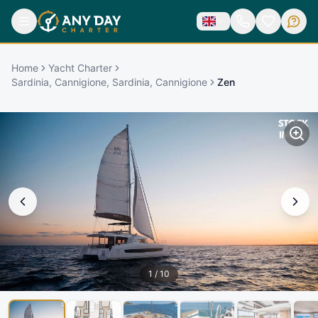
Home
Yacht Charter
Sardinia, Cannigione, Sardinia, Cannigione
Zen
1
/
10