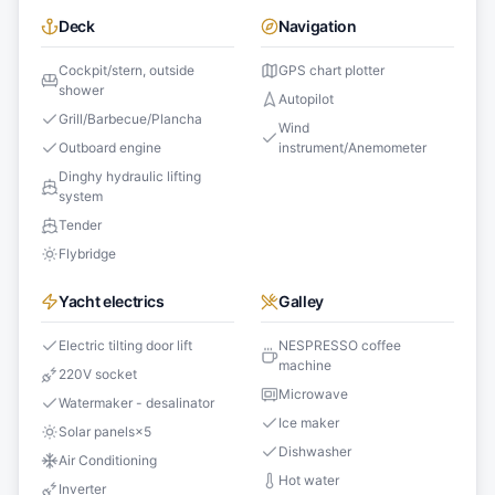
Deck
Navigation
Cockpit/stern, outside
GPS chart plotter
shower
Autopilot
Grill/Barbecue/Plancha
Wind
Outboard engine
instrument/Anemometer
Dinghy hydraulic lifting
system
Tender
Flybridge
Yacht electrics
Galley
Electric tilting door lift
NESPRESSO coffee
machine
220V socket
Microwave
Watermaker - desalinator
Ice maker
Solar panels
×
5
Dishwasher
Air Conditioning
Hot water
Inverter