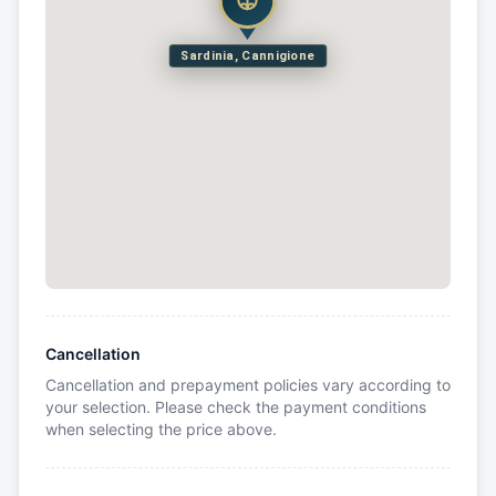
Sardinia, Cannigione
Cancellation
Cancellation and prepayment policies vary according to
your selection. Please check the payment conditions
when selecting the price above.