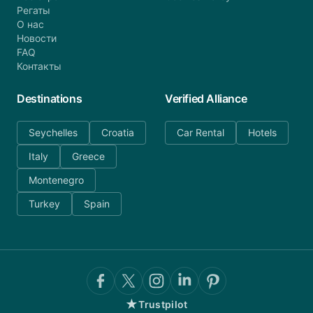
Регаты
О нас
Новости
FAQ
Контакты
Destinations
Verified Alliance
Seychelles
Croatia
Car Rental
Hotels
Italy
Greece
Montenegro
Turkey
Spain
★
Trustpilot