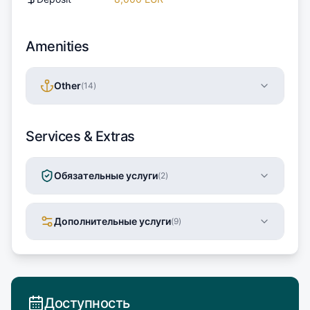
Amenities
Other
(
14
)
Services & Extras
Обязательные услуги
(
2
)
Дополнительные услуги
(
9
)
Доступность