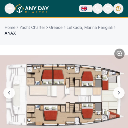
Home
Yacht Charter
Greece
Lefkada, Marina Perigiali
ANAX