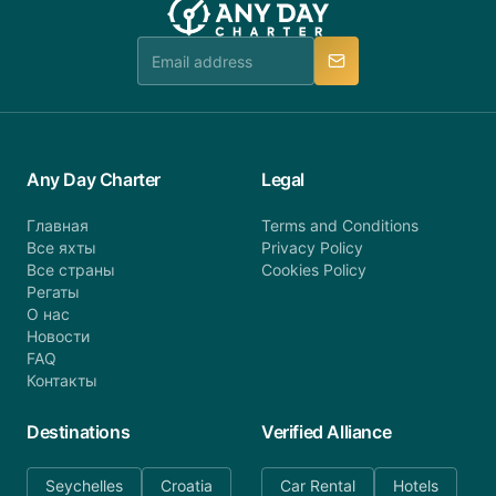
team is available to provide assistance in a timely
manner.
Any Day Charter
Legal
Главная
Terms and Conditions
Все яхты
Privacy Policy
Все страны
Cookies Policy
Регаты
О нас
Новости
FAQ
Контакты
Destinations
Verified Alliance
Seychelles
Croatia
Car Rental
Hotels