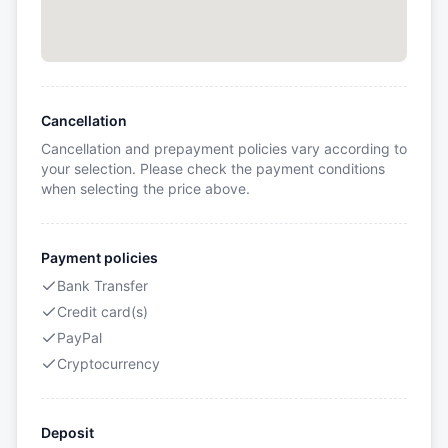
Cancellation
Cancellation and prepayment policies vary according to
your selection. Please check the payment conditions
when selecting the price above.
Payment policies
Bank Transfer
Credit card(s)
PayPal
Cryptocurrency
Deposit