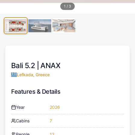
1
/
3
Bali 5.2 |
ANAX
Lefkada, Greece
Features & Details
Year
2026
Cabins
7
People
12