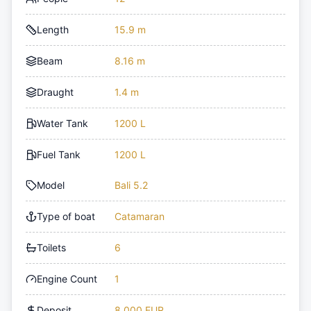
Length
15.9 m
Beam
8.16 m
Draught
1.4 m
Water Tank
1200 L
Fuel Tank
1200 L
Model
Bali 5.2
Type of boat
Catamaran
Toilets
6
Engine Count
1
Deposit
8,000 EUR