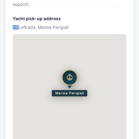
support.
Yacht pick-up address
Lefkada, Marina Perigiali
Marina Perigiali