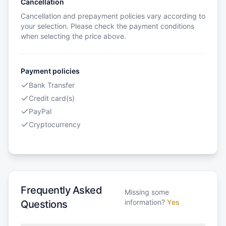
Cancellation
Cancellation and prepayment policies vary according to
your selection. Please check the payment conditions
when selecting the price above.
Payment policies
Bank Transfer
Credit card(s)
PayPal
Cryptocurrency
Frequently Asked
Missing some
information?
Yes
Questions