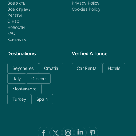
Все яхты
Privacy Policy
Все страны
Cookies Policy
Регаты
О нас
Новости
FAQ
Контакты
Destinations
Verified Alliance
Seychelles
Croatia
Car Rental
Hotels
Italy
Greece
Montenegro
Turkey
Spain