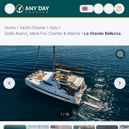
Home
Yacht Charter
Italy
Golfo Aranci, Mare Fun Charter & Marina
La Grande Bellezza
1
/
19