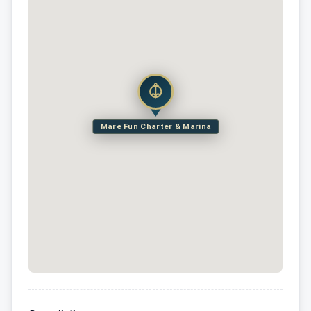
Mare Fun Charter & Marina