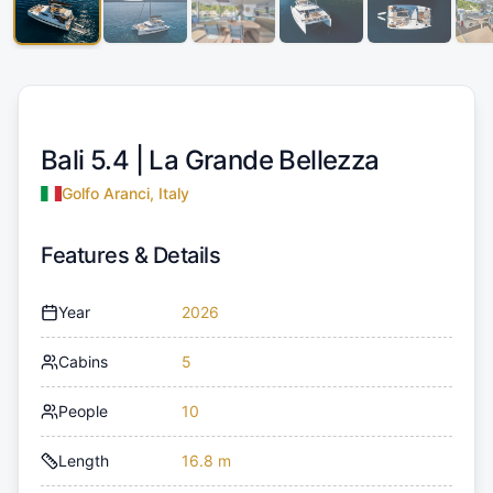
Bali 5.4 |
La Grande Bellezza
Golfo Aranci, Italy
Features & Details
Year
2026
Cabins
5
People
10
Length
16.8 m