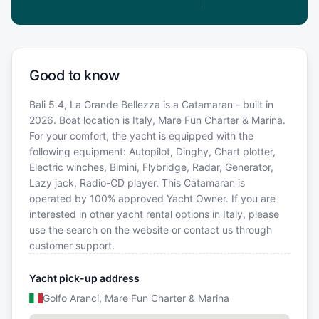
Good to know
Bali 5.4, La Grande Bellezza is a Catamaran - built in
2026. Boat location is Italy, Mare Fun Charter & Marina.
For your comfort, the yacht is equipped with the
following equipment: Autopilot, Dinghy, Chart plotter,
Electric winches, Bimini, Flybridge, Radar, Generator,
Lazy jack, Radio-CD player. This Catamaran is
operated by 100% approved Yacht Owner. If you are
interested in other yacht rental options in Italy, please
use the search on the website or contact us through
customer support.
Yacht pick-up address
Golfo Aranci, Mare Fun Charter & Marina