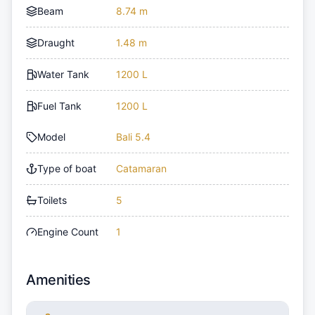
Beam
8.74 m
Draught
1.48 m
Water Tank
1200 L
Fuel Tank
1200 L
Model
Bali 5.4
Type of boat
Catamaran
Toilets
5
Engine Count
1
Amenities