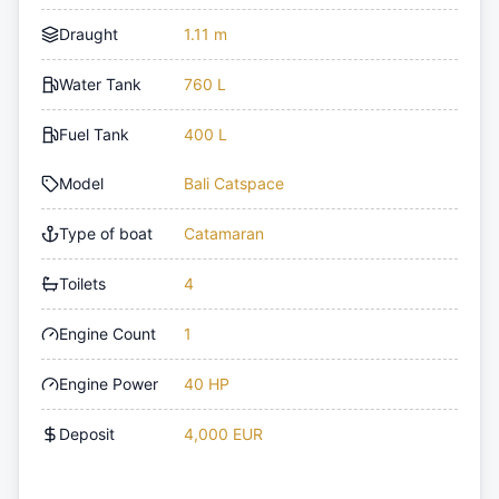
Draught
1.11 m
Water Tank
760 L
Fuel Tank
400 L
Model
Bali Catspace
Type of boat
Catamaran
Toilets
4
Engine Count
1
Engine Power
40 HP
Deposit
4,000 EUR