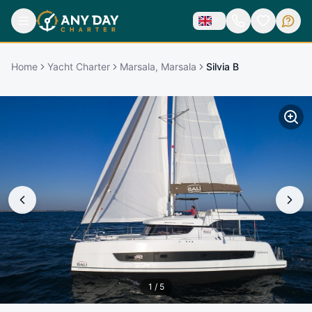
Home
Yacht Charter
Marsala, Marsala
Silvia B
1
/
5