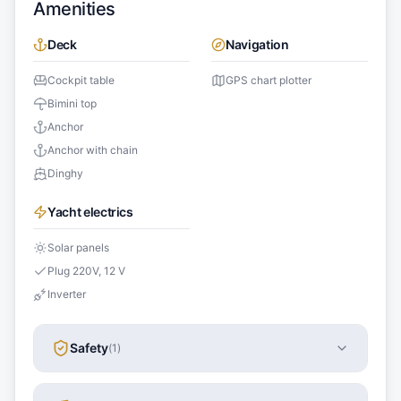
Amenities
Deck
Navigation
Cockpit table
GPS chart plotter
Bimini top
Anchor
Anchor with chain
Dinghy
Yacht electrics
Solar panels
Plug 220V, 12 V
Inverter
Safety
(
1
)