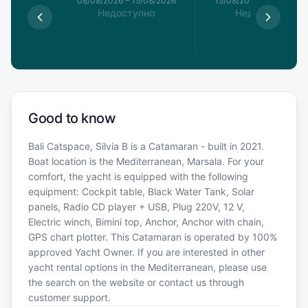
8/08/2026
08/08/2026
–
15/08/2026
15/08/2026
–
22/08/20
упно
Недоступно
Недоступно
Good to know
Bali Catspace, Silvia B is a Catamaran - built in 2021.
Boat location is the Mediterranean, Marsala. For your
comfort, the yacht is equipped with the following
equipment: Cockpit table, Black Water Tank, Solar
panels, Radio CD player + USB, Plug 220V, 12 V,
Electric winch, Bimini top, Anchor, Anchor with chain,
GPS chart plotter. This Catamaran is operated by 100%
approved Yacht Owner. If you are interested in other
yacht rental options in the Mediterranean, please use
the search on the website or contact us through
customer support.