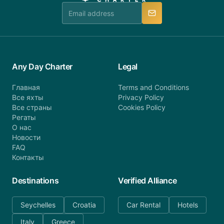
manner.
Any Day Charter
Legal
Главная
Terms and Conditions
Все яхты
Privacy Policy
Все страны
Cookies Policy
Регаты
О нас
Новости
FAQ
Контакты
Destinations
Verified Alliance
Seychelles
Croatia
Car Rental
Hotels
Italy
Greece