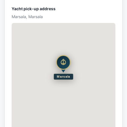
Yacht pick-up address
Marsala, Marsala
Marsala