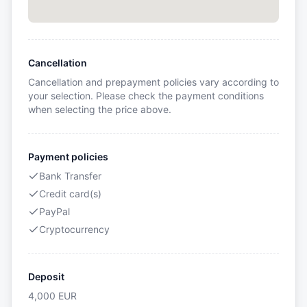
Cancellation
Cancellation and prepayment policies vary according to
your selection. Please check the payment conditions
when selecting the price above.
Payment policies
Bank Transfer
Credit card(s)
PayPal
Cryptocurrency
Deposit
4,000
EUR