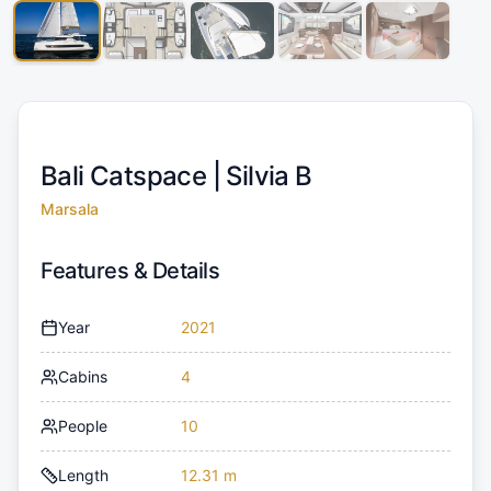
Bali Catspace |
Silvia B
Marsala
Features & Details
Year
2021
Cabins
4
People
10
Length
12.31 m