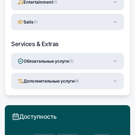
Entertainment
(
1
)
Sails
(
1
)
Services & Extras
Обязательные услуги
(
3
)
Дополнительные услуги
(
8
)
Доступность