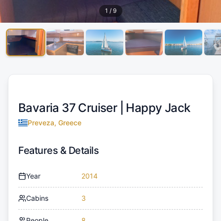
1
/
9
Bavaria 37 Cruiser |
Happy Jack
Preveza, Greece
Features & Details
Year
2014
Cabins
3
People
8