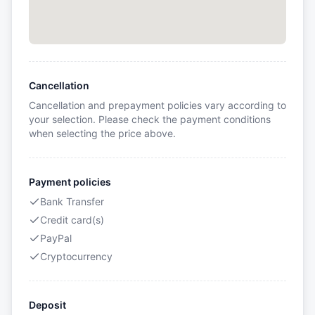
Cancellation
Cancellation and prepayment policies vary according to
your selection. Please check the payment conditions
when selecting the price above.
Payment policies
Bank Transfer
Credit card(s)
PayPal
Cryptocurrency
Deposit