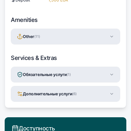
Amenities
Other
(
11
)
Services & Extras
Обязательные услуги
(
1
)
Дополнительные услуги
(
6
)
Доступность