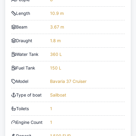
Length
10.9 m
Beam
3.67 m
Draught
1.8 m
Water Tank
360 L
Fuel Tank
150 L
Model
Bavaria 37 Cruiser
Type of boat
Sailboat
Toilets
1
Engine Count
1
Deposit
1,500 EUR