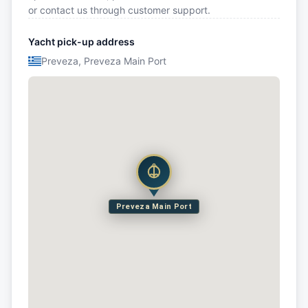
or contact us through customer support.
Yacht pick-up address
Preveza, Preveza Main Port
Preveza Main Port