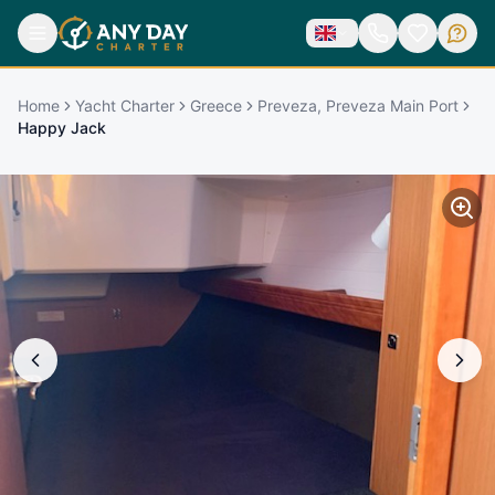
Home
Yacht Charter
Greece
Preveza, Preveza Main Port
Happy Jack