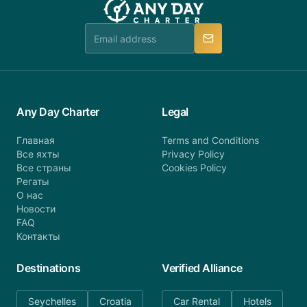
booking@anydaycharter.com. AnyDayCharter.com
team is available to provide assistance in a timely
manner.
Any Day Charter
Legal
Главная
Terms and Conditions
Все яхты
Privacy Policy
Все страны
Cookies Policy
Регаты
О нас
Новости
FAQ
Контакты
Destinations
Verified Alliance
Seychelles
Croatia
Car Rental
Hotels