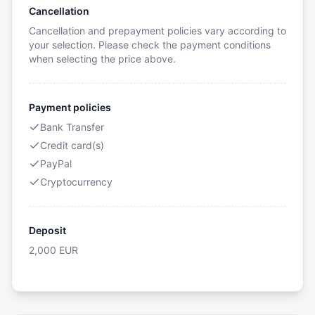
Cancellation
Cancellation and prepayment policies vary according to
your selection. Please check the payment conditions
when selecting the price above.
Payment policies
Bank Transfer
Credit card(s)
PayPal
Cryptocurrency
Deposit
2,000
EUR