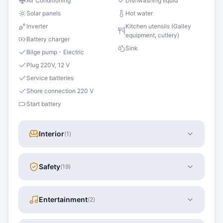
Air Conditioning
Dishwashing liquid
Solar panels
Hot water
Inverter
Kitchen utensils (Galley
equipment, cutlery)
Battery charger
Sink
Bilge pump - Electric
Plug 220V, 12 V
Service batteries
Shore connection 220 V
Start battery
Interior
(
1
)
Safety
(
19
)
Entertainment
(
2
)