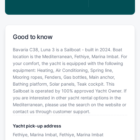
Good to know
Bavaria C38, Luna 3 is a Sailboat - built in 2024. Boat
location is the Mediterranean, Fethiye, Marina Imbat. For
your comfort, the yacht is equipped with the following
equipment: Heating, Air Conditioning, Spring line,
Mooring ropes, Fenders, Gas bottles, Main anchor,
Bathing platform, Solar panels, Teak cockpit. This
Sailboat is operated by 100% approved Yacht Owner. If
you are interested in other yacht rental options in the
Mediterranean, please use the search on the website or
contact us through customer support.
Yacht pick-up address
Fethiye, Marina Imbat, Fethiye, Marina Imbat