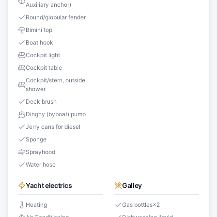
Auxiliary anchor)
Round/globular fender
Bimini top
Boat hook
Cockpit light
Cockpit table
Cockpit/stern, outside
shower
Deck brush
Dinghy (byboat) pump
Jerry cans for diesel
Sponge
Sprayhood
Water hose
Yacht electrics
Galley
Heating
Gas bottles
×
2