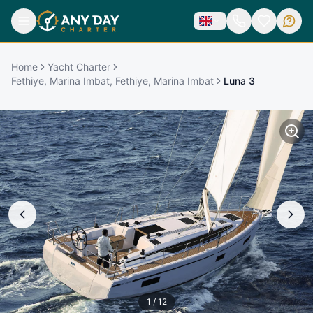
Home
Yacht Charter
Fethiye, Marina Imbat, Fethiye, Marina Imbat
Luna 3
1
/
12