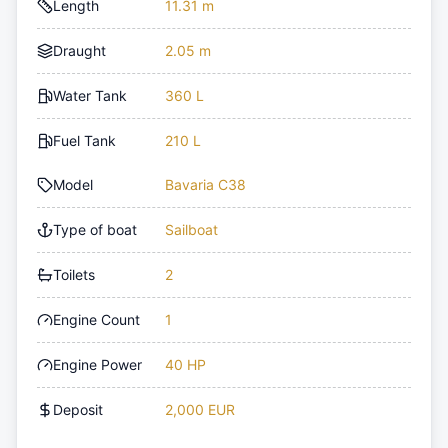
Length
11.31 m
Draught
2.05 m
Water Tank
360 L
Fuel Tank
210 L
Model
Bavaria C38
Type of boat
Sailboat
Toilets
2
Engine Count
1
Engine Power
40 HP
Deposit
2,000 EUR