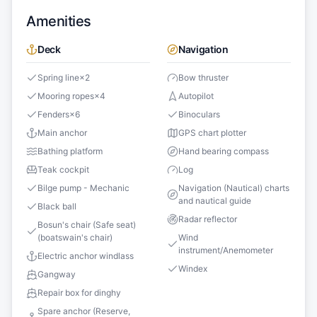
Amenities
Deck
Navigation
Spring line
×
2
Bow thruster
Mooring ropes
×
4
Autopilot
Fenders
×
6
Binoculars
Main anchor
GPS chart plotter
Bathing platform
Hand bearing compass
Teak cockpit
Log
Bilge pump - Mechanic
Navigation (Nautical) charts
and nautical guide
Black ball
Radar reflector
Bosun's chair (Safe seat)
(boatswain's chair)
Wind
instrument/Anemometer
Electric anchor windlass
Windex
Gangway
Repair box for dinghy
Spare anchor (Reserve,