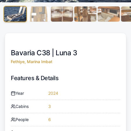
Bavaria C38 |
Luna 3
Fethiye, Marina Imbat
Features & Details
Year
2024
Cabins
3
People
6