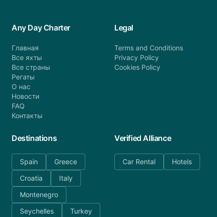
Any Day Charter
Legal
Главная
Terms and Conditions
Все яхты
Privacy Policy
Все страны
Cookies Policy
Регаты
О нас
Новости
FAQ
Контакты
Destinations
Verified Alliance
Spain
Greece
Car Rental
Hotels
Croatia
Italy
Montenegro
Seychelles
Turkey