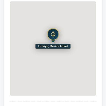
Fethiye, Marina Imbat