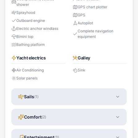
shower
GPS chart plotter
Sprayhood
GPS
Outboard engine
Autopilot
Electric anchor windlass
Complete navigation
Bimini top
equipment
Bathing platform
Yacht electrics
Galley
Air Conditioning
Sink
Solar panels
Sails
(
1
)
Comfort
(
2
)
Entertainment
(
3
)