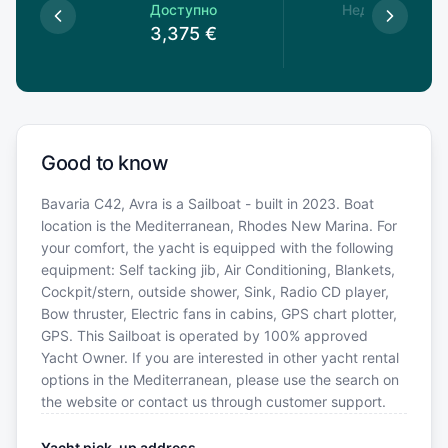
пно
Доступно
Недоступно
€
3,375
€
Good to know
Bavaria C42, Avra is a Sailboat - built in 2023. Boat
location is the Mediterranean, Rhodes New Marina. For
your comfort, the yacht is equipped with the following
equipment: Self tacking jib, Air Conditioning, Blankets,
Cockpit/stern, outside shower, Sink, Radio CD player,
Bow thruster, Electric fans in cabins, GPS chart plotter,
GPS. This Sailboat is operated by 100% approved
Yacht Owner. If you are interested in other yacht rental
options in the Mediterranean, please use the search on
the website or contact us through customer support.
Yacht pick-up address