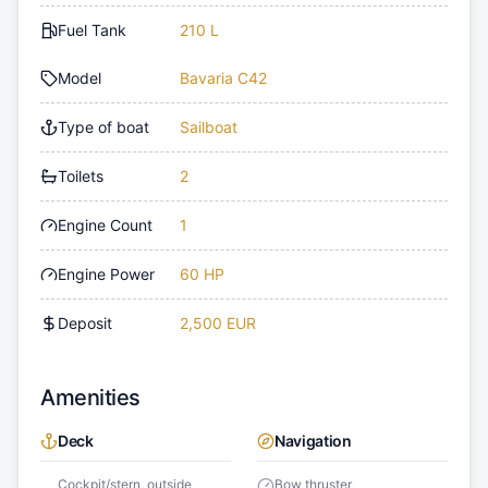
Fuel Tank
210 L
Model
Bavaria C42
Type of boat
Sailboat
Toilets
2
Engine Count
1
Engine Power
60 HP
Deposit
2,500 EUR
Amenities
Deck
Navigation
Cockpit/stern, outside
Bow thruster