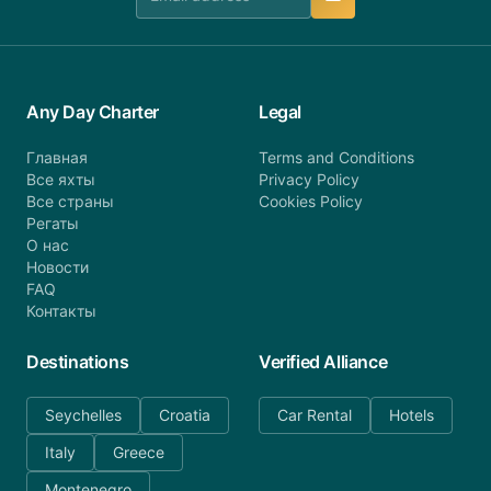
Any Day Charter
Legal
Главная
Terms and Conditions
Все яхты
Privacy Policy
Все страны
Cookies Policy
Регаты
О нас
Новости
FAQ
Контакты
Destinations
Verified Alliance
Seychelles
Croatia
Car Rental
Hotels
Italy
Greece
Montenegro