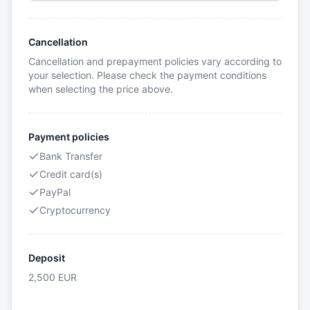
Cancellation
Cancellation and prepayment policies vary according to
your selection. Please check the payment conditions
when selecting the price above.
Payment policies
Bank Transfer
Credit card(s)
PayPal
Cryptocurrency
Deposit
2,500
EUR