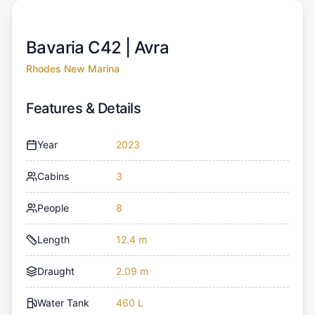
Bavaria C42 |
Avra
Rhodes New Marina
Features & Details
Year
2023
Cabins
3
People
8
Length
12.4 m
Draught
2.09 m
Water Tank
460 L