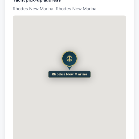
Rhodes New Marina, Rhodes New Marina
Rhodes New Marina