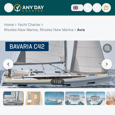
Home
Yacht Charter
Rhodes New Marina, Rhodes New Marina
Avra
1
/
22