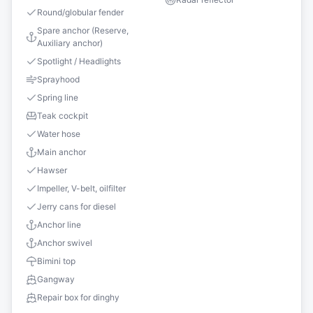
Round/globular fender
Spare anchor (Reserve,
Auxiliary anchor)
Spotlight / Headlights
Sprayhood
Spring line
Teak cockpit
Water hose
Main anchor
Hawser
Impeller, V-belt, oilfilter
Jerry cans for diesel
Anchor line
Anchor swivel
Bimini top
Gangway
Repair box for dinghy