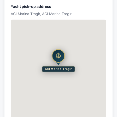
Yacht pick-up address
ACI Marina Trogir, ACI Marina Trogir
ACI Marina Trogir