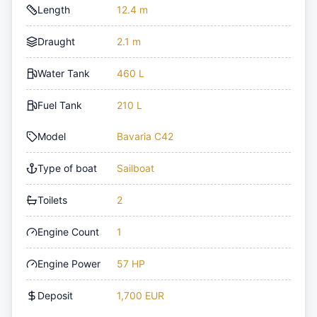
Length
12.4 m
Draught
2.1 m
Water Tank
460 L
Fuel Tank
210 L
Model
Bavaria C42
Type of boat
Sailboat
Toilets
2
Engine Count
1
Engine Power
57 HP
Deposit
1,700 EUR