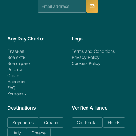
manner.
Any Day Charter
Legal
Главная
Terms and Conditions
Все яхты
Privacy Policy
Все страны
Cookies Policy
Регаты
О нас
Новости
FAQ
Контакты
Destinations
Verified Alliance
Seychelles
Croatia
Car Rental
Hotels
Italy
Greece