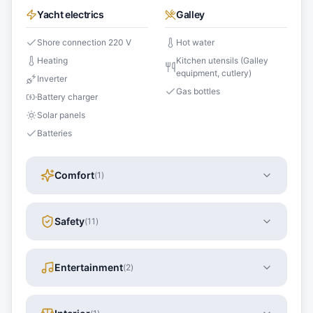
Yacht electrics
Galley
Shore connection 220 V
Hot water
Heating
Kitchen utensils (Galley
equipment, cutlery)
Inverter
Gas bottles
Battery charger
Solar panels
Batteries
Comfort
(
1
)
Safety
(
11
)
Entertainment
(
2
)