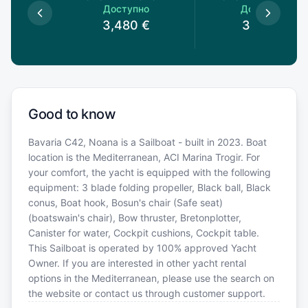
пно
Доступно
Доступно
0
€
3,480
€
3,160
€
Good to know
Bavaria C42, Noana is a Sailboat - built in 2023. Boat
location is the Mediterranean, ACI Marina Trogir. For
your comfort, the yacht is equipped with the following
equipment: 3 blade folding propeller, Black ball, Black
conus, Boat hook, Bosun's chair (Safe seat)
(boatswain's chair), Bow thruster, Bretonplotter,
Canister for water, Cockpit cushions, Cockpit table.
This Sailboat is operated by 100% approved Yacht
Owner. If you are interested in other yacht rental
options in the Mediterranean, please use the search on
the website or contact us through customer support.