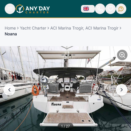
Home
Yacht Charter
ACI Marina Trogir, ACI Marina Trogir
Noana
1
/
27