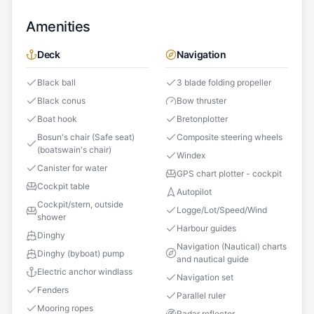
Amenities
Deck
Navigation
Black ball
3 blade folding propeller
Black conus
Bow thruster
Boat hook
Bretonplotter
Bosun's chair (Safe seat)
Composite steering wheels
(boatswain's chair)
Windex
Canister for water
GPS chart plotter - cockpit
Cockpit table
Autopilot
Cockpit/stern, outside
Logge/Lot/Speed/Wind
shower
Harbour guides
Dinghy
Navigation (Nautical) charts
Dinghy (byboat) pump
and nautical guide
Electric anchor windlass
Navigation set
Fenders
Parallel ruler
Mooring ropes
Radar reflector