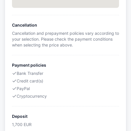
Cancellation
Cancellation and prepayment policies vary according to
your selection. Please check the payment conditions
when selecting the price above.
Payment policies
Bank Transfer
Credit card(s)
PayPal
Cryptocurrency
Deposit
1,700
EUR