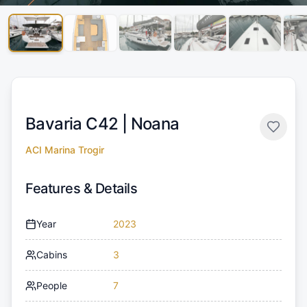
Bavaria C42 |
Noana
ACI Marina Trogir
Features & Details
Year
2023
Cabins
3
People
7