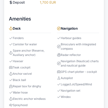
Deposit
1,700 EUR
Amenities
Deck
Navigation
Fenders
Harbour guides
Canister for water
Binoculars with integrated
compass
Spare anchor (Reserve,
Auxiliary anchor)
Radar reflector
Hawser
Navigation (Nautical) charts
and nautical guide
Teak cockpit
GPS chart plotter - cockpit
Anchor swivel
Autopilot
Black ball
Logge/Lot/Speed/Wind
Repair box for dinghy
Navigation set
Water hose
Windex
Electric anchor windlass
Sprayhood