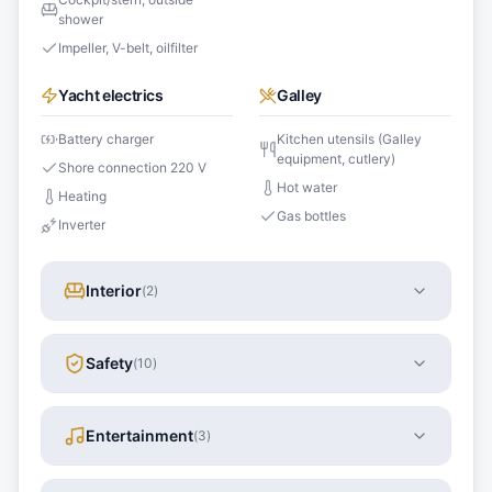
shower
Impeller, V-belt, oilfilter
Yacht electrics
Galley
Battery charger
Kitchen utensils (Galley
equipment, cutlery)
Shore connection 220 V
Hot water
Heating
Gas bottles
Inverter
Interior
(
2
)
Safety
(
10
)
Entertainment
(
3
)