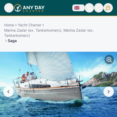
Home
Yacht Charter
Marina Zadar (ex. Tankerkomerc), Marina Zadar (ex.
Tankerkomerc)
Saga