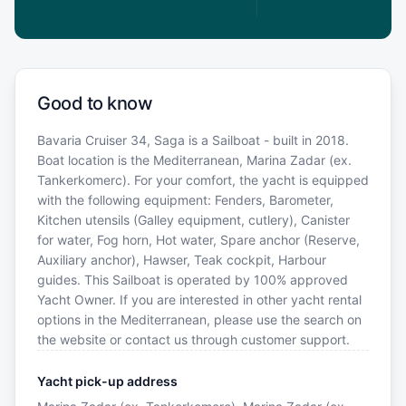
Good to know
Bavaria Cruiser 34, Saga is a Sailboat - built in 2018.
Boat location is the Mediterranean, Marina Zadar (ex.
Tankerkomerc). For your comfort, the yacht is equipped
with the following equipment: Fenders, Barometer,
Kitchen utensils (Galley equipment, cutlery), Canister
for water, Fog horn, Hot water, Spare anchor (Reserve,
Auxiliary anchor), Hawser, Teak cockpit, Harbour
guides. This Sailboat is operated by 100% approved
Yacht Owner. If you are interested in other yacht rental
options in the Mediterranean, please use the search on
the website or contact us through customer support.
Yacht pick-up address