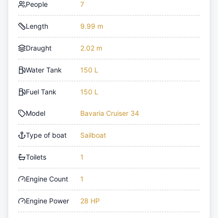
People
7
Length
9.99 m
Draught
2.02 m
Water Tank
150 L
Fuel Tank
150 L
Model
Bavaria Cruiser 34
Type of boat
Sailboat
Toilets
1
Engine Count
1
Engine Power
28 HP