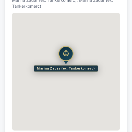
Marina Zadar (ex. Tankerkomerc), Marina Zadar (ex.
Tankerkomerc)
Marina Zadar (ex. Tankerkomerc)