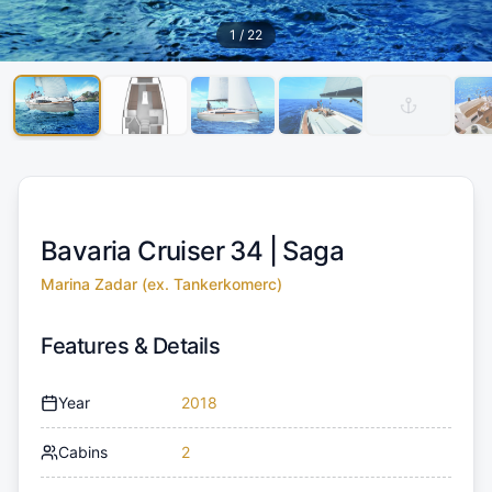
1
/
22
Bavaria Cruiser 34 |
Saga
Marina Zadar (ex. Tankerkomerc)
Features & Details
Year
2018
Cabins
2