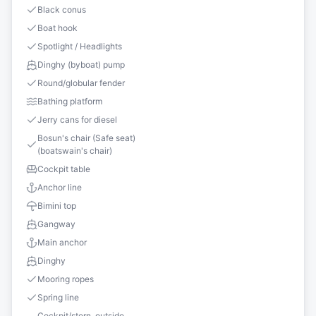
Black conus
Boat hook
Spotlight / Headlights
Dinghy (byboat) pump
Round/globular fender
Bathing platform
Jerry cans for diesel
Bosun's chair (Safe seat)
(boatswain's chair)
Cockpit table
Anchor line
Bimini top
Gangway
Main anchor
Dinghy
Mooring ropes
Spring line
Cockpit/stern, outside