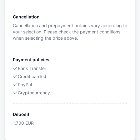
Cancellation
Cancellation and prepayment policies vary according to
your selection. Please check the payment conditions
when selecting the price above.
Payment policies
Bank Transfer
Credit card(s)
PayPal
Cryptocurrency
Deposit
1,700
EUR