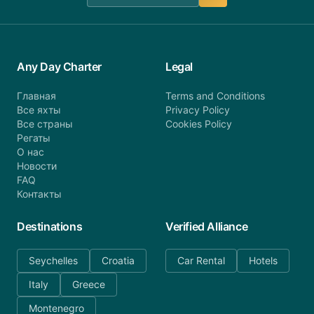
Any Day Charter
Legal
Главная
Terms and Conditions
Все яхты
Privacy Policy
Все страны
Cookies Policy
Регаты
О нас
Новости
FAQ
Контакты
Destinations
Verified Alliance
Seychelles
Croatia
Car Rental
Hotels
Italy
Greece
Montenegro