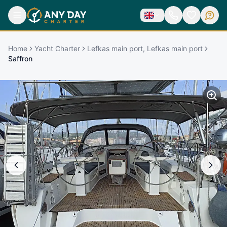
Home
Yacht Charter
Lefkas main port, Lefkas main port
Saffron