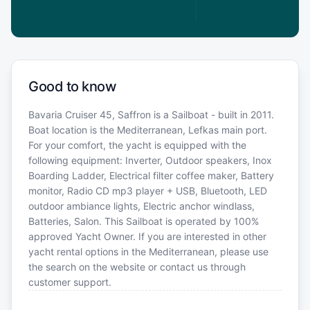
Good to know
Bavaria Cruiser 45, Saffron is a Sailboat - built in 2011.
Boat location is the Mediterranean, Lefkas main port.
For your comfort, the yacht is equipped with the
following equipment: Inverter, Outdoor speakers, Inox
Boarding Ladder, Electrical filter coffee maker, Battery
monitor, Radio CD mp3 player + USB, Bluetooth, LED
outdoor ambiance lights, Electric anchor windlass,
Batteries, Salon. This Sailboat is operated by 100%
approved Yacht Owner. If you are interested in other
yacht rental options in the Mediterranean, please use
the search on the website or contact us through
customer support.