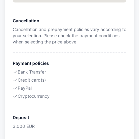
Cancellation
Cancellation and prepayment policies vary according to
your selection. Please check the payment conditions
when selecting the price above.
Payment policies
Bank Transfer
Credit card(s)
PayPal
Cryptocurrency
Deposit
3,000
EUR