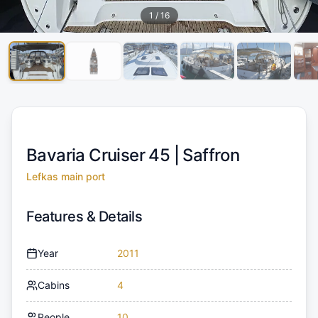
1
/
16
Bavaria Cruiser 45 |
Saffron
Lefkas main port
Features & Details
Year
2011
Cabins
4
People
10