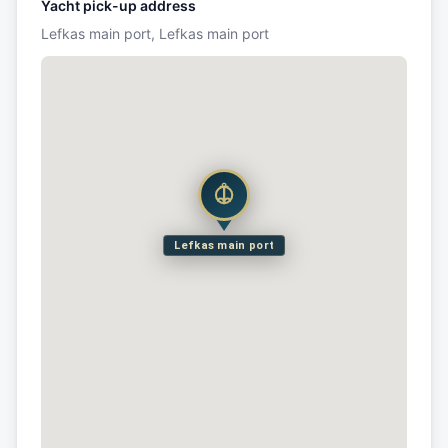
Yacht pick-up address
Lefkas main port, Lefkas main port
Lefkas main port