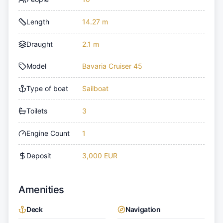
Length
14.27 m
Draught
2.1 m
Model
Bavaria Cruiser 45
Type of boat
Sailboat
Toilets
3
Engine Count
1
Deposit
3,000 EUR
Amenities
Deck
Navigation