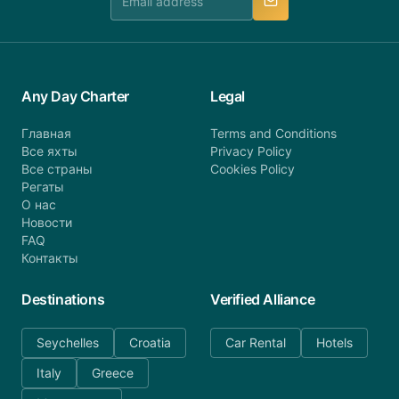
Any Day Charter
Legal
Главная
Terms and Conditions
Все яхты
Privacy Policy
Все страны
Cookies Policy
Регаты
О нас
Новости
FAQ
Контакты
Destinations
Verified Alliance
Seychelles
Croatia
Car Rental
Hotels
Italy
Greece