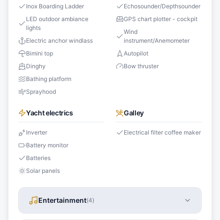
Inox Boarding Ladder
Echosounder/Depthsounder
LED outdoor ambiance
GPS chart plotter - cockpit
lights
Wind
Electric anchor windlass
instrument/Anemometer
Bimini top
Autopilot
Dinghy
Bow thruster
Bathing platform
Sprayhood
Yacht electrics
Galley
Inverter
Electrical filter coffee maker
Battery monitor
Batteries
Solar panels
Entertainment
(
4
)