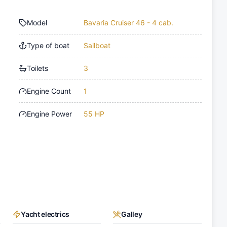
Model
Bavaria Cruiser 46 - 4 cab.
Type of boat
Sailboat
Toilets
3
Engine Count
1
Engine Power
55 HP
Yacht electrics
Galley