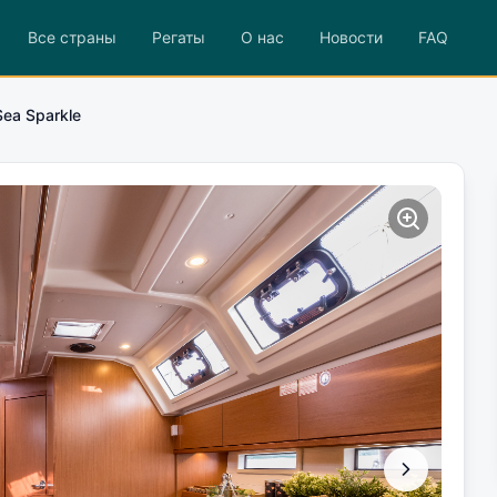
Все страны
Регаты
О нас
Новости
FAQ
Sea Sparkle