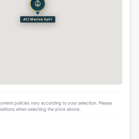
ACI Marina Split
yment policies vary according to your selection. Please
itions when selecting the price above.