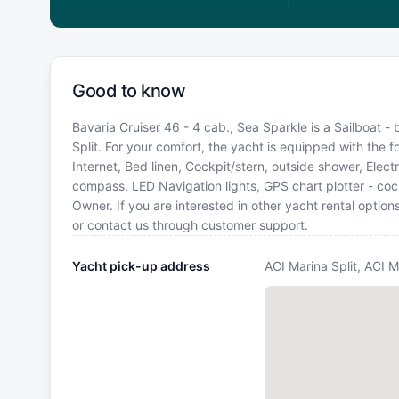
Good to know
Bavaria Cruiser 46 - 4 cab., Sea Sparkle is a Sailboat - 
Split. For your comfort, the yacht is equipped with the 
Internet, Bed linen, Cockpit/stern, outside shower, Elect
compass, LED Navigation lights, GPS chart plotter - co
Owner. If you are interested in other yacht rental optio
or contact us through customer support.
Yacht pick-up address
ACI Marina Split, ACI M