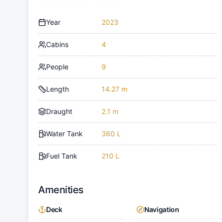
Year
2023
Cabins
4
People
9
Length
14.27 m
Draught
2.1 m
Water Tank
360 L
Fuel Tank
210 L
Amenities
Deck
Navigation