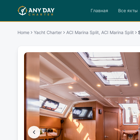
Главная
Все яхты
Home
Yacht Charter
ACI Marina Split, ACI Marina Split