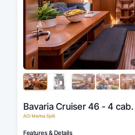
Bavaria Cruiser 46 - 4 cab.
ACI Marina Split
Features & Details