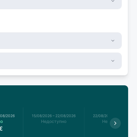
/08/2026
15/08/2026
–
22/08/2026
22/08/2026
–
29/08/2026
но
Недоступно
Недоступно
€