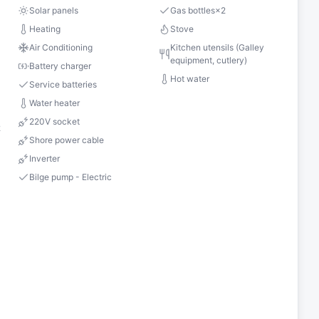
Solar panels
Gas bottles
×
2
Heating
Stove
Air Conditioning
Kitchen utensils (Galley
equipment, cutlery)
Battery charger
Hot water
Service batteries
Water heater
220V socket
2
Shore power cable
Inverter
Bilge pump - Electric
s