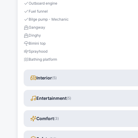
Outboard engine
Fuel funnel
Bilge pump - Mechanic
Gangway
Dinghy
Bimini top
Sprayhood
Bathing platform
Interior
(
5
)
Entertainment
(
5
)
Comfort
(
3
)