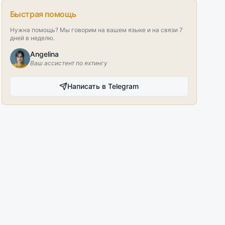
Быстрая помощь
Нужна помощь? Мы говорим на вашем языке и на связи 7
дней в неделю.
Angelina
Ваш ассистент по яхтингу
Написать в Telegram