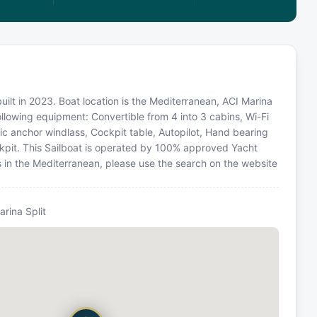
built in 2023. Boat location is the Mediterranean, ACI Marina
following equipment: Convertible from 4 into 3 cabins, Wi-Fi
ric anchor windlass, Cockpit table, Autopilot, Hand bearing
ckpit. This Sailboat is operated by 100% approved Yacht
ns in the Mediterranean, please use the search on the website
arina Split