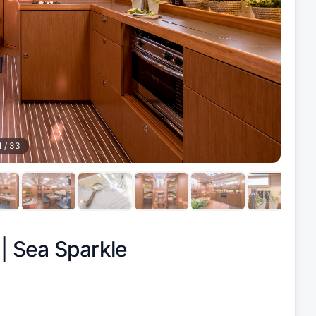
1
/
33
 |
Sea Sparkle