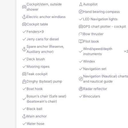
Cockpit/stern, outside
Autopilot
shower
Hand bearing compass
Electric anchor windlass
LED Navigation lights
Cockpit table
GPS chart plotter - cockpit
Fenders
×
9
Bow thruster
Jerry cans for diesel
Pilot book
Spare anchor (Reserve,
Wind/speed/depth
×
Auxiliary anchor)
instruments
Deck brush
Windex
Mooring ropes
Navigation set
Teak cockpit
Navigation (Nautical) chart
Dinghy (byboat) pump
and nautical guide
Boat hook
Radar reflector
Bosun's chair (Safe seat)
Binoculars
(boatswain's chair)
Black ball
Main anchor
Water hose