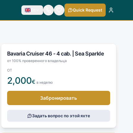
En
Quick Request
Bavaria Cruiser 46 - 4 cab. |
Sea Sparkle
от 100% проверенного владельца
ОТ
2,000
€
в неделю
Забронировать
Задать вопрос по этой яхте