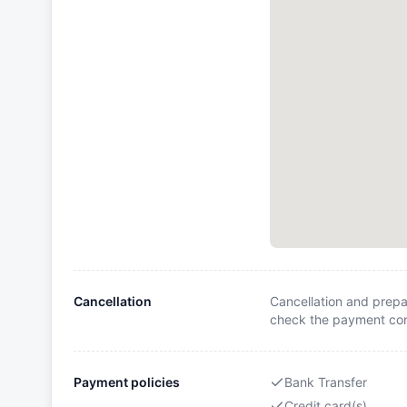
Cancellation
Cancellation and prepa
check the payment cond
Payment policies
Bank Transfer
Credit card(s)