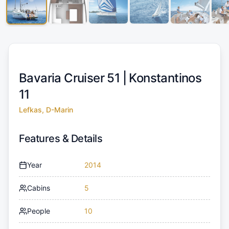
Bavaria Cruiser 51 |
Konstantinos
11
Lefkas, D-Marin
Features & Details
Year
2014
Cabins
5
People
10