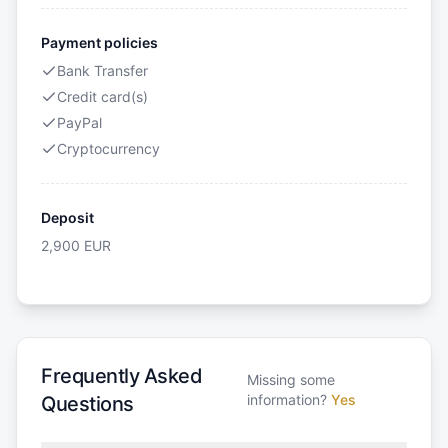
Payment policies
Bank Transfer
Credit card(s)
PayPal
Cryptocurrency
Deposit
2,900
EUR
Frequently Asked
Missing some
information?
Yes
Questions