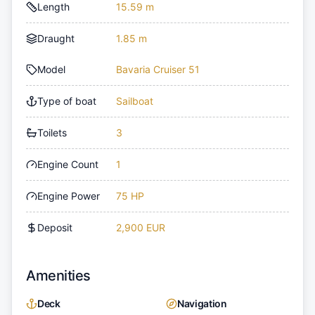
Length
15.59 m
Draught
1.85 m
Model
Bavaria Cruiser 51
Type of boat
Sailboat
Toilets
3
Engine Count
1
Engine Power
75 HP
Deposit
2,900 EUR
Amenities
Deck
Navigation