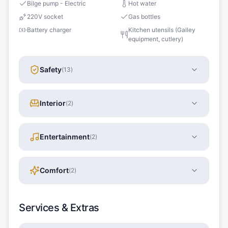
Bilge pump - Electric
Hot water
220V socket
Gas bottles
Battery charger
Kitchen utensils (Galley
equipment, cutlery)
Safety
(
13
)
Interior
(
2
)
Entertainment
(
2
)
Comfort
(
2
)
Services & Extras