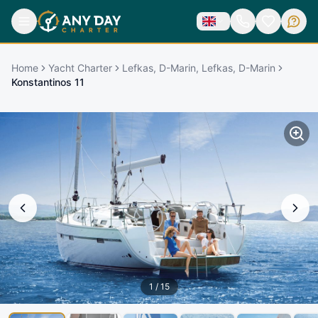
Home
Yacht Charter
Lefkas, D-Marin, Lefkas, D-Marin
Konstantinos 11
1
/
15