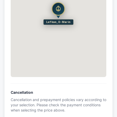
Lefkas, D-Marin
Cancellation
Cancellation and prepayment policies vary according to
your selection. Please check the payment conditions
when selecting the price above.