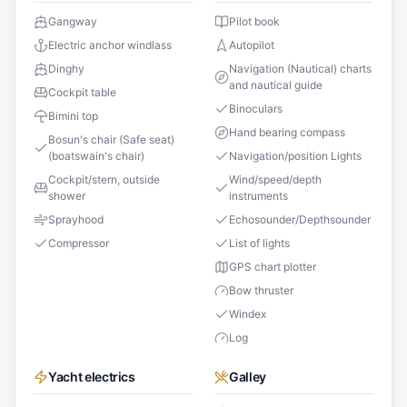
Gangway
Pilot book
Electric anchor windlass
Autopilot
Dinghy
Navigation (Nautical) charts
and nautical guide
Cockpit table
Binoculars
Bimini top
Hand bearing compass
Bosun's chair (Safe seat)
(boatswain's chair)
Navigation/position Lights
Cockpit/stern, outside
Wind/speed/depth
shower
instruments
Sprayhood
Echosounder/Depthsounder
Compressor
List of lights
GPS chart plotter
Bow thruster
Windex
Log
Yacht electrics
Galley