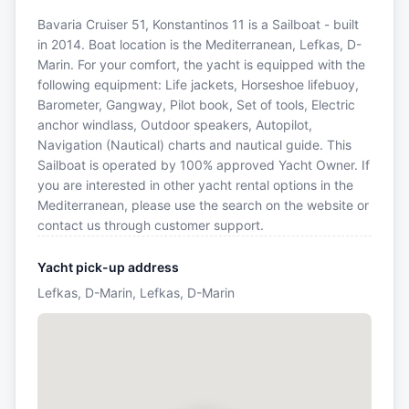
Bavaria Cruiser 51, Konstantinos 11 is a Sailboat - built
in 2014. Boat location is the Mediterranean, Lefkas, D-
Marin. For your comfort, the yacht is equipped with the
following equipment: Life jackets, Horseshoe lifebuoy,
Barometer, Gangway, Pilot book, Set of tools, Electric
anchor windlass, Outdoor speakers, Autopilot,
Navigation (Nautical) charts and nautical guide. This
Sailboat is operated by 100% approved Yacht Owner. If
you are interested in other yacht rental options in the
Mediterranean, please use the search on the website or
contact us through customer support.
Yacht pick-up address
Lefkas, D-Marin, Lefkas, D-Marin