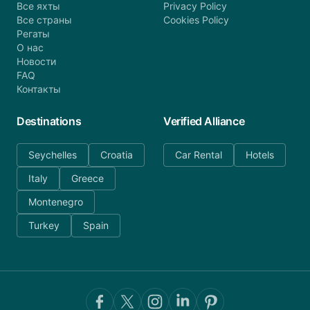
Все яхты
Privacy Policy
Все страны
Cookies Policy
Регаты
О нас
Новости
FAQ
Контакты
Destinations
Verified Alliance
Seychelles
Croatia
Car Rental
Hotels
Italy
Greece
Montenegro
Turkey
Spain