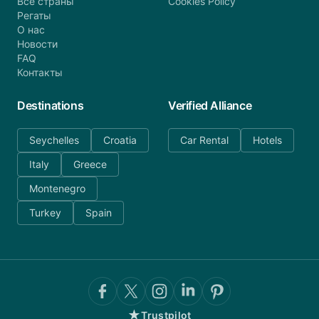
Все страны
Cookies Policy
Регаты
О нас
Новости
FAQ
Контакты
Destinations
Verified Alliance
Seychelles
Croatia
Car Rental
Hotels
Italy
Greece
Montenegro
Turkey
Spain
★
Trustpilot