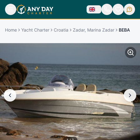
Home
Yacht Charter
Croatia
Zadar, Marina Zadar
BEBA