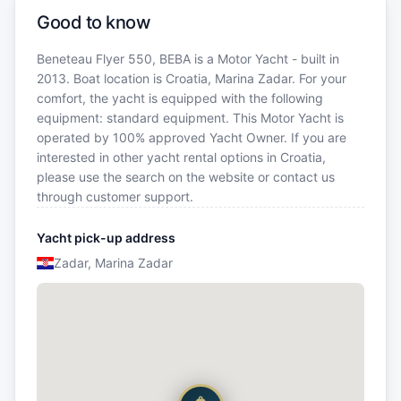
Good to know
Beneteau Flyer 550, BEBA is a Motor Yacht - built in
2013. Boat location is Croatia, Marina Zadar. For your
comfort, the yacht is equipped with the following
equipment: standard equipment. This Motor Yacht is
operated by 100% approved Yacht Owner. If you are
interested in other yacht rental options in Croatia,
please use the search on the website or contact us
through customer support.
Yacht pick-up address
Zadar, Marina Zadar