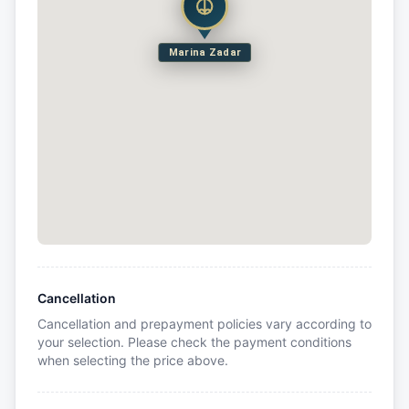
Marina Zadar
Cancellation
Cancellation and prepayment policies vary according to
your selection. Please check the payment conditions
when selecting the price above.