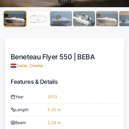
1
/
7
Beneteau Flyer 550 |
BEBA
Zadar, Croatia
Features & Details
Year
2013
Length
5.32 m
Beam
2.34 m