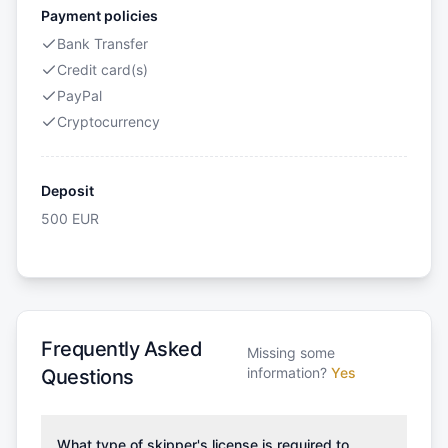
Payment policies
Bank Transfer
Credit card(s)
PayPal
Cryptocurrency
Deposit
500
EUR
Frequently Asked
Missing some
information?
Yes
Questions
What type of skipper's license is required to