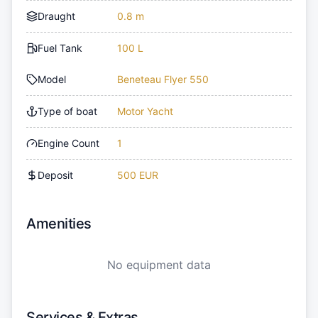
Draught
0.8 m
Fuel Tank
100 L
Model
Beneteau Flyer 550
Type of boat
Motor Yacht
Engine Count
1
Deposit
500 EUR
Amenities
No equipment data
Services & Extras