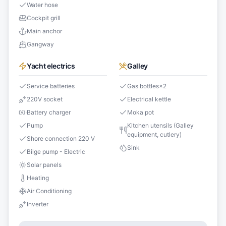
Water hose
Cockpit grill
Main anchor
Gangway
Yacht electrics
Galley
Service batteries
Gas bottles
×
2
220V socket
Electrical kettle
Battery charger
Moka pot
Pump
Kitchen utensils (Galley
equipment, cutlery)
Shore connection 220 V
Sink
Bilge pump - Electric
Solar panels
Heating
Air Conditioning
Inverter