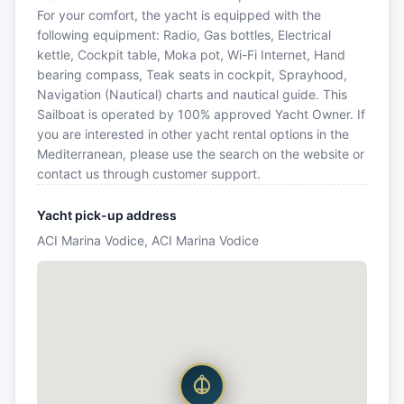
For your comfort, the yacht is equipped with the
following equipment: Radio, Gas bottles, Electrical
kettle, Cockpit table, Moka pot, Wi-Fi Internet, Hand
bearing compass, Teak seats in cockpit, Sprayhood,
Navigation (Nautical) charts and nautical guide. This
Sailboat is operated by 100% approved Yacht Owner. If
you are interested in other yacht rental options in the
Mediterranean, please use the search on the website or
contact us through customer support.
Yacht pick-up address
ACI Marina Vodice, ACI Marina Vodice