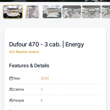
Dufour 470 - 3 cab. |
Energy
ACI Marina Vodice
Features & Details
Year
2024
Cabins
3
People
8