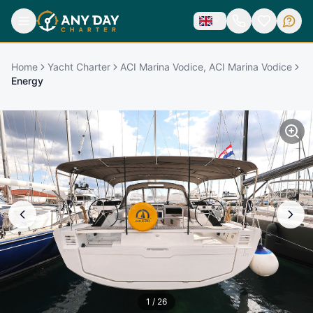
Home
Yacht Charter
ACI Marina Vodice, ACI Marina Vodice
Energy
1
/
26