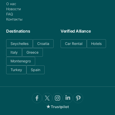
О нас
Новости
FAQ
Контакты
Destinations
Verified Alliance
Seychelles
Croatia
Car Rental
Hotels
Italy
Greece
Montenegro
Turkey
Spain
★
Trustpilot