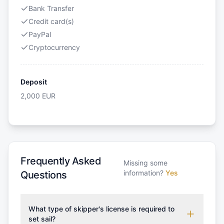
Bank Transfer
Credit card(s)
PayPal
Cryptocurrency
Deposit
2,000
EUR
Frequently Asked
Missing some
information?
Yes
Questions
What type of skipper's license is required to
set sail?