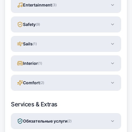
Entertainment
(
3
)
Safety
(
9
)
Sails
(
1
)
Interior
(
1
)
Comfort
(
2
)
Services & Extras
Обязательные услуги
(
2
)