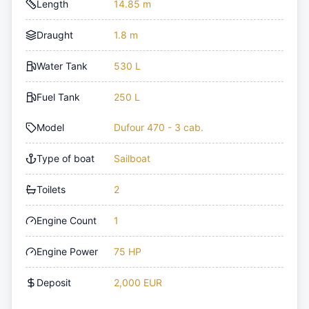
Length
14.85 m
Draught
1.8 m
Water Tank
530 L
Fuel Tank
250 L
Model
Dufour 470 - 3 cab.
Type of boat
Sailboat
Toilets
2
Engine Count
1
Engine Power
75 HP
Deposit
2,000 EUR