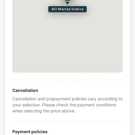
ACI Marina Vodice
Cancellation
Cancellation and prepayment policies vary according to
your selection. Please check the payment conditions
when selecting the price above.
Payment policies