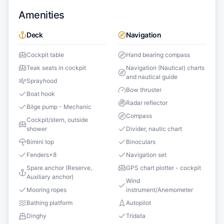
Amenities
Deck
Navigation
Cockpit table
Hand bearing compass
Teak seats in cockpit
Navigation (Nautical) charts
and nautical guide
Sprayhood
Bow thruster
Boat hook
Radar reflector
Bilge pump - Mechanic
Compass
Cockpit/stern, outside
shower
Divider, nautic chart
Bimini top
Binoculars
Fenders
×
8
Navigation set
Spare anchor (Reserve,
GPS chart plotter - cockpit
Auxiliary anchor)
Wind
Mooring ropes
instrument/Anemometer
Bathing platform
Autopilot
Dinghy
Tridata