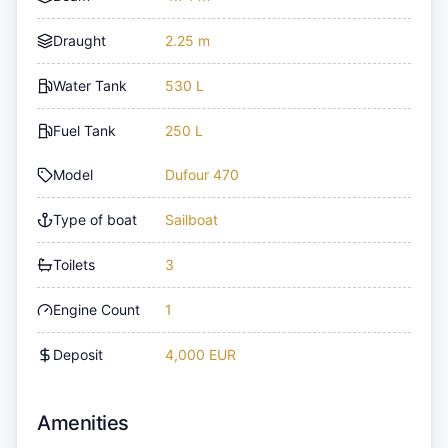
Draught
2.25 m
Water Tank
530 L
Fuel Tank
250 L
Model
Dufour 470
Type of boat
Sailboat
Toilets
3
Engine Count
1
Deposit
4,000 EUR
Amenities