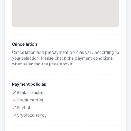
Cancellation
Cancellation and prepayment policies vary according to
your selection. Please check the payment conditions
when selecting the price above.
Payment policies
Bank Transfer
Credit card(s)
PayPal
Cryptocurrency