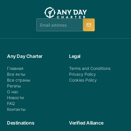
you do not find your answer and AnyDayCharter
customer service at telephone or email us at
team will be in touch.
booking@anydaycharter.com. AnyDayCharter.com
team is available to provide assistance in a timely
manner.
Any Day Charter
Legal
Главная
Terms and Conditions
Все яхты
Privacy Policy
Все страны
Cookies Policy
Регаты
О нас
Новости
FAQ
Контакты
Destinations
Verified Alliance