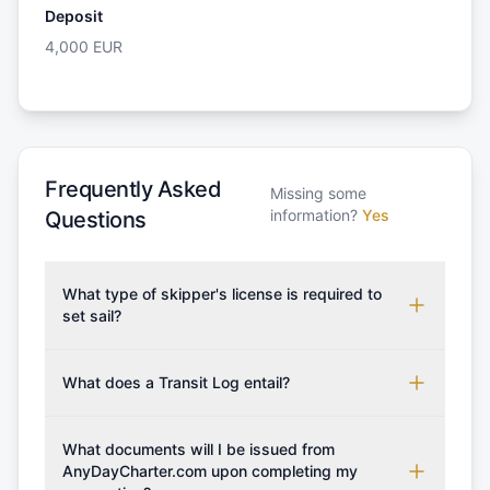
Deposit
4,000
EUR
Frequently Asked
Missing some
information?
Yes
Questions
What type of skipper's license is required to
set sail?
To rent this boat, a valid sailing license is required,
which may vary based on the sailing area. You can
What does a Transit Log entail?
confirm the validity of your license with us at any
A Transit Log is a mandatory fee that covers the
time. Commonly accepted licenses include those
costs for final cleaning, licensing, and document
What documents will I be issued from
from RYA (Royal Yachting Association), ISSA
preparation. Please note that the price listed on
AnyDayCharter.com upon completing my
(International Sailing Schools Association), and IYT