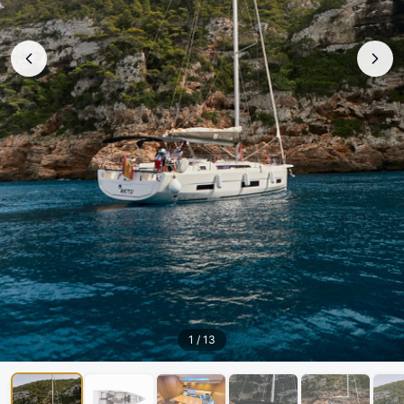
1
/
13