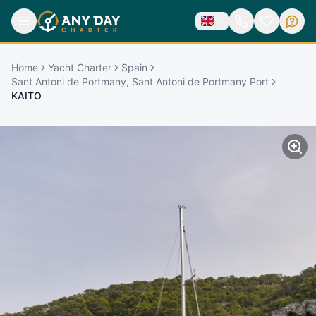
Home
Yacht Charter
Spain
Sant Antoni de Portmany, Sant Antoni de Portmany Port
KAITO