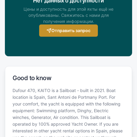
Нет данных о доступности
Цены и доступность для этой яхты ещё не
опубликованы. Свяжитесь с нами для
получения информации.
Отправить запрос
Good to know
Dufour 470, KAITO is a Sailboat - built in 2021. Boat
location is Spain, Sant Antoni de Portmany Port. For
your comfort, the yacht is equipped with the following
equipment: Swimming platform, Dinghy, Electric
winches, Generator, Air condition. This Sailboat is
operated by 100% approved Yacht Owner. If you are
interested in other yacht rental options in Spain, please