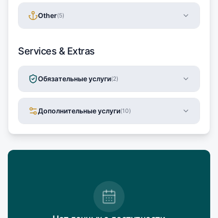
Other
(
5
)
Services & Extras
Обязательные услуги
(
2
)
Дополнительные услуги
(
10
)