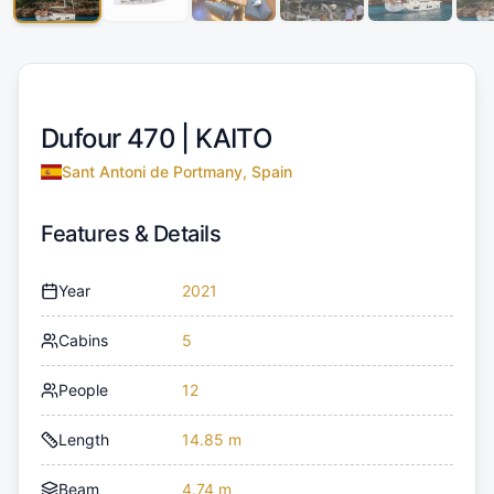
Dufour 470 |
KAITO
Sant Antoni de Portmany, Spain
Features & Details
Year
2021
Cabins
5
People
12
Length
14.85 m
Beam
4.74 m