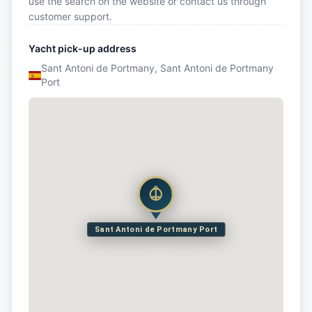
use the search on the website or contact us through
customer support.
Yacht pick-up address
Sant Antoni de Portmany, Sant Antoni de Portmany
Port
Sant Antoni de Portmany Port