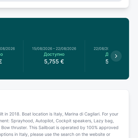
/08/2026
15/08/2026
–
22/08/2026
22/08/2026
–
29/08/2026
но
Доступно
Доступно
€
5,755
€
5,294
€
 in 2018. Boat location is Italy, Marina di Cagliari. For your
pment: Sprayhood, Autopilot, Cockpit speakers, Lazy bag,
r, Bow thruster. This Sailboat is operated by 100% approved
options in Italy, please use the search on the website or