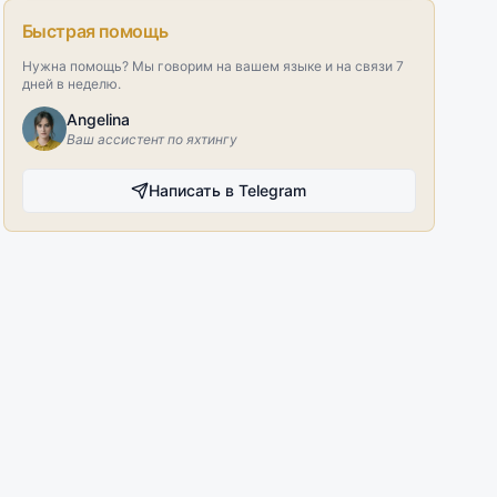
Быстрая помощь
Нужна помощь? Мы говорим на вашем языке и на связи 7
дней в неделю.
Angelina
Ваш ассистент по яхтингу
Написать в Telegram