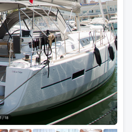
1
/
18