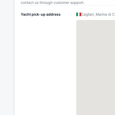
contact us through customer support.
Yacht pick-up address
Cagliari, Marina di C