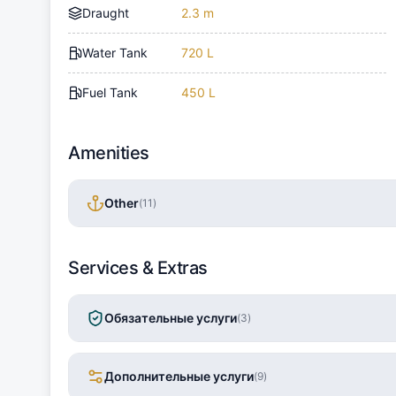
Draught
2.3 m
Water Tank
720 L
Fuel Tank
450 L
Amenities
Other
(
11
)
Services & Extras
Обязательные услуги
(
3
)
Дополнительные услуги
(
9
)