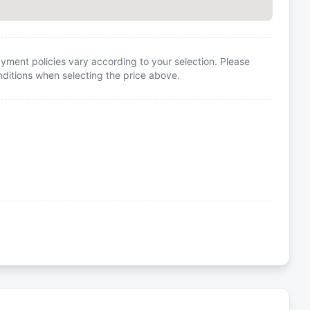
yment policies vary according to your selection. Please
itions when selecting the price above.