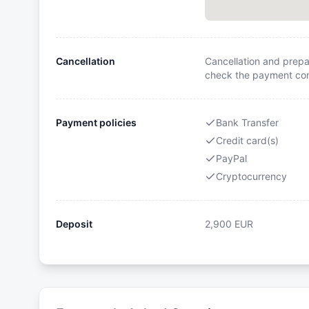
Cancellation
Cancellation and prepa
check the payment cond
Payment policies
Bank Transfer
Credit card(s)
PayPal
Cryptocurrency
Deposit
2,900
EUR