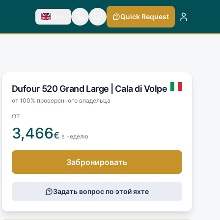
En
Quick Request
Dufour 520 Grand Large |
Cala di Volpe
от 100% проверенного владельца
ОТ
3,466
€
в неделю
Забронировать
Задать вопрос по этой яхте