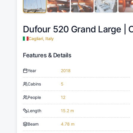
Dufour 520 Grand Large |
C
Cagliari, Italy
Features & Details
Year
2018
Cabins
5
People
12
Length
15.2 m
Beam
4.78 m