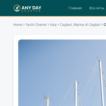
Главная
Все яхты
Home
Yacht Charter
Italy
Cagliari, Marina di Cagliari
C