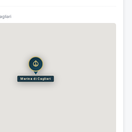
agliari
Marina di Cagliari