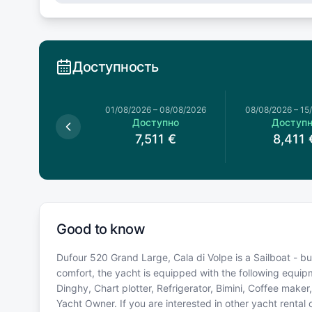
Доступность
026
–
01/08/2026
01/08/2026
–
08/08/2026
08/08/2026
–
15
оступно
Доступно
Доступ
5,621
€
7,511
€
8,411
Good to know
Dufour 520 Grand Large, Cala di Volpe is a Sailboat - built
comfort, the yacht is equipped with the following equi
Dinghy, Chart plotter, Refrigerator, Bimini, Coffee make
Yacht Owner. If you are interested in other yacht rental 