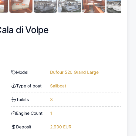
ala di Volpe
Model
Dufour 520 Grand Large
Type of boat
Sailboat
Toilets
3
Engine Count
1
Deposit
2,900 EUR