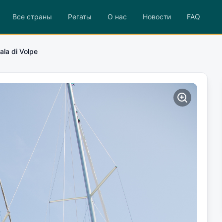
Все страны
Регаты
О нас
Новости
FAQ
ala di Volpe