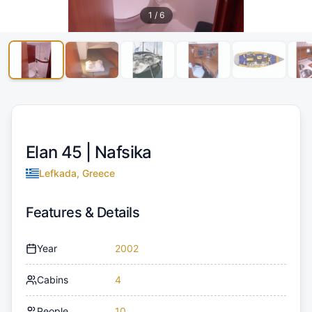
1
/
6
Elan 45 |
Nafsika
Lefkada, Greece
Features & Details
Year
2002
Cabins
4
People
10