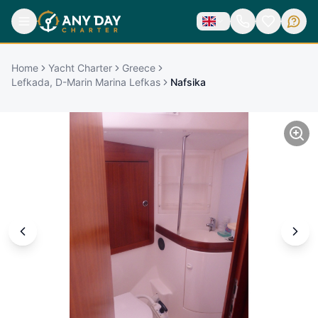
Home
Yacht Charter
Greece
Lefkada, D-Marin Marina Lefkas
Nafsika