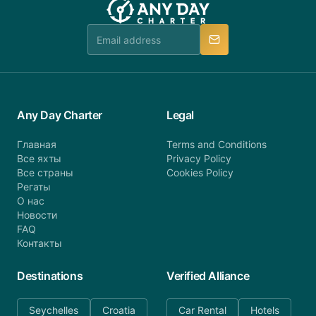
booking@anydaycharter.com. AnyDayCharter.com
team is available to provide assistance in a timely
manner.
Any Day Charter
Legal
Главная
Terms and Conditions
Все яхты
Privacy Policy
Все страны
Cookies Policy
Регаты
О нас
Новости
FAQ
Контакты
Destinations
Verified Alliance
Seychelles
Croatia
Car Rental
Hotels