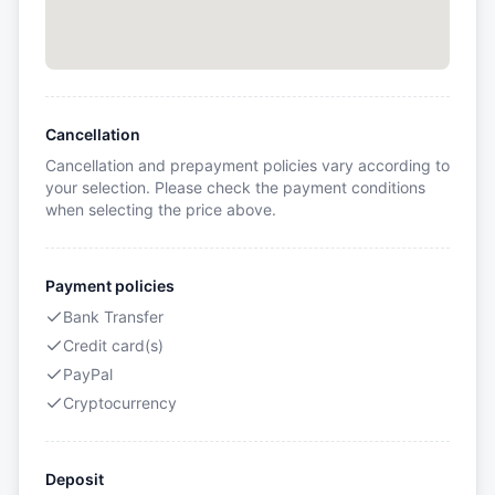
Cancellation
Cancellation and prepayment policies vary according to
your selection. Please check the payment conditions
when selecting the price above.
Payment policies
Bank Transfer
Credit card(s)
PayPal
Cryptocurrency
Deposit