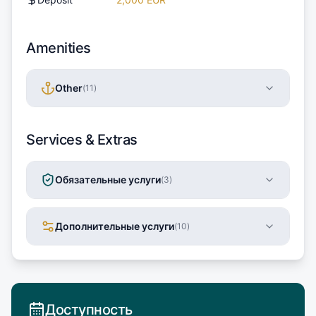
Amenities
Other
(
11
)
Services & Extras
Обязательные услуги
(
3
)
Дополнительные услуги
(
10
)
Доступность