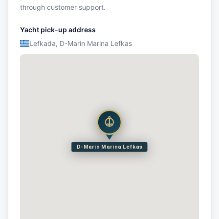
through customer support.
Yacht pick-up address
Lefkada, D-Marin Marina Lefkas
D-Marin Marina Lefkas