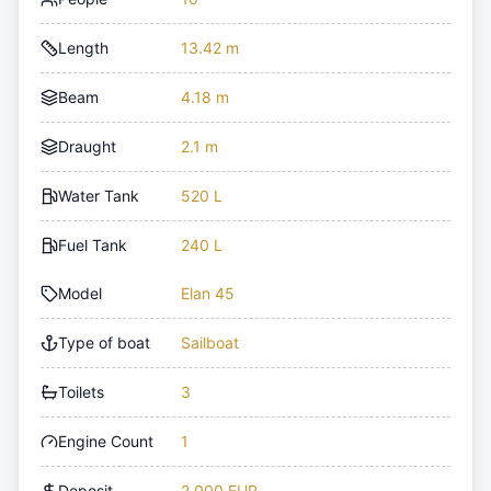
Length
13.42 m
Beam
4.18 m
Draught
2.1 m
Water Tank
520 L
Fuel Tank
240 L
Model
Elan 45
Type of boat
Sailboat
Toilets
3
Engine Count
1
Deposit
2,000 EUR