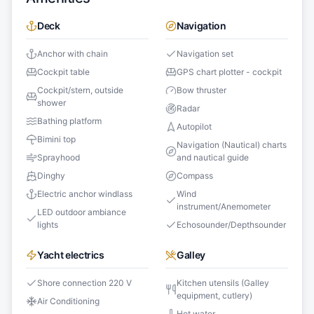
Deck
Navigation
Anchor with chain
Navigation set
Cockpit table
GPS chart plotter - cockpit
Cockpit/stern, outside
Bow thruster
shower
Radar
Bathing platform
Autopilot
Bimini top
Navigation (Nautical) charts
Sprayhood
and nautical guide
Dinghy
Compass
Electric anchor windlass
Wind
instrument/Anemometer
LED outdoor ambiance
lights
Echosounder/Depthsounder
Yacht electrics
Galley
Shore connection 220 V
Kitchen utensils (Galley
equipment, cutlery)
Air Conditioning
Hot water