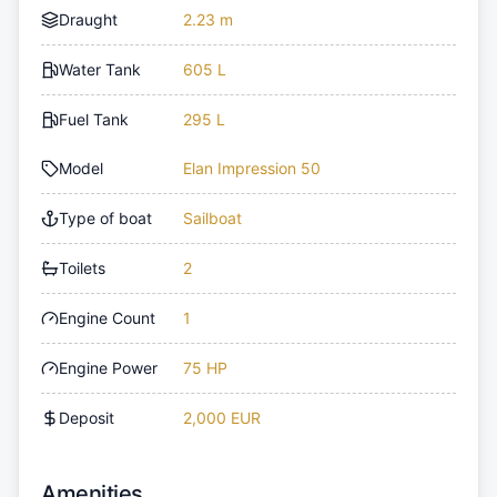
Draught
2.23 m
Water Tank
605 L
Fuel Tank
295 L
Model
Elan Impression 50
Type of boat
Sailboat
Toilets
2
Engine Count
1
Engine Power
75 HP
Deposit
2,000 EUR
Amenities