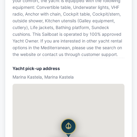
your comfort, the yacht is equipped with the following
equipment: Convertible table, Underwater lights, VHF
radio, Anchor with chain, Cockpit table, Cockpit/stern,
outside shower, Kitchen utensils (Galley equipment,
cutlery), Life jackets, Bathing platform, Sundeck
cushions. This Sailboat is operated by 100% approved
Yacht Owner. If you are interested in other yacht rental
options in the Mediterranean, please use the search on
the website or contact us through customer support.
Yacht pick-up address
Marina Kastela, Marina Kastela