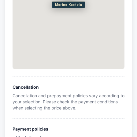
Marina Kastela
Cancellation
Cancellation and prepayment policies vary according to
your selection. Please check the payment conditions
when selecting the price above.
Payment policies