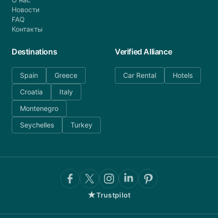
Новости
FAQ
Контакты
Destinations
Verified Alliance
Spain
Greece
Car Rental
Hotels
Croatia
Italy
Montenegro
Seychelles
Turkey
★
Trustpilot