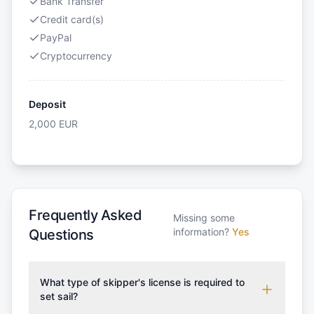
Bank Transfer
Credit card(s)
PayPal
Cryptocurrency
Deposit
2,000
EUR
Frequently Asked
Missing some
information?
Yes
Questions
What type of skipper's license is required to
set sail?