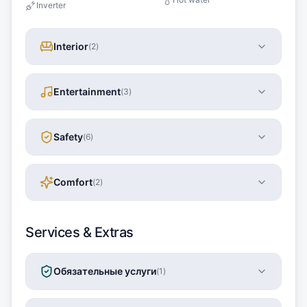
Inverter
Interior
(
2
)
Entertainment
(
3
)
Safety
(
6
)
Comfort
(
2
)
Services & Extras
Обязательные услуги
(
1
)