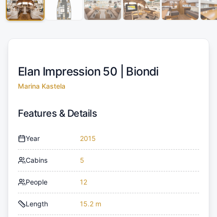
Elan Impression 50 |
Biondi
Marina Kastela
Features & Details
Year
2015
Cabins
5
People
12
Length
15.2 m