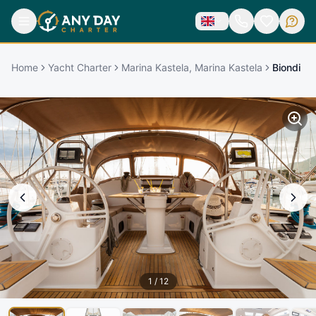
Home
Yacht Charter
Marina Kastela, Marina Kastela
Biondi
1
/
12