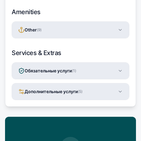
Amenities
Other
(
9
)
Services & Extras
Обязательные услуги
(
1
)
Дополнительные услуги
(
5
)