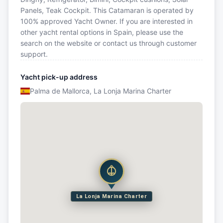
Panels, Teak Cockpit. This Catamaran is operated by
100% approved Yacht Owner. If you are interested in
other yacht rental options in Spain, please use the
search on the website or contact us through customer
support.
Yacht pick-up address
Palma de Mallorca, La Lonja Marina Charter
La Lonja Marina Charter