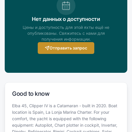
Нет данных о доступности
Цены и доступность для этой яхты ещё не
опубликованы. Свяжитесь с нами для
получения информации.
Отправить запрос
Good to know
Elba 45, Clipper IV is a Catamaran - built in 2020. Boat
location is Spain, La Lonja Marina Charter. For your
comfort, the yacht is equipped with the following
equipment: Autopilot, Chart plotter in cockpit, Inverter,
Dinghy, Refrigerator, Bimini, Cockpit cushions, Solar