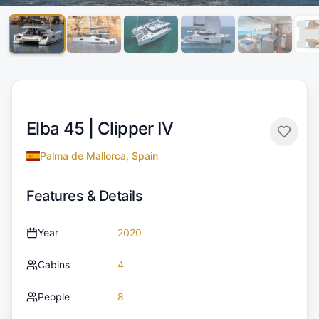
Elba 45 |
Clipper IV
Palma de Mallorca, Spain
Features & Details
Year
2020
Cabins
4
People
8