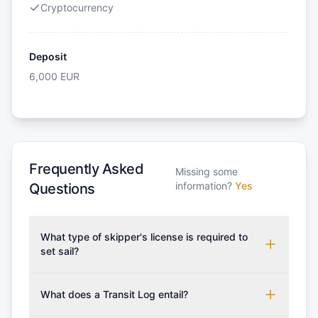
Cryptocurrency
Deposit
6,000
EUR
Frequently Asked
Missing some
information?
Yes
Questions
What type of skipper's license is required to
set sail?
To rent this boat, a valid sailing license is required,
which may vary based on the sailing area. You can
What does a Transit Log entail?
confirm the validity of your license with us at any