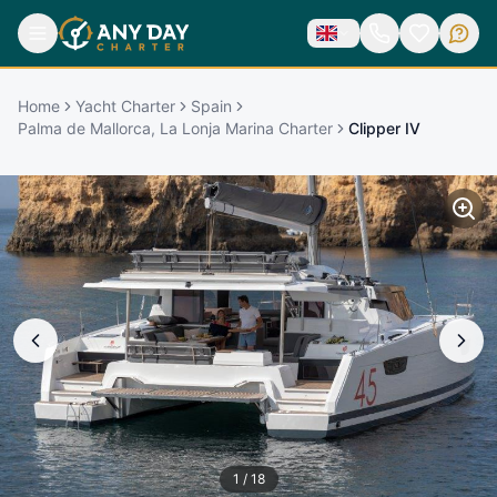
Home
Yacht Charter
Spain
Palma de Mallorca, La Lonja Marina Charter
Clipper IV
1
/
18