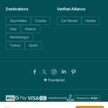
Destinations
Verified Alliance
Seychelles
Croatia
Car Rental
Hotels
Italy
Greece
Montenegro
Turkey
Spain
★
Trustpilot