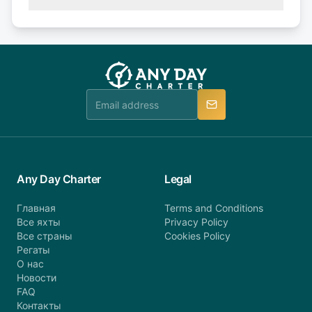
(50% of your booking amount will be refunded). 30
Explore more on frequently asked questions page
days or less before departure: 100% cancellation
or alternatively please fill out our contact form if
fee will be charged (no refund). Please contact our
you do not find your answer and AnyDayCharter
customer service at telephone or email us at
team will be in touch.
booking@anydaycharter.com. AnyDayCharter.com
team is available to provide assistance in a timely
manner.
Any Day Charter
Legal
Главная
Terms and Conditions
Все яхты
Privacy Policy
Все страны
Cookies Policy
Регаты
О нас
Новости
FAQ
Контакты