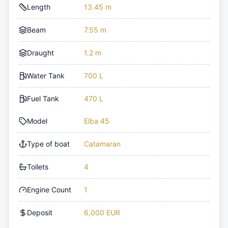
Length
13.45 m
Beam
7.55 m
Draught
1.2 m
Water Tank
700 L
Fuel Tank
470 L
Model
Elba 45
Type of boat
Catamaran
Toilets
4
Engine Count
1
Deposit
6,000 EUR