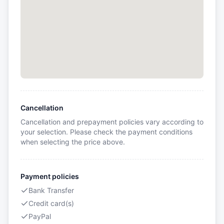
Cancellation
Cancellation and prepayment policies vary according to
your selection. Please check the payment conditions
when selecting the price above.
Payment policies
Bank Transfer
Credit card(s)
PayPal