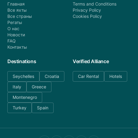
Главная
Terms and Conditions
Все яхты
Privacy Policy
Все страны
Cookies Policy
Регаты
О нас
Новости
FAQ
Контакты
Destinations
Verified Alliance
Seychelles
Croatia
Car Rental
Hotels
Italy
Greece
Montenegro
Turkey
Spain