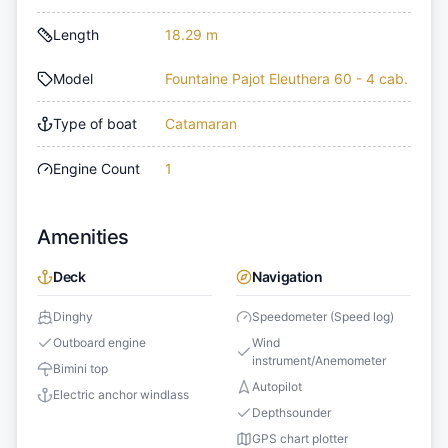
Length
18.29 m
Model
Fountaine Pajot Eleuthera 60 - 4 cab.
Type of boat
Catamaran
Engine Count
1
Amenities
Deck
Navigation
Dinghy
Speedometer (Speed log)
Outboard engine
Wind
instrument/Anemometer
Bimini top
Autopilot
Electric anchor windlass
Depthsounder
GPS chart plotter