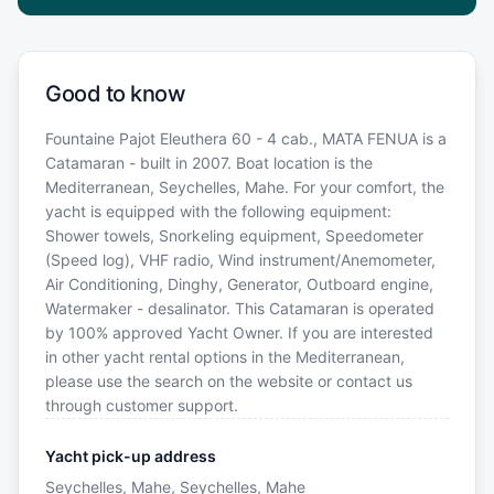
Good to know
Fountaine Pajot Eleuthera 60 - 4 cab., MATA FENUA is a
Catamaran - built in 2007. Boat location is the
Mediterranean, Seychelles, Mahe. For your comfort, the
yacht is equipped with the following equipment:
Shower towels, Snorkeling equipment, Speedometer
(Speed log), VHF radio, Wind instrument/Anemometer,
Air Conditioning, Dinghy, Generator, Outboard engine,
Watermaker - desalinator. This Catamaran is operated
by 100% approved Yacht Owner. If you are interested
in other yacht rental options in the Mediterranean,
please use the search on the website or contact us
through customer support.
Yacht pick-up address
Seychelles, Mahe, Seychelles, Mahe