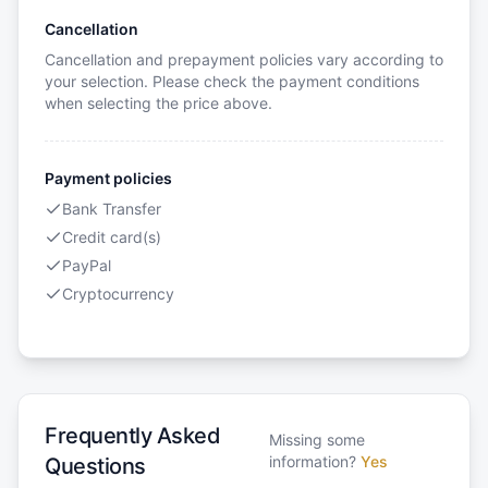
Cancellation
Cancellation and prepayment policies vary according to
your selection. Please check the payment conditions
when selecting the price above.
Payment policies
Bank Transfer
Credit card(s)
PayPal
Cryptocurrency
Frequently Asked
Missing some
information?
Yes
Questions