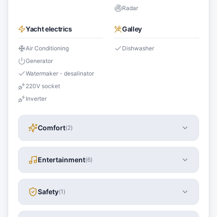
Radar
Yacht electrics
Galley
Air Conditioning
Dishwasher
Generator
Watermaker - desalinator
220V socket
Inverter
Comfort
(
2
)
Entertainment
(
6
)
Safety
(
1
)