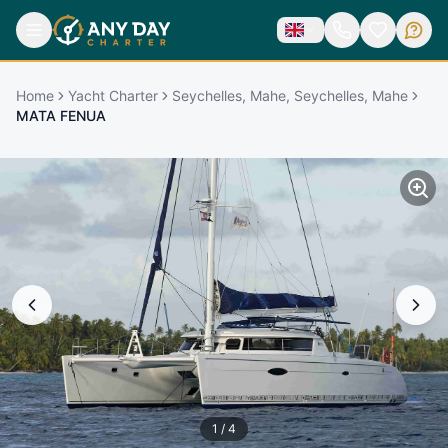
Home
Yacht Charter
Seychelles, Mahe, Seychelles, Mahe
MATA FENUA
1
/
4