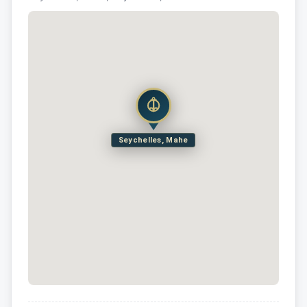
Seychelles, Mahe