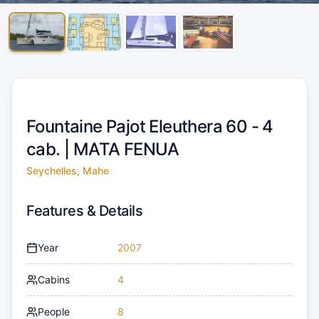
Fountaine Pajot Eleuthera 60 - 4
cab. |
MATA FENUA
Seychelles, Mahe
Features & Details
Year
2007
Cabins
4
People
8