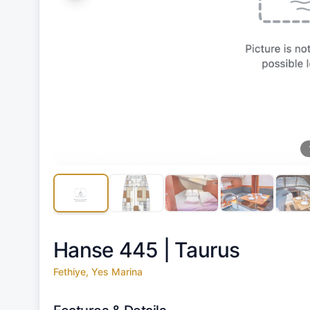
Hanse 445 |
Taurus
Fethiye, Yes Marina