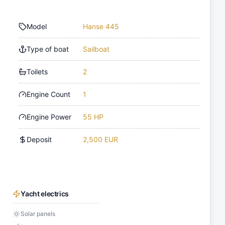
Model
Hanse 445
Type of boat
Sailboat
Toilets
2
Engine Count
1
Engine Power
55 HP
Deposit
2,500 EUR
Yacht electrics
Solar panels