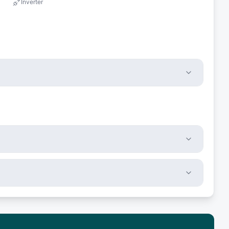
Inverter