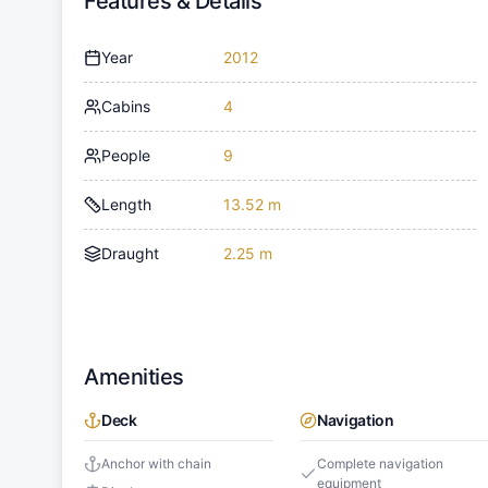
Features & Details
Year
2012
Cabins
4
People
9
Length
13.52 m
Draught
2.25 m
Amenities
Deck
Navigation
Anchor with chain
Complete navigation
equipment