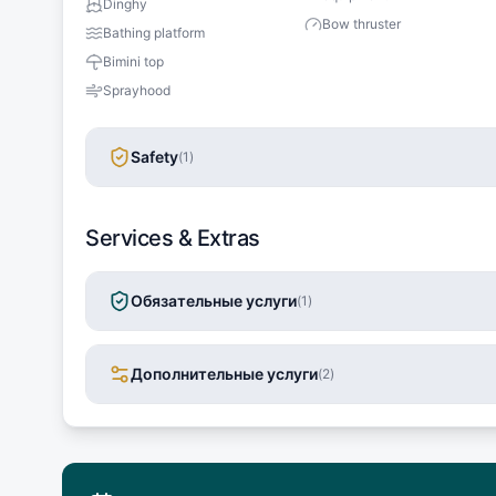
Dinghy
Bow thruster
Bathing platform
Bimini top
Sprayhood
Safety
(
1
)
Services & Extras
Обязательные услуги
(
1
)
Дополнительные услуги
(
2
)