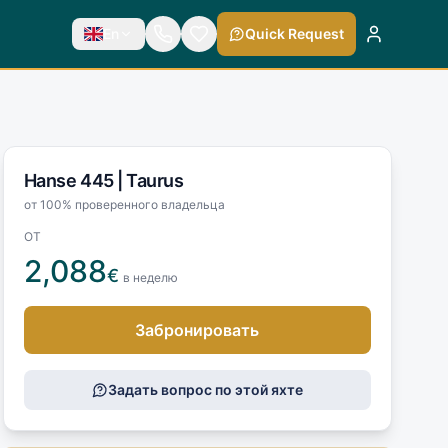
En
Quick Request
Hanse 445 |
Taurus
от 100% проверенного владельца
ОТ
2,088
€
в неделю
Забронировать
Задать вопрос по этой яхте