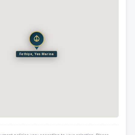
Fethiye, Yes Marina