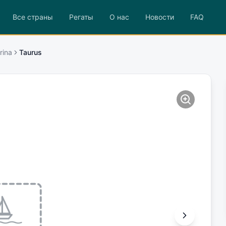
Все страны
Регаты
О нас
Новости
FAQ
rina
Taurus