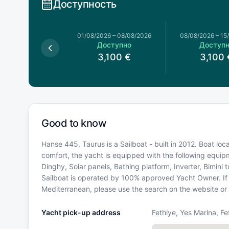
Доступность
026
–
01/08/2026
01/08/2026
–
08/08/2026
08/08/2026
–
15
оступно
Доступно
Доступ
3,132
€
3,100
€
3,100
Good to know
Hanse 445, Taurus is a Sailboat - built in 2012. Boat loc
comfort, the yacht is equipped with the following equi
Dinghy, Solar panels, Bathing platform, Inverter, Bimini
Sailboat is operated by 100% approved Yacht Owner. If yo
Mediterranean, please use the search on the website or
Yacht pick-up address
Fethiye, Yes Marina, Fe