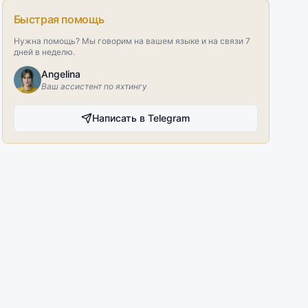
Быстрая помощь
Нужна помощь? Мы говорим на вашем языке и на связи 7
дней в неделю.
Angelina
Ваш ассистент по яхтингу
Написать в Telegram