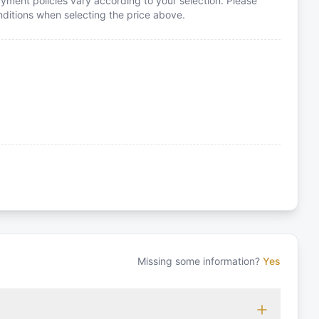
yment policies vary according to your selection. Please
itions when selecting the price above.
Missing some information?
Yes