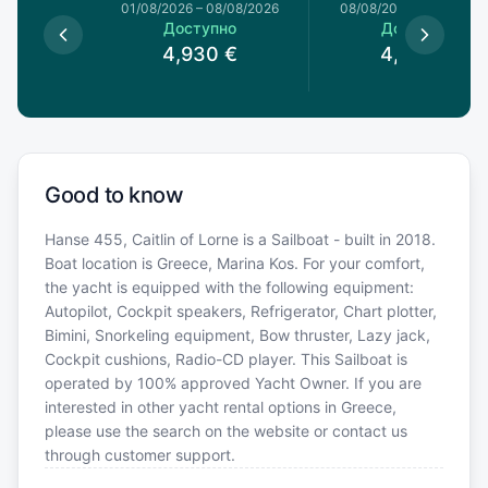
1/08/2026
01/08/2026
–
08/08/2026
08/08/2026
–
15/08/20
пно
Доступно
Доступно
5
€
4,930
€
4,930
€
Good to know
Hanse 455, Caitlin of Lorne is a Sailboat - built in 2018.
Boat location is Greece, Marina Kos. For your comfort,
the yacht is equipped with the following equipment:
Autopilot, Cockpit speakers, Refrigerator, Chart plotter,
Bimini, Snorkeling equipment, Bow thruster, Lazy jack,
Cockpit cushions, Radio-CD player. This Sailboat is
operated by 100% approved Yacht Owner. If you are
interested in other yacht rental options in Greece,
please use the search on the website or contact us
through customer support.