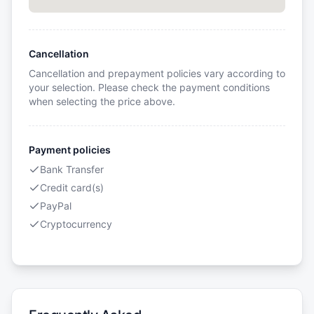
Cancellation
Cancellation and prepayment policies vary according to
your selection. Please check the payment conditions
when selecting the price above.
Payment policies
Bank Transfer
Credit card(s)
PayPal
Cryptocurrency