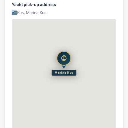
Yacht pick-up address
Kos, Marina Kos
Marina Kos