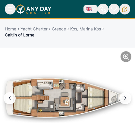
Home
Yacht Charter
Greece
Kos, Marina Kos
Caitlin of Lorne