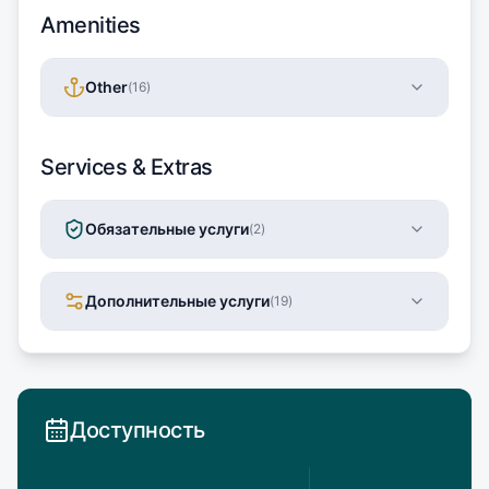
Amenities
Other
(
16
)
Services & Extras
Обязательные услуги
(
2
)
Дополнительные услуги
(
19
)
Доступность