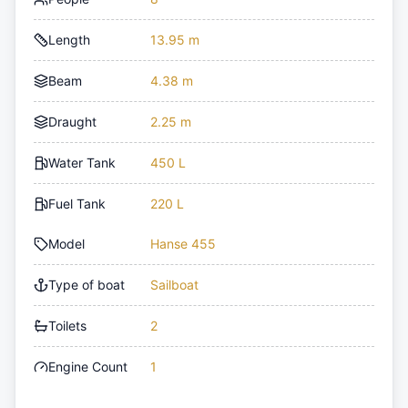
Length
13.95 m
Beam
4.38 m
Draught
2.25 m
Water Tank
450 L
Fuel Tank
220 L
Model
Hanse 455
Type of boat
Sailboat
Toilets
2
Engine Count
1