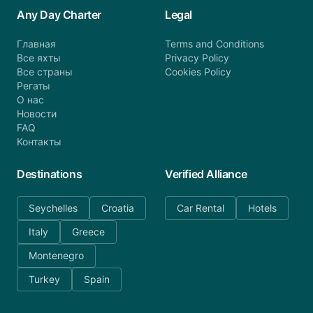
Any Day Charter
Legal
Главная
Terms and Conditions
Все яхты
Privacy Policy
Все страны
Cookies Policy
Регаты
О нас
Новости
FAQ
Контакты
Destinations
Verified Alliance
Seychelles
Croatia
Car Rental
Hotels
Italy
Greece
Montenegro
Turkey
Spain