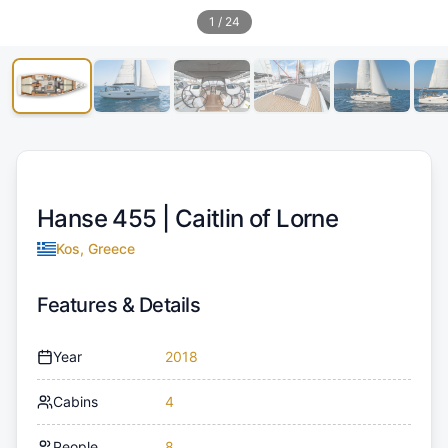
1
/
24
Hanse 455 |
Caitlin of Lorne
Kos, Greece
Features & Details
Year
2018
Cabins
4
People
8