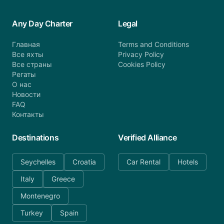
Any Day Charter
Legal
Главная
Terms and Conditions
Все яхты
Privacy Policy
Все страны
Cookies Policy
Регаты
О нас
Новости
FAQ
Контакты
Destinations
Verified Alliance
Seychelles
Croatia
Car Rental
Hotels
Italy
Greece
Montenegro
Turkey
Spain