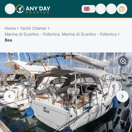
Home
Yacht Charter
Marina di Scarlino - Follonica, Marina di Scarlino - Follonica
Bea