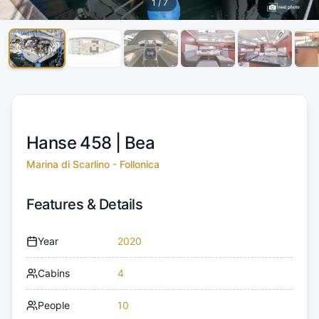
1
/
7
Hanse 458 |
Bea
Marina di Scarlino - Follonica
Features & Details
Year
2020
Cabins
4
People
10