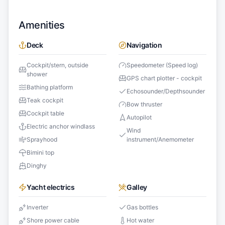
Amenities
Deck
Navigation
Cockpit/stern, outside
Speedometer (Speed log)
shower
GPS chart plotter - cockpit
Bathing platform
Echosounder/Depthsounder
Teak cockpit
Bow thruster
Cockpit table
Autopilot
Electric anchor windlass
Wind
Sprayhood
instrument/Anemometer
Bimini top
Dinghy
Yacht electrics
Galley
Inverter
Gas bottles
Shore power cable
Hot water