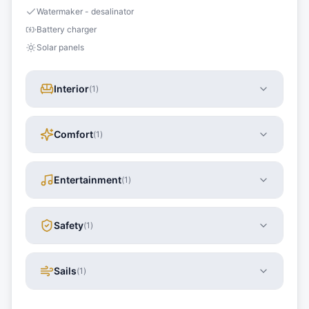
Watermaker - desalinator
Battery charger
Solar panels
Interior
(
1
)
Comfort
(
1
)
Entertainment
(
1
)
Safety
(
1
)
Sails
(
1
)