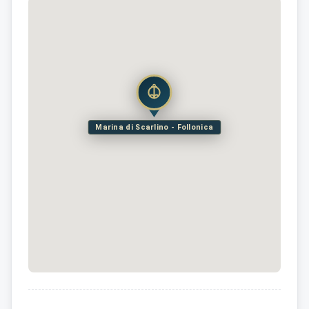
Marina di Scarlino - Follonica