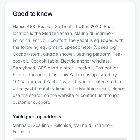
Good to know
Hanse 458, Bea is a Sailboat - built in 2020. Boat
location is the Mediterranean, Marina di Scarlino -
Follonica. For your comfort, the yacht is equipped with
the following equipment: Speedometer (Speed log),
Cockpit/stern, outside shower, Bathing platform, Teak
cockpit, Cockpit table, Electric anchor windlass,
Sprayhood, GPS chart plotter - cockpit, Gas bottles,
Electric fans in cabins. This Sailboat is operated by
100% approved Yacht Owner. If you are interested in
other yacht rental options in the Mediterranean, please
use the search on the website or contact us through
customer support.
Yacht pick-up address
Marina di Scarlino - Follonica, Marina di Scarlino -
Follonica