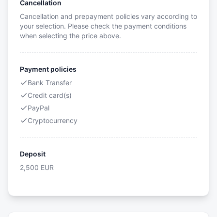
Cancellation
Cancellation and prepayment policies vary according to
your selection. Please check the payment conditions
when selecting the price above.
Payment policies
Bank Transfer
Credit card(s)
PayPal
Cryptocurrency
Deposit
2,500
EUR