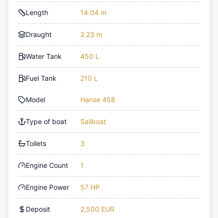
Length
14.04 m
Draught
2.23 m
Water Tank
450 L
Fuel Tank
210 L
Model
Hanse 458
Type of boat
Sailboat
Toilets
3
Engine Count
1
Engine Power
57 HP
Deposit
2,500 EUR