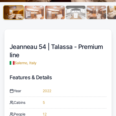
Jeanneau 54 |
Talassa - Premium
line
Salerno, Italy
Features & Details
Year
2022
Cabins
5
People
12