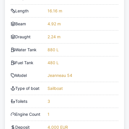
Length
16.16 m
Beam
4.92 m
Draught
2.24 m
Water Tank
880 L
Fuel Tank
480 L
Model
Jeanneau 54
Type of boat
Sailboat
Toilets
3
Engine Count
1
Deposit
4,000 EUR