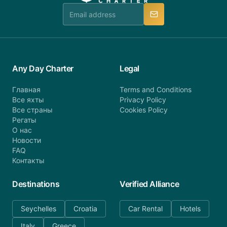
manner.
Any Day Charter
Legal
Главная
Terms and Conditions
Все яхты
Privacy Policy
Все страны
Cookies Policy
Регаты
О нас
Новости
FAQ
Контакты
Destinations
Verified Alliance
Seychelles
Croatia
Car Rental
Hotels
Italy
Greece