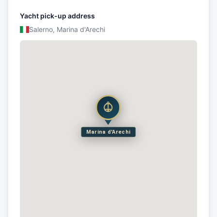
Yacht pick-up address
Salerno, Marina d'Arechi
Marina d'Arechi