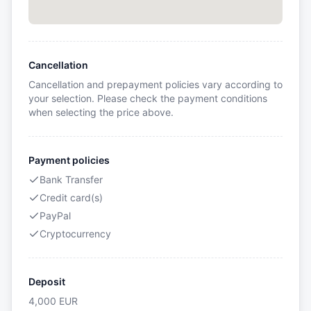
Cancellation
Cancellation and prepayment policies vary according to
your selection. Please check the payment conditions
when selecting the price above.
Payment policies
Bank Transfer
Credit card(s)
PayPal
Cryptocurrency
Deposit
4,000
EUR