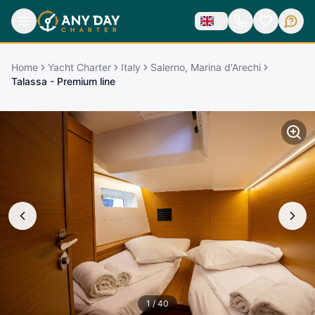
Home
Yacht Charter
Italy
Salerno, Marina d'Arechi
Talassa - Premium line
1
/
40