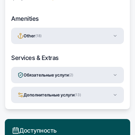
Amenities
Other
(
18
)
Services & Extras
Обязательные услуги
(
2
)
Дополнительные услуги
(
13
)
Доступность