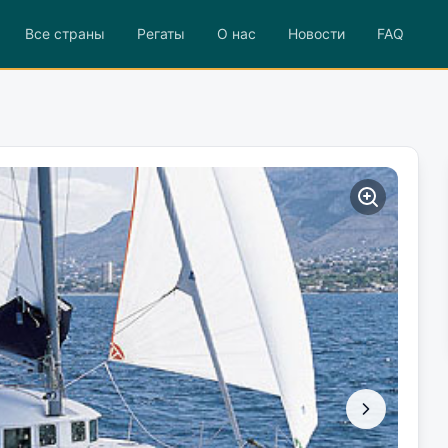
Все страны
Регаты
О нас
Новости
FAQ