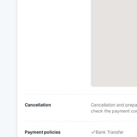
Cancellation
Cancellation and prepa
check the payment cond
Payment policies
Bank Transfer