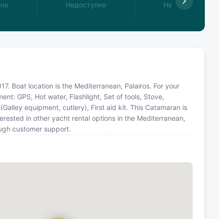
пно
Недоступно
Недоступно
7. Boat location is the Mediterranean, Palairos. For your
ent: GPS, Hot water, Flashlight, Set of tools, Stove,
Galley equipment, cutlery), First aid kit. This Catamaran is
ested in other yacht rental options in the Mediterranean,
ough customer support.