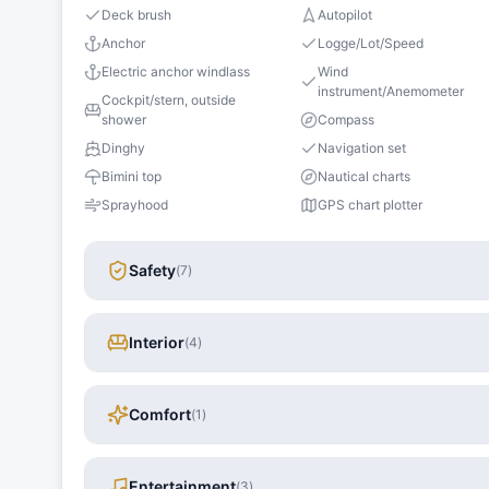
Deck brush
Autopilot
Anchor
Logge/Lot/Speed
Electric anchor windlass
Wind
instrument/Anemometer
Cockpit/stern, outside
shower
Compass
Dinghy
Navigation set
Bimini top
Nautical charts
Sprayhood
GPS chart plotter
Safety
(
7
)
Interior
(
4
)
Comfort
(
1
)
Entertainment
(
3
)