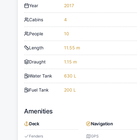
Year
2017
Cabins
4
People
10
Length
11.55 m
Draught
1.15 m
Water Tank
630 L
Fuel Tank
200 L
Amenities
Deck
Navigation
Fenders
GPS