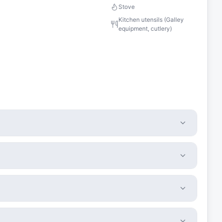
Stove
Kitchen utensils (Galley
equipment, cutlery)