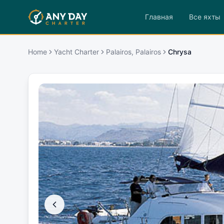
Главная
Все яхты
Home
Yacht Charter
Palairos, Palairos
Chrysa