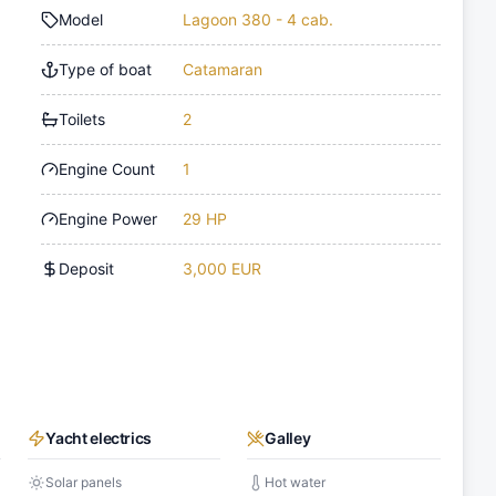
Model
Lagoon 380 - 4 cab.
Type of boat
Catamaran
Toilets
2
Engine Count
1
Engine Power
29 HP
Deposit
3,000 EUR
Yacht electrics
Galley
Solar panels
Hot water