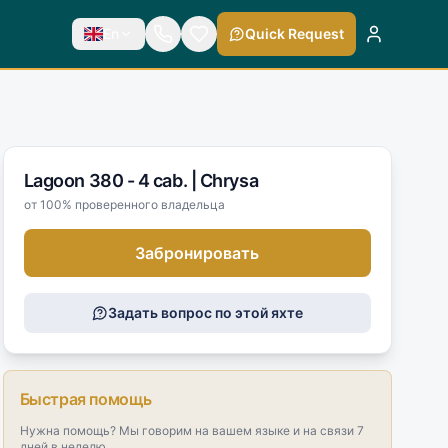
En
Quick Request
Lagoon 380 - 4 cab. |
Chrysa
от 100% проверенного владельца
Забронировать
Задать вопрос по этой яхте
Быстрая помощь
Нужна помощь? Мы говорим на вашем языке и на связи 7
дней в неделю.