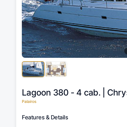
Lagoon 380 - 4 cab. |
Chry
Palairos
Features & Details