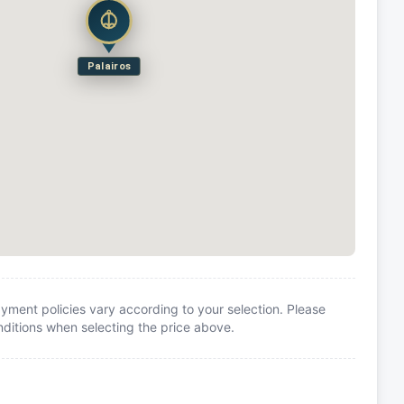
Palairos
yment policies vary according to your selection. Please
itions when selecting the price above.