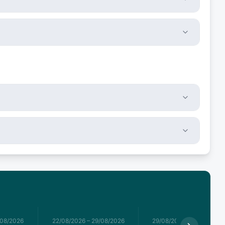
/08/2026
22/08/2026
–
29/08/2026
29/08/2026
–
05/09/2026