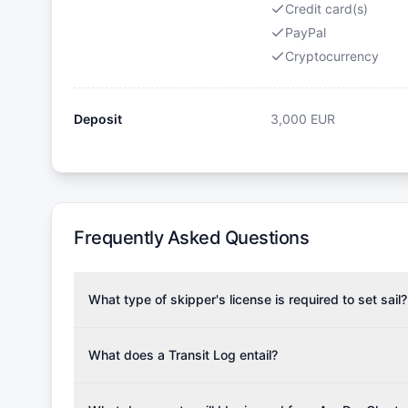
Credit card(s)
PayPal
Cryptocurrency
Deposit
3,000
EUR
Frequently Asked Questions
What type of skipper's license is required to set sail?
To rent this boat, a valid sailing license is required,
the validity of your license with us at any time. Com
What does a Transit Log entail?
Yachting Association), ISSA (International Sailing Scho
A Transit Log is a mandatory fee that covers the costs
Depending on the region, local authorities might also re