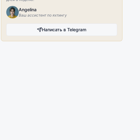
Angelina
Ваш ассистент по яхтингу
Написать в Telegram