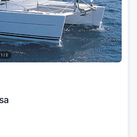
1
/
2
sa