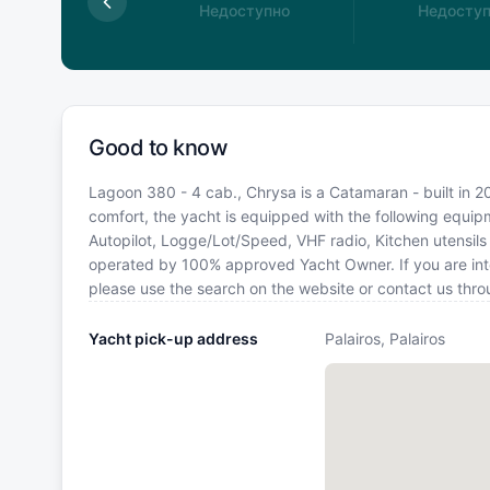
доступно
Недоступно
Недосту
Good to know
Lagoon 380 - 4 cab., Chrysa is a Catamaran - built in 201
comfort, the yacht is equipped with the following equipm
Autopilot, Logge/Lot/Speed, VHF radio, Kitchen utensils (
operated by 100% approved Yacht Owner. If you are inter
please use the search on the website or contact us thr
Yacht pick-up address
Palairos, Palairos