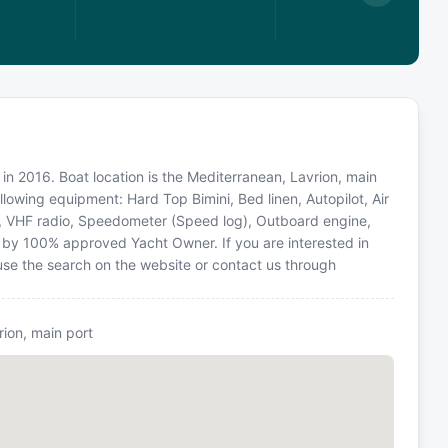
in 2016. Boat location is the Mediterranean, Lavrion, main
llowing equipment: Hard Top Bimini, Bed linen, Autopilot, Air
d, VHF radio, Speedometer (Speed log), Outboard engine,
d by 100% approved Yacht Owner. If you are interested in
 use the search on the website or contact us through
rion, main port