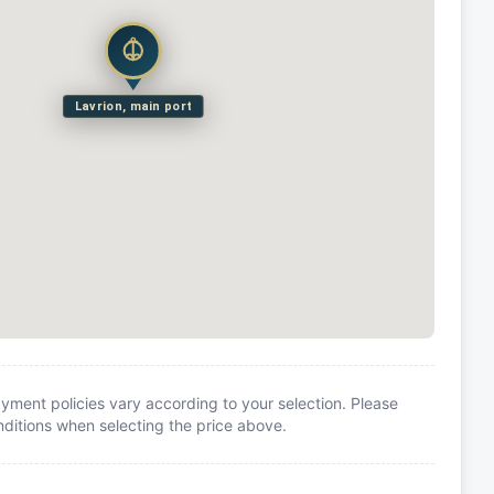
Lavrion, main port
yment policies vary according to your selection. Please
itions when selecting the price above.