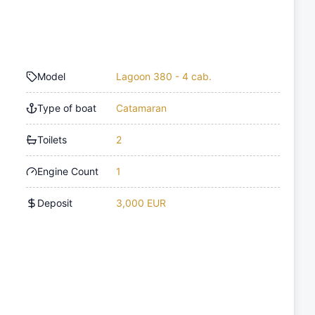
Model
Lagoon 380 - 4 cab.
Type of boat
Catamaran
Toilets
2
Engine Count
1
Deposit
3,000 EUR