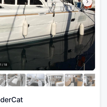
1
/
18
derCat