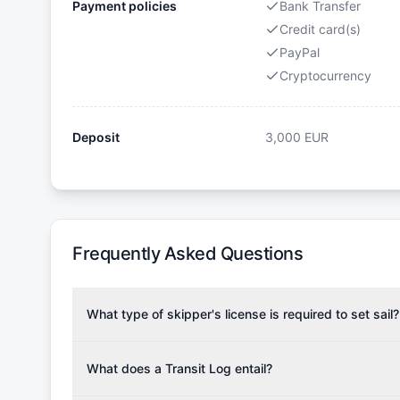
Payment policies
Bank Transfer
Credit card(s)
PayPal
Cryptocurrency
Deposit
3,000
EUR
Frequently Asked Questions
What type of skipper's license is required to set sail?
To rent this boat, a valid sailing license is required,
the validity of your license with us at any time. Com
What does a Transit Log entail?
Yachting Association), ISSA (International Sailing Scho