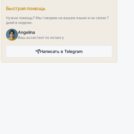
Быстрая помощь
Нужна помощь? Мы говорим на вашем языке и на связи 7
дней в неделю.
Angelina
Ваш ассистент по яхтингу
Написать в Telegram