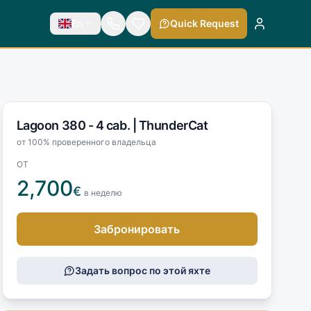
En
Quick Request
Lagoon 380 - 4 cab. |
ThunderCat
от 100% проверенного владельца
ОТ
2,700
€
в неделю
Забронировать
Задать вопрос по этой яхте