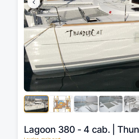
Lagoon 380 - 4 cab. |
Thun