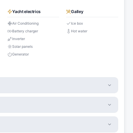
Yacht electrics
Galley
Air Conditioning
Ice box
Battery charger
Hot water
Inverter
Solar panels
Generator