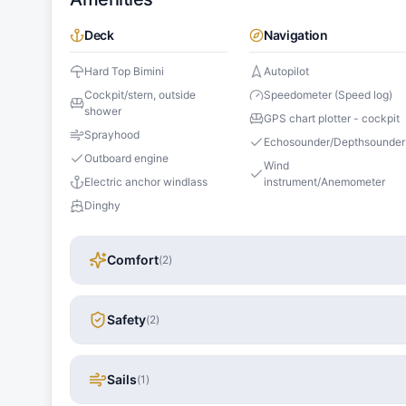
Deck
Navigation
Hard Top Bimini
Autopilot
Cockpit/stern, outside
Speedometer (Speed log)
shower
GPS chart plotter - cockpit
Sprayhood
Echosounder/Depthsounder
Outboard engine
Wind
Electric anchor windlass
instrument/Anemometer
Dinghy
Comfort
(
2
)
Safety
(
2
)
Sails
(
1
)