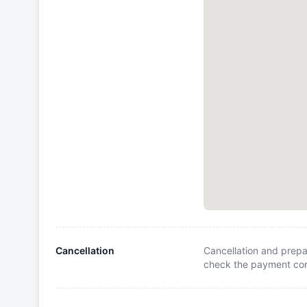
Cancellation
Cancellation and prepa
check the payment cond