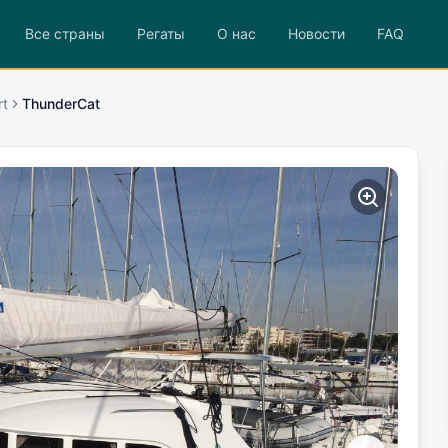
Все страны
Регаты
О нас
Новости
FAQ
rt
ThunderCat