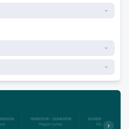
/08/2026
15/08/2026
–
22/08/2026
22/08/2026
–
29/08/2026
пно
Недоступно
Недоступно