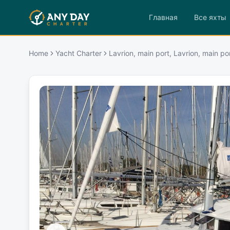
Главная
Все яхты
Home
Yacht Charter
Lavrion, main port, Lavrion, main po