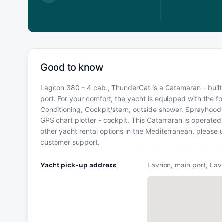
5,100
€
Good to know
Lagoon 380 - 4 cab., ThunderCat is a Catamaran - built 
port. For your comfort, the yacht is equipped with the fo
Conditioning, Cockpit/stern, outside shower, Sprayhoo
GPS chart plotter - cockpit. This Catamaran is operate
other yacht rental options in the Mediterranean, please
customer support.
Yacht pick-up address
Lavrion, main port, Lav