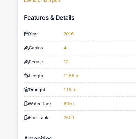
Lavrion, main port
Features & Details
Year
2016
Cabins
4
People
10
Length
11.55 m
Draught
1.15 m
Water Tank
600 L
Fuel Tank
250 L
Amenities