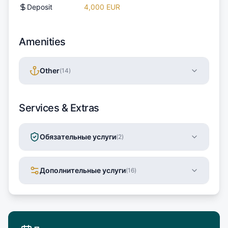
Deposit
4,000 EUR
Amenities
Other
(
14
)
Services & Extras
Обязательные услуги
(
2
)
Дополнительные услуги
(
16
)