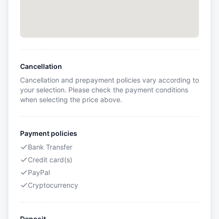
Cancellation
Cancellation and prepayment policies vary according to
your selection. Please check the payment conditions
when selecting the price above.
Payment policies
Bank Transfer
Credit card(s)
PayPal
Cryptocurrency
Deposit