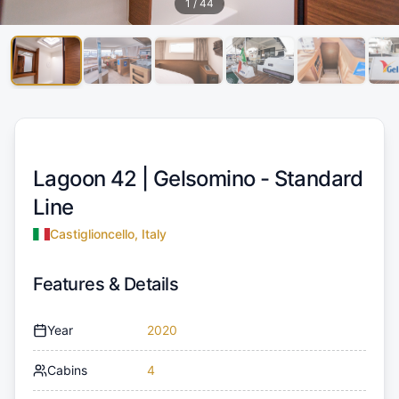
1
/
44
Lagoon 42 |
Gelsomino - Standard
Line
Castiglioncello, Italy
Features & Details
Year
2020
Cabins
4