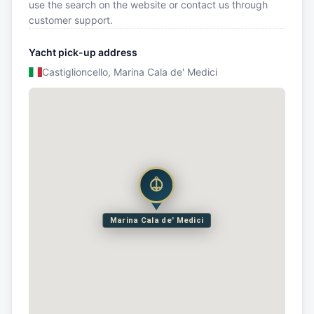
use the search on the website or contact us through
customer support.
Yacht pick-up address
Castiglioncello, Marina Cala de' Medici
Marina Cala de' Medici