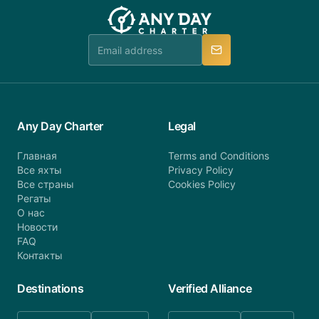
team will be in touch.
booking@anydaycharter.com. AnyDayCharter.com
team is available to provide assistance in a timely
manner.
Any Day Charter
Legal
Главная
Terms and Conditions
Все яхты
Privacy Policy
Все страны
Cookies Policy
Регаты
О нас
Новости
FAQ
Контакты
Destinations
Verified Alliance