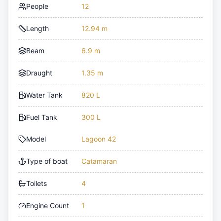
People
12
Length
12.94 m
Beam
6.9 m
Draught
1.35 m
Water Tank
820 L
Fuel Tank
300 L
Model
Lagoon 42
Type of boat
Catamaran
Toilets
4
Engine Count
1