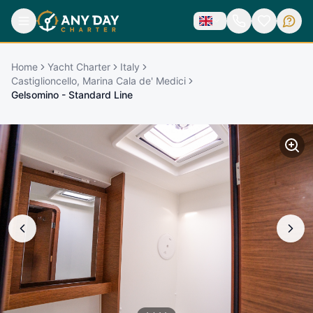
Home
Yacht Charter
Italy
Castiglioncello, Marina Cala de' Medici
Gelsomino - Standard Line