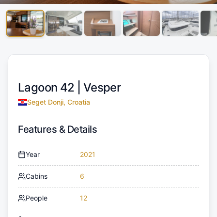
Lagoon 42 |
Vesper
Seget Donji, Croatia
Features & Details
Year
2021
Cabins
6
People
12