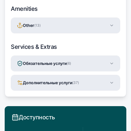
Amenities
Other
(
13
)
Services & Extras
Обязательные услуги
(
6
)
Дополнительные услуги
(
37
)
Доступность