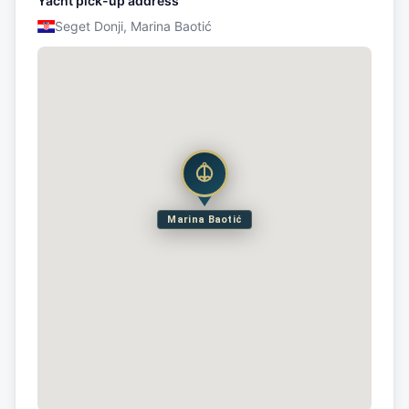
Yacht pick-up address
Seget Donji, Marina Baotić
Marina Baotić