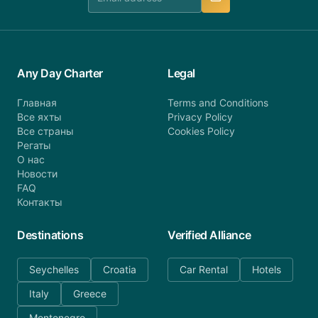
Any Day Charter
Legal
Главная
Terms and Conditions
Все яхты
Privacy Policy
Все страны
Cookies Policy
Регаты
О нас
Новости
FAQ
Контакты
Destinations
Verified Alliance
Seychelles
Croatia
Car Rental
Hotels
Italy
Greece
Montenegro