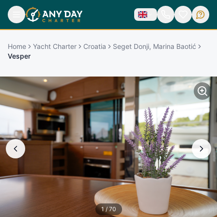
Home
Yacht Charter
Croatia
Seget Donji, Marina Baotić
Vesper
1
/
70