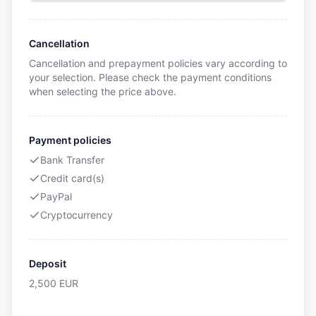
Cancellation
Cancellation and prepayment policies vary according to
your selection. Please check the payment conditions
when selecting the price above.
Payment policies
Bank Transfer
Credit card(s)
PayPal
Cryptocurrency
Deposit
2,500
EUR