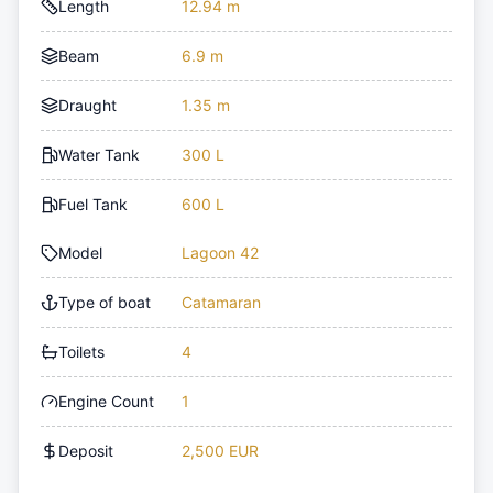
Length
12.94 m
Beam
6.9 m
Draught
1.35 m
Water Tank
300 L
Fuel Tank
600 L
Model
Lagoon 42
Type of boat
Catamaran
Toilets
4
Engine Count
1
Deposit
2,500 EUR