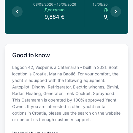
8/08/2026
08/08/2026
–
15/08/2026
15/08/2026
–
22/08/20
пно
Доступно
Доступно
€
9,884
€
9,884
€
Good to know
Lagoon 42, Vesper is a Catamaran - built in 2021. Boat
location is Croatia, Marina Baotić. For your comfort, the
yacht is equipped with the following equipment:
Autopilot, Dinghy, Refrigerator, Electric winches, Bimini,
Radar, Heating, Generator, Teak Cockpit, Sprayhood.
This Catamaran is operated by 100% approved Yacht
Owner. If you are interested in other yacht rental
options in Croatia, please use the search on the website
or contact us through customer support.