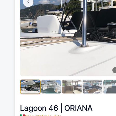
Lagoon 46 |
ORIANA