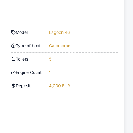
Model
Lagoon 46
Type of boat
Catamaran
Toilets
5
Engine Count
1
Deposit
4,000 EUR