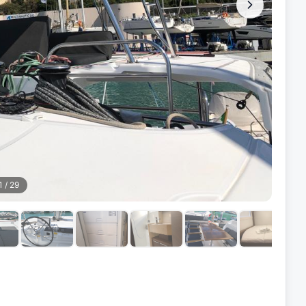
1
/
29