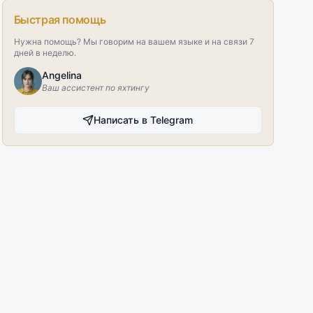
Быстрая помощь
Нужна помощь? Мы говорим на вашем языке и на связи 7
дней в неделю.
Angelina
Ваш ассистент по яхтингу
Написать в Telegram