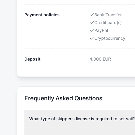
Payment policies
Bank Transfer
Credit card(s)
PayPal
Cryptocurrency
Deposit
4,000
EUR
Frequently Asked Questions
What type of skipper's license is required to set sail?
To rent this boat, a valid sailing license is required,