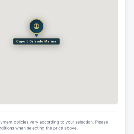
Capo d'Orlando Marina
yment policies vary according to your selection. Please
itions when selecting the price above.