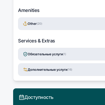
Amenities
Other
(
20
)
Services & Extras
Обязательные услуги
(
1
)
Дополнительные услуги
(
16
)
Доступность