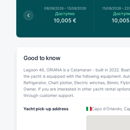
026
–
08/08/2026
08/08/2026
–
15/08/2026
15/08/2026
–
22
оступно
Доступно
Доступ
8,551
€
10,005
€
10,005
Good to know
Lagoon 46, ORIANA is a Catamaran - built in 2022. Boat l
the yacht is equipped with the following equipment: Aut
Refrigerator, Chart plotter, Electric winches, Bimini, 
Owner. If you are interested in other yacht rental option
through customer support.
Yacht pick-up address
Capo d'Orlando, Ca