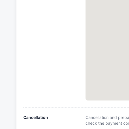
Cancellation
Cancellation and prepa
check the payment cond