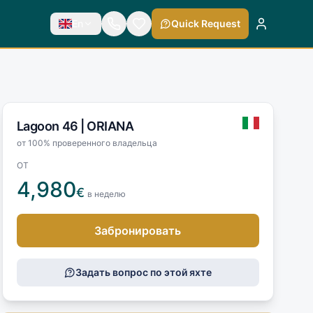
En
Quick Request
Lagoon 46 |
ORIANA
от 100% проверенного владельца
ОТ
4,980
€
в неделю
Забронировать
Задать вопрос по этой яхте