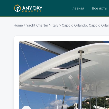
Главная
Все яхты
Home
Yacht Charter
Italy
Capo d'Orlando, Capo d'Orla