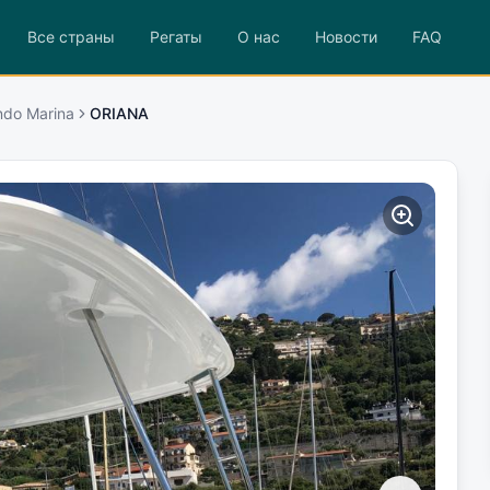
Все страны
Регаты
О нас
Новости
FAQ
ndo Marina
ORIANA