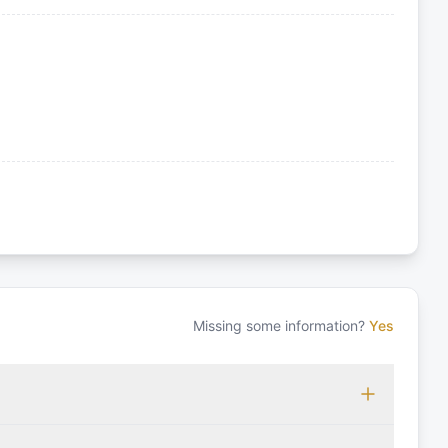
Missing some information?
Yes
 which may vary based on the sailing area. You can confirm