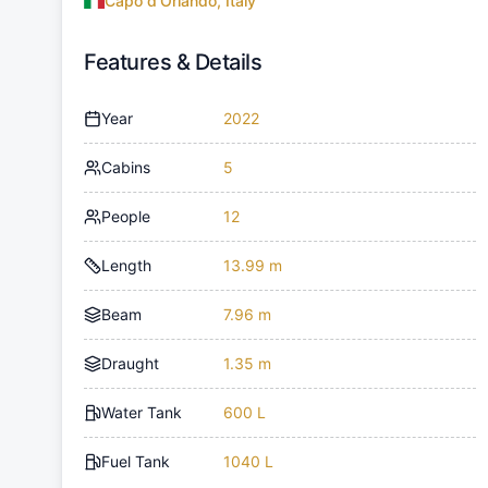
Capo d'Orlando, Italy
Features & Details
Year
2022
Cabins
5
People
12
Length
13.99 m
Beam
7.96 m
Draught
1.35 m
Water Tank
600 L
Fuel Tank
1040 L