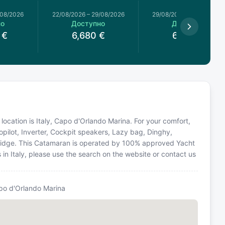
/08/2026
22/08/2026
–
29/08/2026
29/08/2026
–
05/09/2026
но
Доступно
Доступно
€
6,680
€
6,072
€
ocation is Italy, Capo d'Orlando Marina. For your comfort,
opilot, Inverter, Cockpit speakers, Lazy bag, Dinghy,
Flybridge. This Catamaran is operated by 100% approved Yacht
s in Italy, please use the search on the website or contact us
po d'Orlando Marina