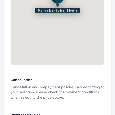
Marina Mandalina, Sibenik
Cancellation
Cancellation and prepayment policies vary according to
your selection. Please check the payment conditions
when selecting the price above.
Payment policies