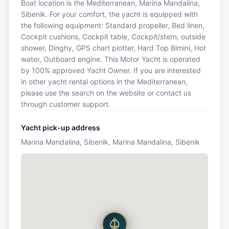
Boat location is the Mediterranean, Marina Mandalina,
Sibenik. For your comfort, the yacht is equipped with
the following equipment: Standard propeller, Bed linen,
Cockpit cushions, Cockpit table, Cockpit/stern, outside
shower, Dinghy, GPS chart plotter, Hard Top Bimini, Hot
water, Outboard engine. This Motor Yacht is operated
by 100% approved Yacht Owner. If you are interested
in other yacht rental options in the Mediterranean,
please use the search on the website or contact us
through customer support.
Yacht pick-up address
Marina Mandalina, Sibenik, Marina Mandalina, Sibenik