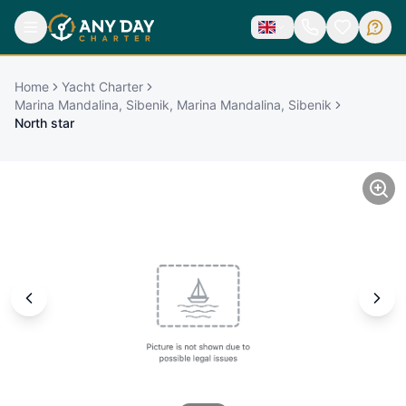
Home
Yacht Charter
Marina Mandalina, Sibenik, Marina Mandalina, Sibenik
North star