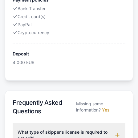
Bank Transfer
Credit card(s)
PayPal
Cryptocurrency
Deposit
4,000
EUR
Frequently Asked
Missing some
information?
Yes
Questions
What type of skipper's license is required to