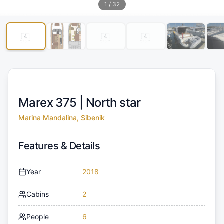
1
/
32
Marex 375 |
North star
Marina Mandalina, Sibenik
Features & Details
Year
2018
Cabins
2
People
6