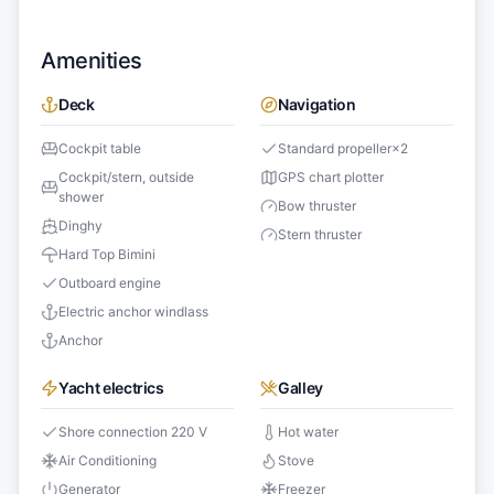
Amenities
Deck
Navigation
Cockpit table
Standard propeller
×
2
Cockpit/stern, outside
GPS chart plotter
shower
Bow thruster
Dinghy
Stern thruster
Hard Top Bimini
Outboard engine
Electric anchor windlass
Anchor
Yacht electrics
Galley
Shore connection 220 V
Hot water
Air Conditioning
Stove
Generator
Freezer