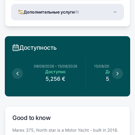
Дополнительные услуги
(
6
)
Доступность
8/08/2026
08/08/2026
–
15/08/2026
15/08/2026
–
22/08/20
упно
Доступно
Доступно
5,256
€
5,256
€
Good to know
Marex 375, North star is a Motor Yacht - built in 2018.