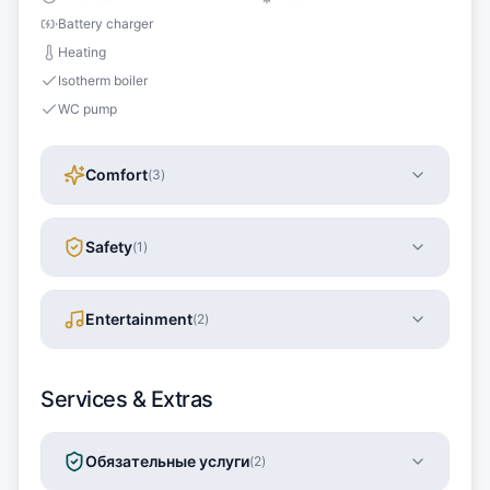
Battery charger
Heating
Isotherm boiler
WC pump
Comfort
(
3
)
Safety
(
1
)
Entertainment
(
2
)
Services & Extras
Обязательные услуги
(
2
)