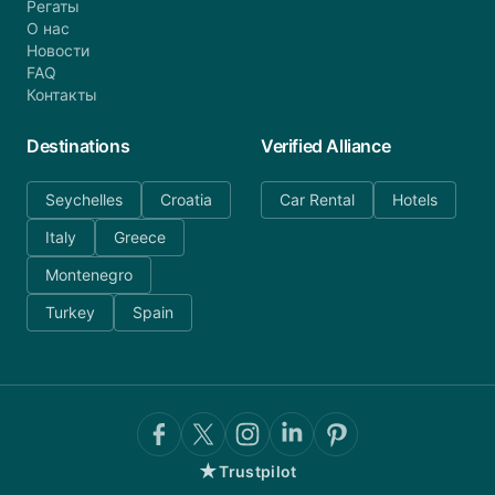
Регаты
О нас
Новости
FAQ
Контакты
Destinations
Verified Alliance
Seychelles
Croatia
Car Rental
Hotels
Italy
Greece
Montenegro
Turkey
Spain
★
Trustpilot