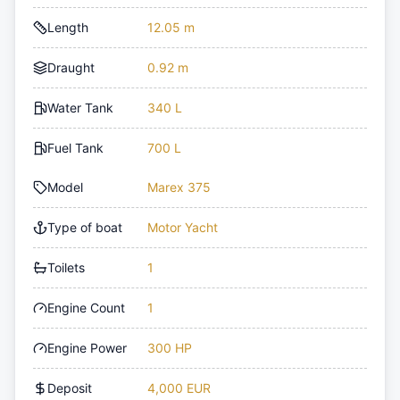
Length
12.05 m
Draught
0.92 m
Water Tank
340 L
Fuel Tank
700 L
Model
Marex 375
Type of boat
Motor Yacht
Toilets
1
Engine Count
1
Engine Power
300 HP
Deposit
4,000 EUR